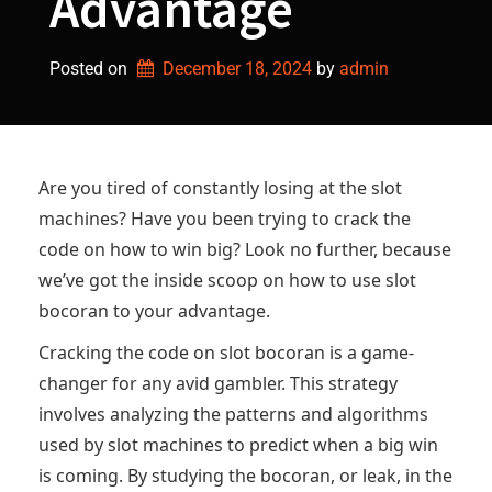
Advantage
Posted on
December 18, 2024
by 
admin
Are you tired of constantly losing at the slot
machines? Have you been trying to crack the
code on how to win big? Look no further, because
we’ve got the inside scoop on how to use slot
bocoran to your advantage.
Cracking the code on slot bocoran is a game-
changer for any avid gambler. This strategy
involves analyzing the patterns and algorithms
used by slot machines to predict when a big win
is coming. By studying the bocoran, or leak, in the