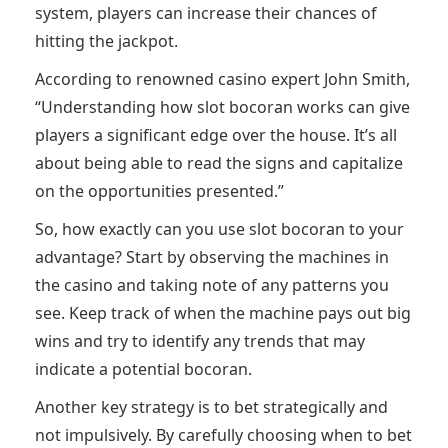
system, players can increase their chances of
hitting the jackpot.
According to renowned casino expert John Smith,
“Understanding how slot bocoran works can give
players a significant edge over the house. It’s all
about being able to read the signs and capitalize
on the opportunities presented.”
So, how exactly can you use slot bocoran to your
advantage? Start by observing the machines in
the casino and taking note of any patterns you
see. Keep track of when the machine pays out big
wins and try to identify any trends that may
indicate a potential bocoran.
Another key strategy is to bet strategically and
not impulsively. By carefully choosing when to bet