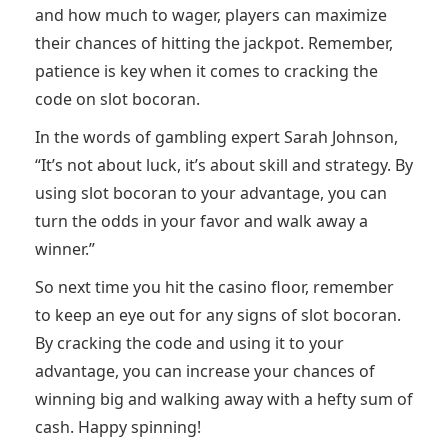
and how much to wager, players can maximize
their chances of hitting the jackpot. Remember,
patience is key when it comes to cracking the
code on slot bocoran.
In the words of gambling expert Sarah Johnson,
“It’s not about luck, it’s about skill and strategy. By
using slot bocoran to your advantage, you can
turn the odds in your favor and walk away a
winner.”
So next time you hit the casino floor, remember
to keep an eye out for any signs of slot bocoran.
By cracking the code and using it to your
advantage, you can increase your chances of
winning big and walking away with a hefty sum of
cash. Happy spinning!