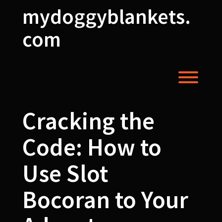
Skip
mydoggyblankets.
to
content
com
Toggl
Cracking the
Code: How to
Use Slot
Bocoran to Your