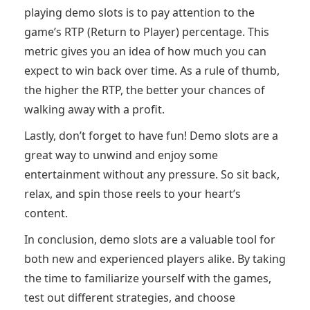
playing demo slots is to pay attention to the
game’s RTP (Return to Player) percentage. This
metric gives you an idea of how much you can
expect to win back over time. As a rule of thumb,
the higher the RTP, the better your chances of
walking away with a profit.
Lastly, don’t forget to have fun! Demo slots are a
great way to unwind and enjoy some
entertainment without any pressure. So sit back,
relax, and spin those reels to your heart’s
content.
In conclusion, demo slots are a valuable tool for
both new and experienced players alike. By taking
the time to familiarize yourself with the games,
test out different strategies, and choose