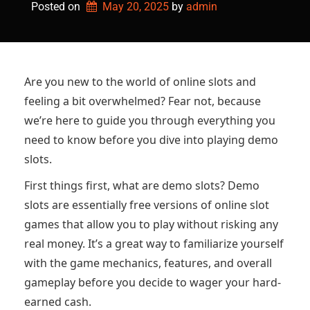
Posted on
May 20, 2025
by 
admin
Are you new to the world of online slots and
feeling a bit overwhelmed? Fear not, because
we’re here to guide you through everything you
need to know before you dive into playing demo
slots.
First things first, what are demo slots? Demo
slots are essentially free versions of online slot
games that allow you to play without risking any
real money. It’s a great way to familiarize yourself
with the game mechanics, features, and overall
gameplay before you decide to wager your hard-
earned cash.