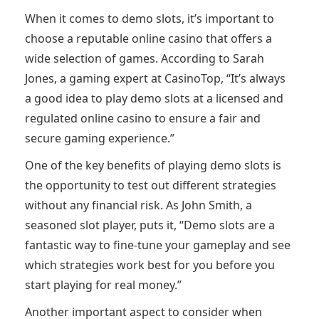
When it comes to demo slots, it’s important to
choose a reputable online casino that offers a
wide selection of games. According to Sarah
Jones, a gaming expert at CasinoTop, “It’s always
a good idea to play demo slots at a licensed and
regulated online casino to ensure a fair and
secure gaming experience.”
One of the key benefits of playing demo slots is
the opportunity to test out different strategies
without any financial risk. As John Smith, a
seasoned slot player, puts it, “Demo slots are a
fantastic way to fine-tune your gameplay and see
which strategies work best for you before you
start playing for real money.”
Another important aspect to consider when