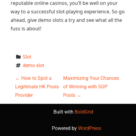
reputable online casinos, you’ll be well on your
way to a successful slot-playing experience. So go
ahead, give demo slots a try and see what all the
fuss is about!
Slot
demo slot
P
←
How to Spot a
Maximizing Your Chances
Legitimate HK Pools
of Winning with SGP
o
Provider
Pools
→
s
Built with
BoldGrid
t
Powered by
WordPress
n