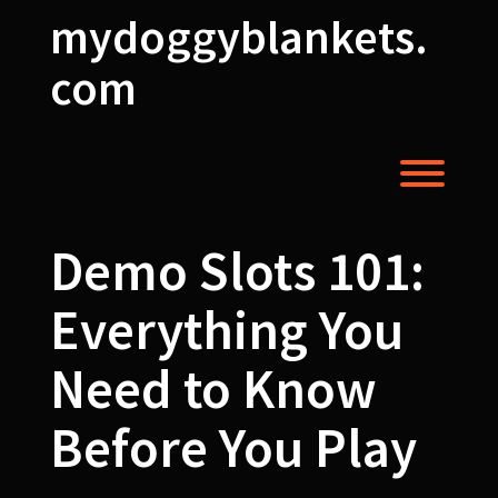
Skip
mydoggyblankets.
to
content
com
Toggl
Demo Slots 101:
Everything You
Need to Know
Before You Play