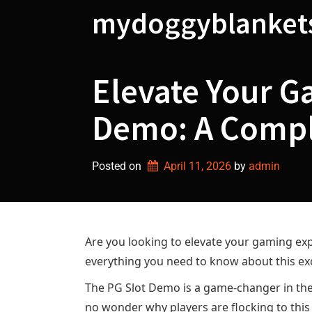
Skip
mydoggyblanket
to
content
Elevate Your G
Demo: A Compl
Posted on
April 11, 2026
by 
admin
Are you looking to elevate your gaming ex
everything you need to know about this ex
The PG Slot Demo is a game-changer in the 
no wonder why players are flocking to this 