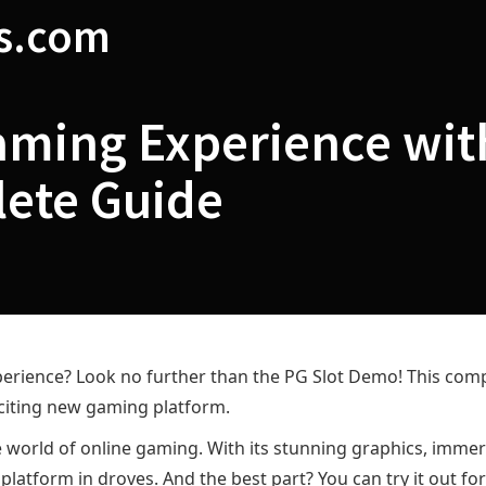
s.com
aming Experience wit
ete Guide
perience? Look no further than the PG Slot Demo! This comp
citing new gaming platform.
world of online gaming. With its stunning graphics, immersi
platform in droves. And the best part? You can try it out fo