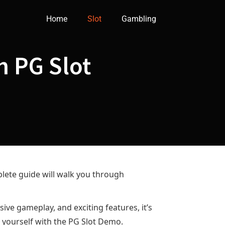
Home
Slot
Gambling
h PG Slot
lete guide will walk you through
ve gameplay, and exciting features, it’s
r yourself with the PG Slot Demo.