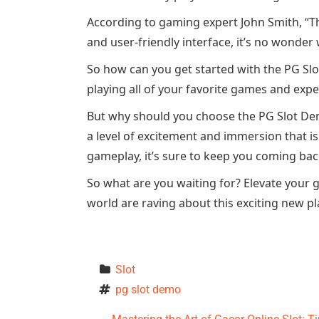
According to gaming expert John Smith, “Th
and user-friendly interface, it’s no wonder
So how can you get started with the PG Slot
playing all of your favorite games and exper
But why should you choose the PG Slot Dem
a level of excitement and immersion that is
gameplay, it’s sure to keep you coming bac
So what are you waiting for? Elevate your g
world are raving about this exciting new pl
Slot
pg slot demo