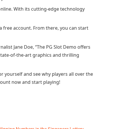
line. With its cutting-edge technology
 a free account. From there, you can start
alist Jane Doe, “The PG Slot Demo offers
ate-of-the-art graphics and thrilling
r yourself and see why players all over the
count now and start playing!