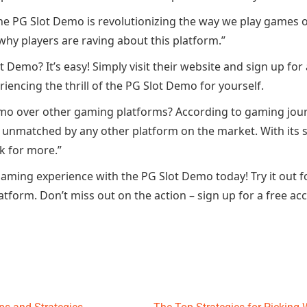
e PG Slot Demo is revolutionizing the way we play games on
 why players are raving about this platform.”
 Demo? It’s easy! Simply visit their website and sign up for
iencing the thrill of the PG Slot Demo for yourself.
o over other gaming platforms? According to gaming journ
 unmatched by any other platform on the market. With its st
k for more.”
aming experience with the PG Slot Demo today! Try it out fo
atform. Don’t miss out on the action – sign up for a free ac