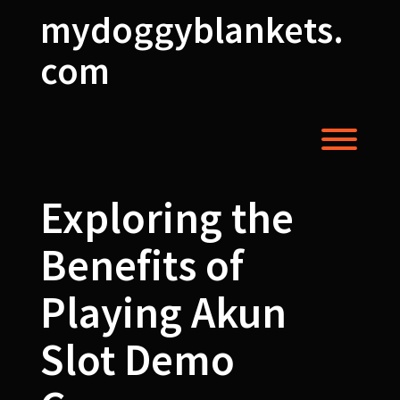
Skip
mydoggyblankets.
to
content
com
Toggl
Exploring the
Benefits of
Playing Akun
Slot Demo