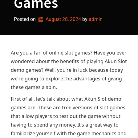
Games
Posted on
August 28, 2024
by 
admin
Are you a fan of online slot games? Have you ever
wondered about the benefits of playing Akun Slot
demo games? Well, you’re in luck because today
we’re going to explore the advantages of giving
these games a spin.
First of all, let’s talk about what Akun Slot demo
games are. These are free versions of slot games
that allow players to test out the game without
having to spend any money. It’s a great way to
familiarize yourself with the game mechanics and