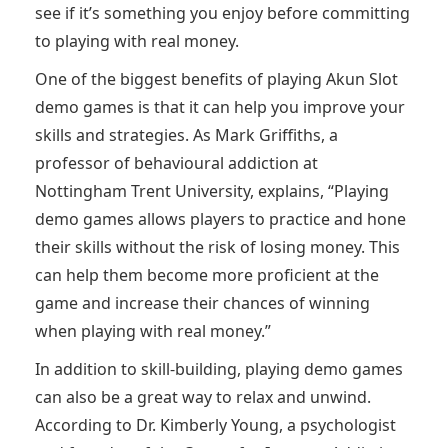
see if it’s something you enjoy before committing
to playing with real money.
One of the biggest benefits of playing Akun Slot
demo games is that it can help you improve your
skills and strategies. As Mark Griffiths, a
professor of behavioural addiction at
Nottingham Trent University, explains, “Playing
demo games allows players to practice and hone
their skills without the risk of losing money. This
can help them become more proficient at the
game and increase their chances of winning
when playing with real money.”
In addition to skill-building, playing demo games
can also be a great way to relax and unwind.
According to Dr. Kimberly Young, a psychologist