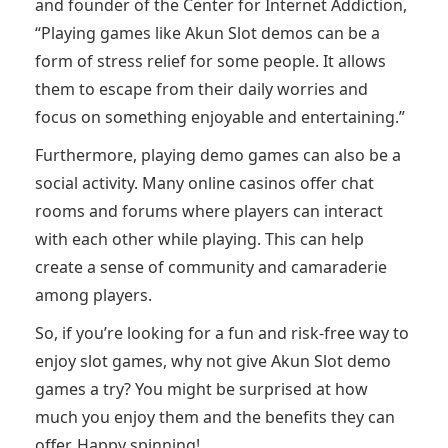
and founder of the Center for Internet Addiction,
“Playing games like Akun Slot demos can be a
form of stress relief for some people. It allows
them to escape from their daily worries and
focus on something enjoyable and entertaining.”
Furthermore, playing demo games can also be a
social activity. Many online casinos offer chat
rooms and forums where players can interact
with each other while playing. This can help
create a sense of community and camaraderie
among players.
So, if you’re looking for a fun and risk-free way to
enjoy slot games, why not give Akun Slot demo
games a try? You might be surprised at how
much you enjoy them and the benefits they can
offer. Happy spinning!