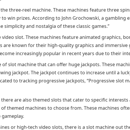
is the three-reel machine. These machines feature three spi
to win prizes. According to John Grochowski, a gambling ex
e simplicity and nostalgia of these classic games.”
e video slot. These machines feature animated graphics, bo
s are known for their high-quality graphics and immersive 
become increasingly popular in recent years due to their in
 of slot machine that can offer huge jackpots. These machi
owing jackpot. The jackpot continues to increase until a luc
cated to tracking progressive jackpots, “Progressive slot m
, there are also themed slots that cater to specific interes
ety of themed machines to choose from. These machines ofte
e gameplay.
nes or high-tech video slots, there is a slot machine out the