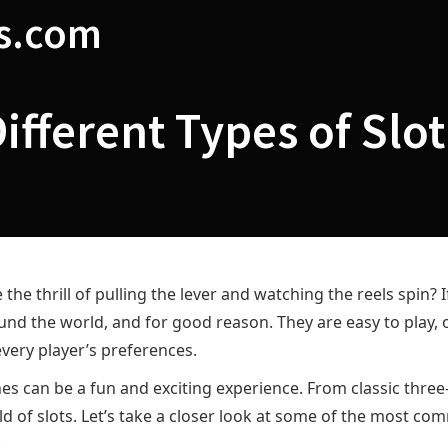
s.com
Different Types of Slo
the thrill of pulling the lever and watching the reels spin? 
d the world, and for good reason. They are easy to play, o
 every player’s preferences.
nes can be a fun and exciting experience. From classic three
ld of slots. Let’s take a closer look at some of the most c
.