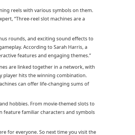
nning reels with various symbols on them.
pert, “Three-reel slot machines are a
nus rounds, and exciting sound effects to
gameplay. According to Sarah Harris, a
teractive features and engaging themes.”
nes are linked together in a network, with
ky player hits the winning combination.
achines can offer life-changing sums of
ts and hobbies. From movie-themed slots to
n feature familiar characters and symbols
re for everyone. So next time you visit the