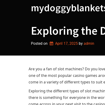
Skip
mydoggyblanket
to
content
Exploring the 
Posted on
April 17, 2025
by 
admin
Are you a fan of slot machines? Do you love 
one of the most popular casino games aroun
come in a variety of different types to suit
Exploring the different types of slot machi
there is something for everyone in the wor
come across in your next visit to the casino