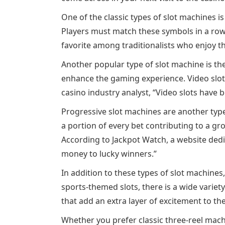
One of the classic types of slot machines 
Players must match these symbols in a row 
favorite among traditionalists who enjoy th
Another popular type of slot machine is th
enhance the gaming experience. Video slot
casino industry analyst, “Video slots have 
Progressive slot machines are another type
a portion of every bet contributing to a gr
According to Jackpot Watch, a website dedi
money to lucky winners.”
In addition to these types of slot machines
sports-themed slots, there is a wide vari
that add an extra layer of excitement to th
Whether you prefer classic three-reel machi