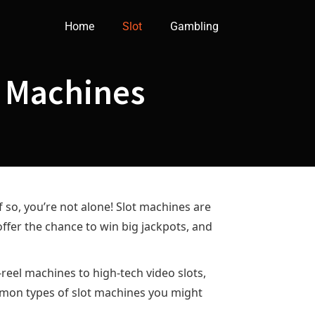
Home
Slot
Gambling
t Machines
If so, you’re not alone! Slot machines are
ffer the chance to win big jackpots, and
-reel machines to high-tech video slots,
ommon types of slot machines you might