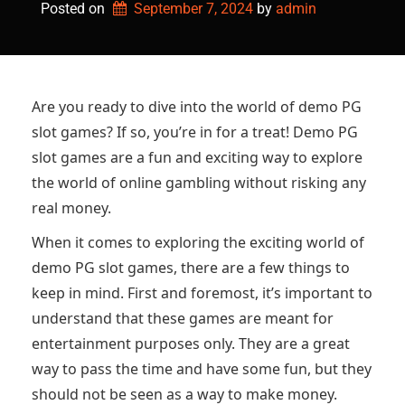
Posted on
September 7, 2024
by 
admin
Are you ready to dive into the world of demo PG
slot games? If so, you’re in for a treat! Demo PG
slot games are a fun and exciting way to explore
the world of online gambling without risking any
real money.
When it comes to exploring the exciting world of
demo PG slot games, there are a few things to
keep in mind. First and foremost, it’s important to
understand that these games are meant for
entertainment purposes only. They are a great
way to pass the time and have some fun, but they
should not be seen as a way to make money.