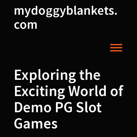
Skip
mydoggyblankets.
to
content
com
Toggl
Exploring the
Exciting World of
Demo PG Slot
Games