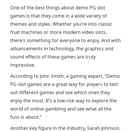
One of the best things about demo PG slot
games is that they come in a wide variety of
themes and styles. Whether you’re into classic
fruit machines or more modern video slots,
there’s something for everyone to enjoy. And with
advancements in technology, the graphics and
sound effects of these games are truly
impressive.
According to John Smith, a gaming expert, “Demo
PG slot games are a great way for players to test
out different games and see which ones they
enjoy the most. It’s a low-risk way to explore the
world of online gambling and see what all the
fuss is about.”
Another key figure in the industry, Sarah Johnson,