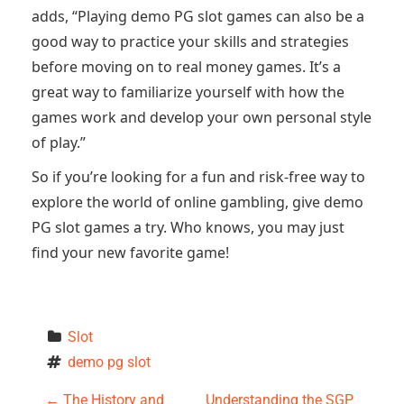
adds, “Playing demo PG slot games can also be a
good way to practice your skills and strategies
before moving on to real money games. It’s a
great way to familiarize yourself with how the
games work and develop your own personal style
of play.”
So if you’re looking for a fun and risk-free way to
explore the world of online gambling, give demo
PG slot games a try. Who knows, you may just
find your new favorite game!
Slot
demo pg slot
←
The History and
Understanding the SGP