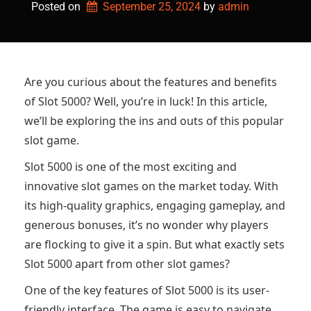
Posted on
September 25, 2024
by 
admin
Are you curious about the features and benefits
of Slot 5000? Well, you’re in luck! In this article,
we’ll be exploring the ins and outs of this popular
slot game.
Slot 5000 is one of the most exciting and
innovative slot games on the market today. With
its high-quality graphics, engaging gameplay, and
generous bonuses, it’s no wonder why players
are flocking to give it a spin. But what exactly sets
Slot 5000 apart from other slot games?
One of the key features of Slot 5000 is its user-
friendly interface. The game is easy to navigate,