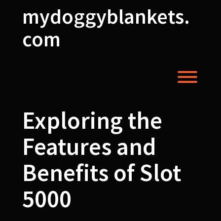
Skip
mydoggyblankets.
to
content
com
Toggl
Exploring the
Features and
Benefits of Slot
5000