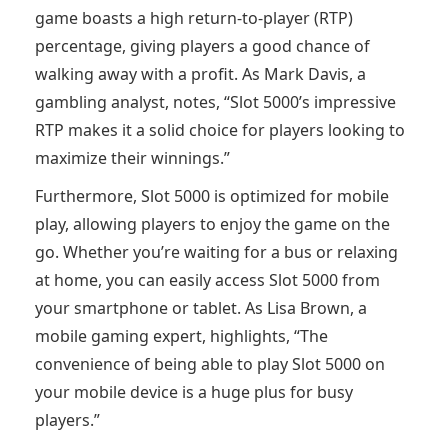
game boasts a high return-to-player (RTP)
percentage, giving players a good chance of
walking away with a profit. As Mark Davis, a
gambling analyst, notes, “Slot 5000’s impressive
RTP makes it a solid choice for players looking to
maximize their winnings.”
Furthermore, Slot 5000 is optimized for mobile
play, allowing players to enjoy the game on the
go. Whether you’re waiting for a bus or relaxing
at home, you can easily access Slot 5000 from
your smartphone or tablet. As Lisa Brown, a
mobile gaming expert, highlights, “The
convenience of being able to play Slot 5000 on
your mobile device is a huge plus for busy
players.”