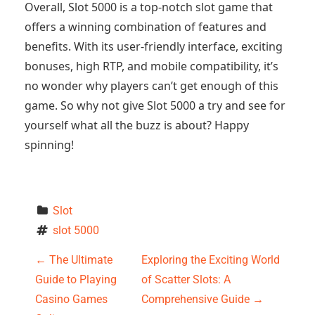
Overall, Slot 5000 is a top-notch slot game that
offers a winning combination of features and
benefits. With its user-friendly interface, exciting
bonuses, high RTP, and mobile compatibility, it’s
no wonder why players can’t get enough of this
game. So why not give Slot 5000 a try and see for
yourself what all the buzz is about? Happy
spinning!
Slot
slot 5000
P
←
The Ultimate
Exploring the Exciting World
Guide to Playing
of Scatter Slots: A
o
Casino Games
Comprehensive Guide
→