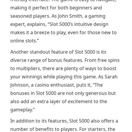
making it perfect for both beginners and
seasoned players. As John Smith, a gaming
expert, explains, “Slot 5000’s intuitive design
makes it a breeze to play, even for those new to
online slots.”
Another standout feature of Slot 5000 is its
diverse range of bonus features. From free spins
to multipliers, there are plenty of ways to boost
your winnings while playing this game. As Sarah
Johnson, a casino enthusiast, puts it, “The
bonuses in Slot 5000 are not only generous but
also add an extra layer of excitement to the
gameplay.”
In addition to its features, Slot 5000 also offers a
number of benefits to players. For starters, the