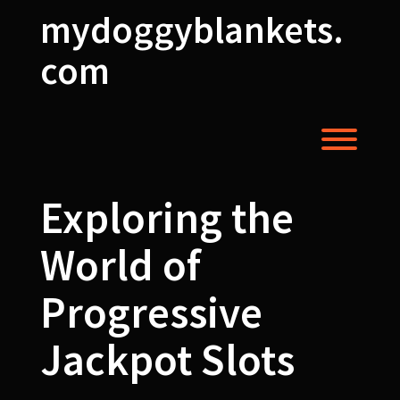
Skip
mydoggyblankets.
to
content
com
Toggl
Exploring the
World of
Progressive
Jackpot Slots