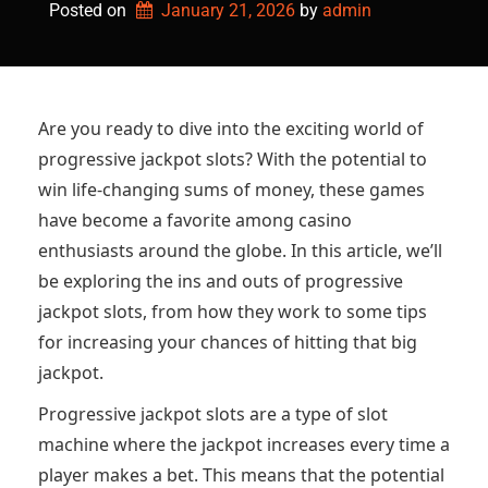
Posted on
January 21, 2026
by 
admin
Are you ready to dive into the exciting world of
progressive jackpot slots? With the potential to
win life-changing sums of money, these games
have become a favorite among casino
enthusiasts around the globe. In this article, we’ll
be exploring the ins and outs of progressive
jackpot slots, from how they work to some tips
for increasing your chances of hitting that big
jackpot.
Progressive jackpot slots are a type of slot
machine where the jackpot increases every time a
player makes a bet. This means that the potential