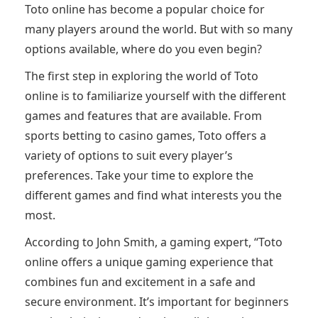
Toto online has become a popular choice for
many players around the world. But with so many
options available, where do you even begin?
The first step in exploring the world of Toto
online is to familiarize yourself with the different
games and features that are available. From
sports betting to casino games, Toto offers a
variety of options to suit every player’s
preferences. Take your time to explore the
different games and find what interests you the
most.
According to John Smith, a gaming expert, “Toto
online offers a unique gaming experience that
combines fun and excitement in a safe and
secure environment. It’s important for beginners