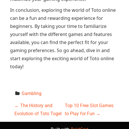
In conclusion, exploring the world of Toto online
can be a fun and rewarding experience for
beginners. By taking your time to familiarize
yourself with the different games and features
available, you can find the perfect fit for your
gaming preferences. So go ahead, dive in and
start exploring the exciting world of Toto online
today!
Gambling
P
←
The History and
Top 10 Free Slot Games
Evolution of Toto Togel
to Play for Fun
→
o