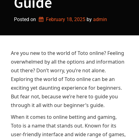
Guide
Posted on
February 18, 2025
by 
admin
Are you new to the world of Toto online? Feeling
overwhelmed by all the options and information
out there? Don’t worry, you’re not alone.
Exploring the world of Toto online can be an
exciting yet daunting experience for beginners.
But fear not, because we’re here to guide you
through it all with our beginner’s guide.
When it comes to online betting and gaming,
Toto is a name that stands out. Known for its
user-friendly interface and wide range of games,