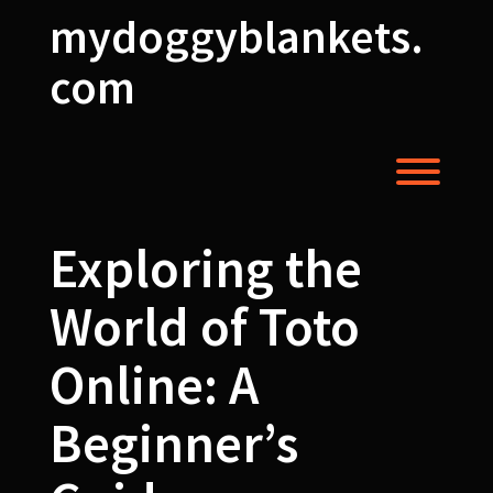
Skip
mydoggyblankets.
to
content
com
Toggl
Exploring the
World of Toto
Online: A
Beginner’s