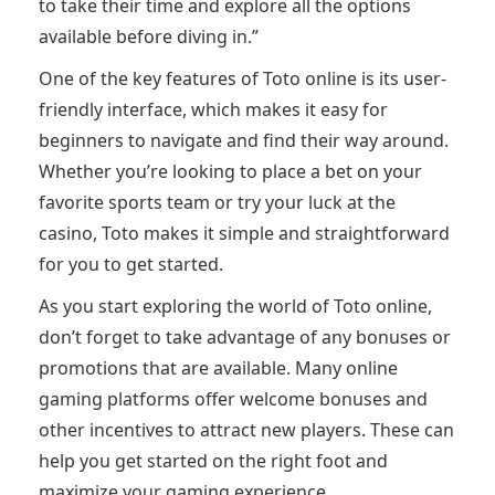
to take their time and explore all the options
available before diving in.”
One of the key features of Toto online is its user-
friendly interface, which makes it easy for
beginners to navigate and find their way around.
Whether you’re looking to place a bet on your
favorite sports team or try your luck at the
casino, Toto makes it simple and straightforward
for you to get started.
As you start exploring the world of Toto online,
don’t forget to take advantage of any bonuses or
promotions that are available. Many online
gaming platforms offer welcome bonuses and
other incentives to attract new players. These can
help you get started on the right foot and
maximize your gaming experience.