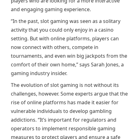
players who are looking for a more interactive
and engaging gaming experience.
“In the past, slot gaming was seen as a solitary
activity that you could only enjoy in a casino
setting. But with online platforms, players can
now connect with others, compete in
tournaments, and even win big jackpots from the
comfort of their own home,” says Sarah Jones, a
gaming industry insider.
The evolution of slot gaming is not without its
challenges, however. Some experts argue that the
rise of online platforms has made it easier for
vulnerable individuals to develop gambling
addictions. “It’s important for regulators and
operators to implement responsible gaming
measures to protect players and ensure a safe