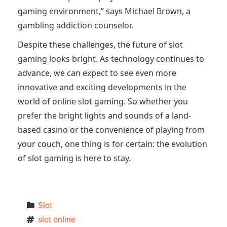
gaming environment,” says Michael Brown, a
gambling addiction counselor.
Despite these challenges, the future of slot
gaming looks bright. As technology continues to
advance, we can expect to see even more
innovative and exciting developments in the
world of online slot gaming. So whether you
prefer the bright lights and sounds of a land-
based casino or the convenience of playing from
your couch, one thing is for certain: the evolution
of slot gaming is here to stay.
Slot
slot online