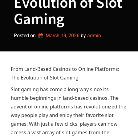
Evolution of Slot
Gaming
Posted on
March 19, 2026
by 
admin
From Land-Based Casinos to Online Platforms:
The Evolution of Slot Gaming
Slot gaming has come a long way since its
humble beginnings in land-based casinos. The
advent of online platforms has revolutionized the
way people play and enjoy their favorite slot
games. With just a few clicks, players can now
access a vast array of slot games from the