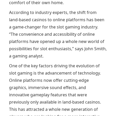
comfort of their own home.
According to industry experts, the shift from
land-based casinos to online platforms has been
a game-changer for the slot gaming industry.
“The convenience and accessibility of online
platforms have opened up a whole new world of
possibilities for slot enthusiasts,” says John Smith,
a gaming analyst.
One of the key factors driving the evolution of
slot gaming is the advancement of technology.
Online platforms now offer cutting-edge
graphics, immersive sound effects, and
innovative gameplay features that were
previously only available in land-based casinos.
This has attracted a whole new generation of