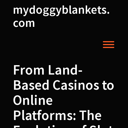
Skip
mydoggyblankets.
to
content
com
Toggl
From Land-
Based Casinos to
Online
Platforms: The