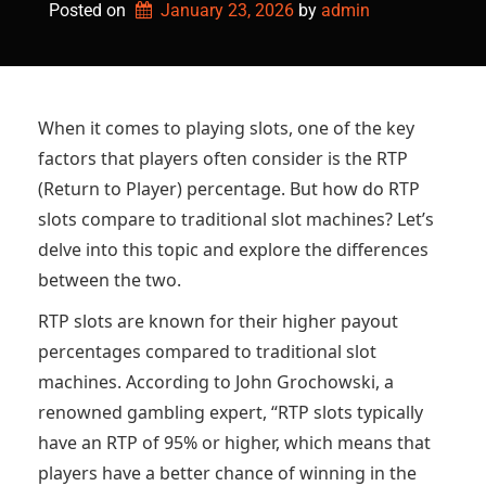
Posted on
January 23, 2026
by 
admin
When it comes to playing slots, one of the key
factors that players often consider is the RTP
(Return to Player) percentage. But how do RTP
slots compare to traditional slot machines? Let’s
delve into this topic and explore the differences
between the two.
RTP slots are known for their higher payout
percentages compared to traditional slot
machines. According to John Grochowski, a
renowned gambling expert, “RTP slots typically
have an RTP of 95% or higher, which means that
players have a better chance of winning in the