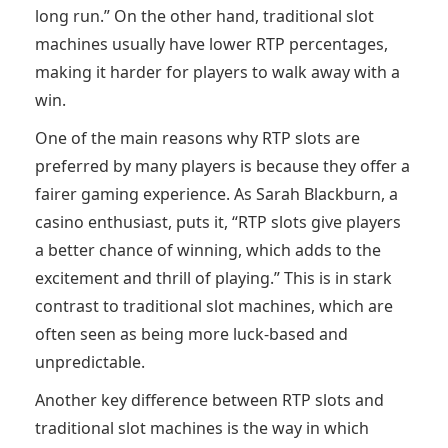
long run.” On the other hand, traditional slot
machines usually have lower RTP percentages,
making it harder for players to walk away with a
win.
One of the main reasons why RTP slots are
preferred by many players is because they offer a
fairer gaming experience. As Sarah Blackburn, a
casino enthusiast, puts it, “RTP slots give players
a better chance of winning, which adds to the
excitement and thrill of playing.” This is in stark
contrast to traditional slot machines, which are
often seen as being more luck-based and
unpredictable.
Another key difference between RTP slots and
traditional slot machines is the way in which