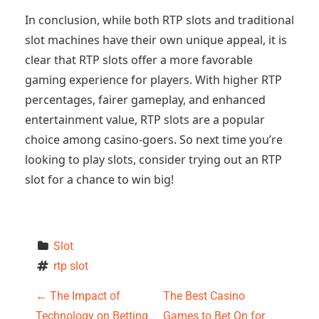
In conclusion, while both RTP slots and traditional
slot machines have their own unique appeal, it is
clear that RTP slots offer a more favorable
gaming experience for players. With higher RTP
percentages, fairer gameplay, and enhanced
entertainment value, RTP slots are a popular
choice among casino-goers. So next time you’re
looking to play slots, consider trying out an RTP
slot for a chance to win big!
Slot
rtp slot
P
←
The Impact of
The Best Casino
Technology on Betting
Games to Bet On for