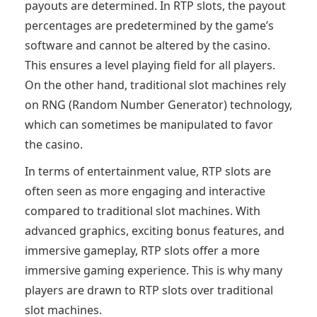
payouts are determined. In RTP slots, the payout
percentages are predetermined by the game’s
software and cannot be altered by the casino.
This ensures a level playing field for all players.
On the other hand, traditional slot machines rely
on RNG (Random Number Generator) technology,
which can sometimes be manipulated to favor
the casino.
In terms of entertainment value, RTP slots are
often seen as more engaging and interactive
compared to traditional slot machines. With
advanced graphics, exciting bonus features, and
immersive gameplay, RTP slots offer a more
immersive gaming experience. This is why many
players are drawn to RTP slots over traditional
slot machines.