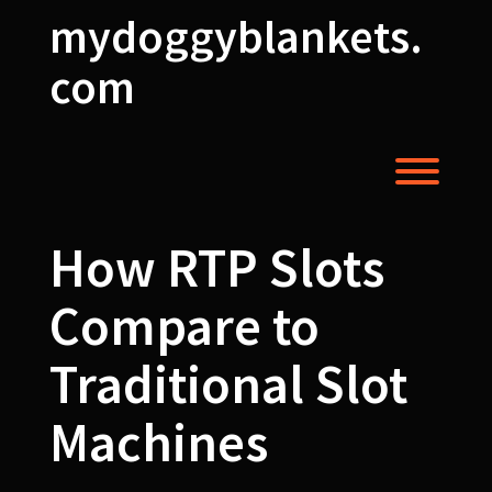
Skip
mydoggyblankets.
to
content
com
Toggl
How RTP Slots
Compare to
Traditional Slot
Machines