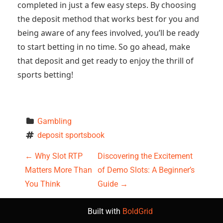
completed in just a few easy steps. By choosing
the deposit method that works best for you and
being aware of any fees involved, you’ll be ready
to start betting in no time. So go ahead, make
that deposit and get ready to enjoy the thrill of
sports betting!
Gambling
deposit sportsbook
P
←
Why Slot RTP
Discovering the Excitement
Matters More Than
of Demo Slots: A Beginner’s
o
You Think
Guide
→
s
Built with
BoldGrid