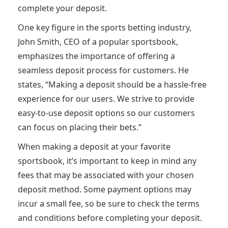
complete your deposit.
One key figure in the sports betting industry,
John Smith, CEO of a popular sportsbook,
emphasizes the importance of offering a
seamless deposit process for customers. He
states, “Making a deposit should be a hassle-free
experience for our users. We strive to provide
easy-to-use deposit options so our customers
can focus on placing their bets.”
When making a deposit at your favorite
sportsbook, it’s important to keep in mind any
fees that may be associated with your chosen
deposit method. Some payment options may
incur a small fee, so be sure to check the terms
and conditions before completing your deposit.