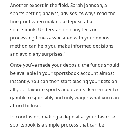
Another expert in the field, Sarah Johnson, a
sports betting analyst, advises, “Always read the
fine print when making a deposit at a
sportsbook. Understanding any fees or
processing times associated with your deposit
method can help you make informed decisions
and avoid any surprises.”
Once you’ve made your deposit, the funds should
be available in your sportsbook account almost
instantly. You can then start placing your bets on
all your favorite sports and events. Remember to
gamble responsibly and only wager what you can
afford to lose.
In conclusion, making a deposit at your favorite
sportsbook is a simple process that can be