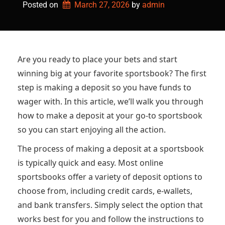
Posted on
March 27, 2026
by 
admin
Are you ready to place your bets and start
winning big at your favorite sportsbook? The first
step is making a deposit so you have funds to
wager with. In this article, we’ll walk you through
how to make a deposit at your go-to sportsbook
so you can start enjoying all the action.
The process of making a deposit at a sportsbook
is typically quick and easy. Most online
sportsbooks offer a variety of deposit options to
choose from, including credit cards, e-wallets,
and bank transfers. Simply select the option that
works best for you and follow the instructions to