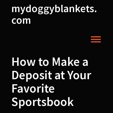
Skip
mydoggyblankets.
to
content
com
Toggl
How to Make a
Deposit at Your
Favorite
Sportsbook