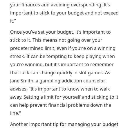
your finances and avoiding overspending. It’s
important to stick to your budget and not exceed
it.”
Once you’ve set your budget, it’s important to
stick to it. This means not going over your
predetermined limit, even if you’re on a winning
streak. It can be tempting to keep playing when
you’re winning, but it’s important to remember
that luck can change quickly in slot games. As
Jane Smith, a gambling addiction counselor,
advises, “It’s important to know when to walk
away. Setting a limit for yourself and sticking to it
can help prevent financial problems down the
line.”
Another important tip for managing your budget