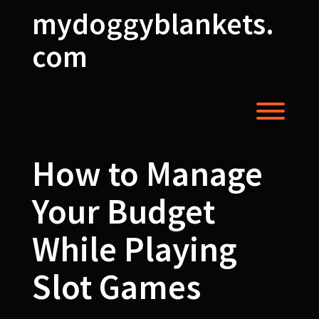
Skip
mydoggyblankets.
to
content
com
Toggl
How to Manage
Your Budget
While Playing
Slot Games