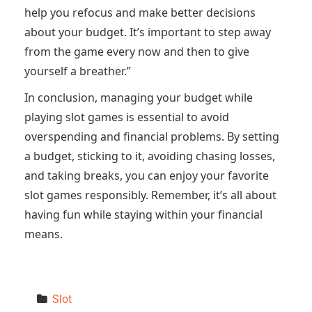
help you refocus and make better decisions
about your budget. It’s important to step away
from the game every now and then to give
yourself a breather.”
In conclusion, managing your budget while
playing slot games is essential to avoid
overspending and financial problems. By setting
a budget, sticking to it, avoiding chasing losses,
and taking breaks, you can enjoy your favorite
slot games responsibly. Remember, it’s all about
having fun while staying within your financial
means.
Slot