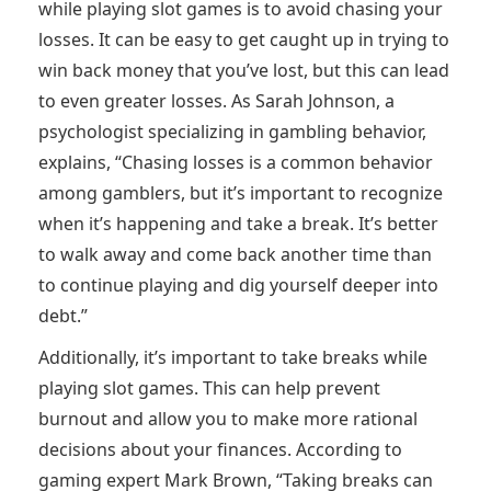
while playing slot games is to avoid chasing your
losses. It can be easy to get caught up in trying to
win back money that you’ve lost, but this can lead
to even greater losses. As Sarah Johnson, a
psychologist specializing in gambling behavior,
explains, “Chasing losses is a common behavior
among gamblers, but it’s important to recognize
when it’s happening and take a break. It’s better
to walk away and come back another time than
to continue playing and dig yourself deeper into
debt.”
Additionally, it’s important to take breaks while
playing slot games. This can help prevent
burnout and allow you to make more rational
decisions about your finances. According to
gaming expert Mark Brown, “Taking breaks can