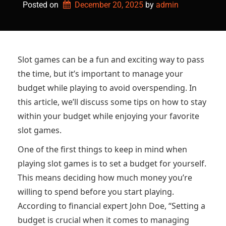
Posted on
December 20, 2025
by 
admin
Slot games can be a fun and exciting way to pass
the time, but it’s important to manage your
budget while playing to avoid overspending. In
this article, we’ll discuss some tips on how to stay
within your budget while enjoying your favorite
slot games.
One of the first things to keep in mind when
playing slot games is to set a budget for yourself.
This means deciding how much money you’re
willing to spend before you start playing.
According to financial expert John Doe, “Setting a
budget is crucial when it comes to managing