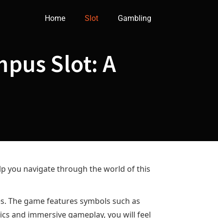
Home
Slot
Gambling
pus Slot: A
lp you navigate through the world of this
oes. The game features symbols such as
ics and immersive gameplay, you will feel