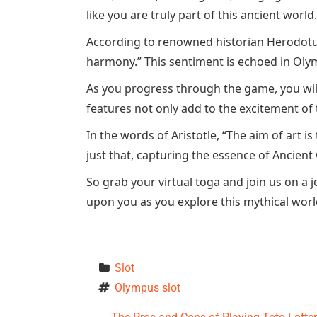
like you are truly part of this ancient world.
According to renowned historian Herodotus
harmony.” This sentiment is echoed in Olym
As you progress through the game, you will
features not only add to the excitement of
In the words of Aristotle, “The aim of art 
just that, capturing the essence of Ancient 
So grab your virtual toga and join us on a
upon you as you explore this mythical worl
Slot
Olympus slot