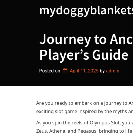
Skip
mydoggyblanket
to
content
Journey to Anc
Player’s Guide
Posted on
April 11, 2025
by 
admin
Are you ready to embark on a journey to An
exciting slot game inspired by the myths and
As you spin the reels of Olympus Slot, you
Zeus, Athena, and Pegasus, bringing to lif