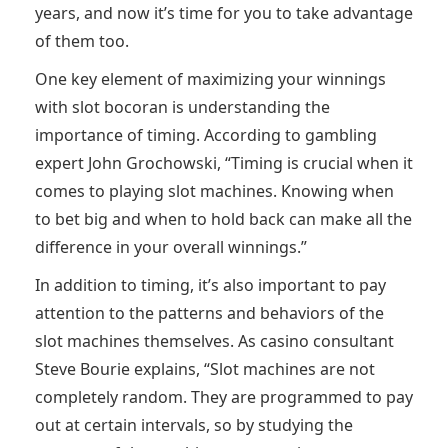
years, and now it’s time for you to take advantage
of them too.
One key element of maximizing your winnings
with slot bocoran is understanding the
importance of timing. According to gambling
expert John Grochowski, “Timing is crucial when it
comes to playing slot machines. Knowing when
to bet big and when to hold back can make all the
difference in your overall winnings.”
In addition to timing, it’s also important to pay
attention to the patterns and behaviors of the
slot machines themselves. As casino consultant
Steve Bourie explains, “Slot machines are not
completely random. They are programmed to pay
out at certain intervals, so by studying the