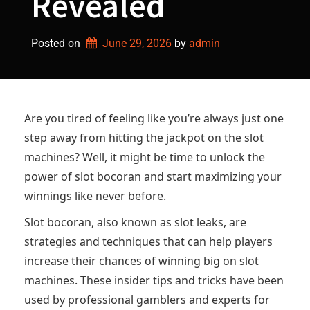
Revealed
Posted on
June 29, 2026
by 
admin
Are you tired of feeling like you’re always just one
step away from hitting the jackpot on the slot
machines? Well, it might be time to unlock the
power of slot bocoran and start maximizing your
winnings like never before.
Slot bocoran, also known as slot leaks, are
strategies and techniques that can help players
increase their chances of winning big on slot
machines. These insider tips and tricks have been
used by professional gamblers and experts for