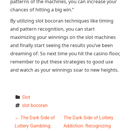
patterns of the machines, you can increase your
chances of hitting a big win.”
By utilizing slot bocoran techniques like timing
and pattern recognition, you can start
maximizing your winnings on the slot machines
and finally start seeing the results you’ve been
dreaming of. So next time you hit the casino floor,
remember to put these strategies to good use
and watch as your winnings soar to new heights.
Slot
slot bocoran
P
←
The Dark Side of
The Dark Side of Lottery
Lottery Gambling:
Addiction: Recognizing