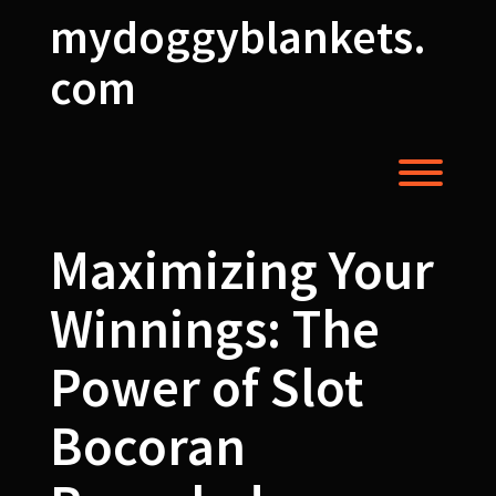
Skip
mydoggyblankets.
to
content
com
Toggl
Maximizing Your
Winnings: The
Power of Slot
Bocoran