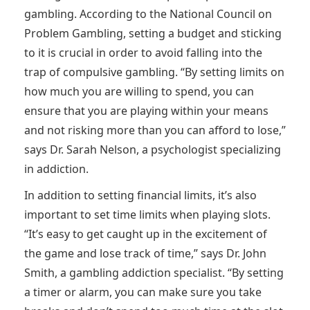
gambling. According to the National Council on
Problem Gambling, setting a budget and sticking
to it is crucial in order to avoid falling into the
trap of compulsive gambling. “By setting limits on
how much you are willing to spend, you can
ensure that you are playing within your means
and not risking more than you can afford to lose,”
says Dr. Sarah Nelson, a psychologist specializing
in addiction.
In addition to setting financial limits, it’s also
important to set time limits when playing slots.
“It’s easy to get caught up in the excitement of
the game and lose track of time,” says Dr. John
Smith, a gambling addiction specialist. “By setting
a timer or alarm, you can make sure you take