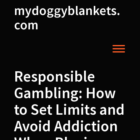
Skip
mydoggyblankets.
to
content
com
Toggl
Responsible
Gambling: How
to Set Limits and
Avoid Addiction