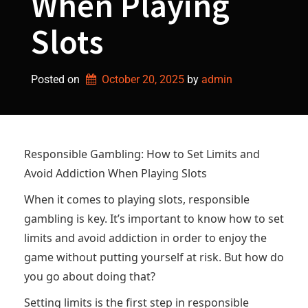
When Playing
Slots
Posted on
October 20, 2025
by 
admin
Responsible Gambling: How to Set Limits and
Avoid Addiction When Playing Slots
When it comes to playing slots, responsible
gambling is key. It’s important to know how to set
limits and avoid addiction in order to enjoy the
game without putting yourself at risk. But how do
you go about doing that?
Setting limits is the first step in responsible