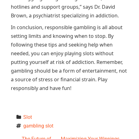
hotlines and support groups,” says Dr. David
Brown, a psychiatrist specializing in addiction.
In conclusion, responsible gambling is all about
setting limits and knowing when to stop. By
following these tips and seeking help when
needed, you can enjoy playing slots without
putting yourself at risk of addiction. Remember,
gambling should be a form of entertainment, not
a source of stress or financial strain. Play
responsibly and have fun!
Slot
gambling slot
←
The Future of
Maximizing Your Winnings