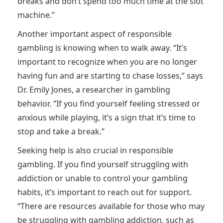
breaks and don’t spend too much time at the slot
machine.”
Another important aspect of responsible
gambling is knowing when to walk away. “It’s
important to recognize when you are no longer
having fun and are starting to chase losses,” says
Dr. Emily Jones, a researcher in gambling
behavior. “If you find yourself feeling stressed or
anxious while playing, it’s a sign that it’s time to
stop and take a break.”
Seeking help is also crucial in responsible
gambling. If you find yourself struggling with
addiction or unable to control your gambling
habits, it’s important to reach out for support.
“There are resources available for those who may
be struggling with gambling addiction, such as