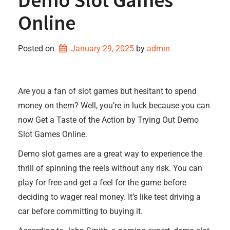
Demo Slot Games
Online
Posted on
January 29, 2025
by 
admin
Are you a fan of slot games but hesitant to spend
money on them? Well, you’re in luck because you can
now Get a Taste of the Action by Trying Out Demo
Slot Games Online.
Demo slot games are a great way to experience the
thrill of spinning the reels without any risk. You can
play for free and get a feel for the game before
deciding to wager real money. It’s like test driving a
car before committing to buying it.