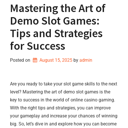
Mastering the Art of
Demo Slot Games:
Tips and Strategies
for Success
Posted on
August 15, 2025
by 
admin
Are you ready to take your slot game skills to the next
level? Mastering the art of demo slot games is the
key to success in the world of online casino gaming.
With the right tips and strategies, you can improve
your gameplay and increase your chances of winning
big. So, let’s dive in and explore how you can become