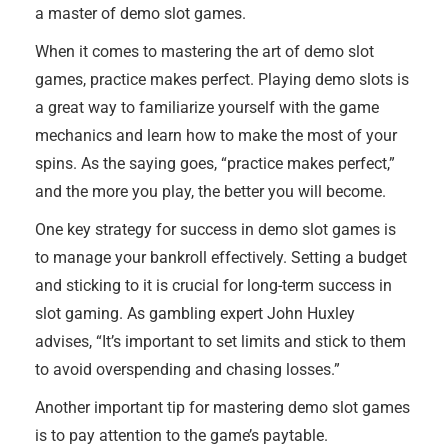
a master of demo slot games.
When it comes to mastering the art of demo slot
games, practice makes perfect. Playing demo slots is
a great way to familiarize yourself with the game
mechanics and learn how to make the most of your
spins. As the saying goes, “practice makes perfect,”
and the more you play, the better you will become.
One key strategy for success in demo slot games is
to manage your bankroll effectively. Setting a budget
and sticking to it is crucial for long-term success in
slot gaming. As gambling expert John Huxley
advises, “It’s important to set limits and stick to them
to avoid overspending and chasing losses.”
Another important tip for mastering demo slot games
is to pay attention to the game’s paytable.