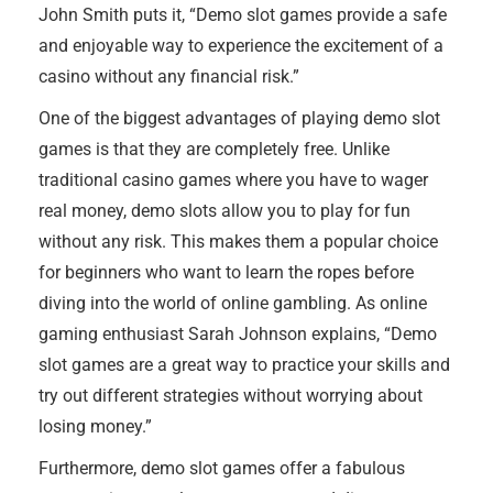
John Smith puts it, “Demo slot games provide a safe
and enjoyable way to experience the excitement of a
casino without any financial risk.”
One of the biggest advantages of playing demo slot
games is that they are completely free. Unlike
traditional casino games where you have to wager
real money, demo slots allow you to play for fun
without any risk. This makes them a popular choice
for beginners who want to learn the ropes before
diving into the world of online gambling. As online
gaming enthusiast Sarah Johnson explains, “Demo
slot games are a great way to practice your skills and
try out different strategies without worrying about
losing money.”
Furthermore, demo slot games offer a fabulous