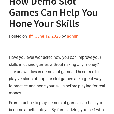
How Demo Slot
Games Can Help You
Hone Your Skills
Posted on
June 12, 2026
by 
admin
Have you ever wondered how you can improve your
skills in casino games without risking any money?
The answer lies in demo slot games. These free-to-
play versions of popular slot games are a great way
to practice and hone your skills before playing for real
money.
From practice to play, demo slot games can help you
become a better player. By familiarizing yourself with