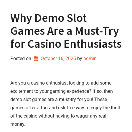
Why Demo Slot
Games Are a Must-Try
for Casino Enthusiasts
Posted on
October 16, 2025
by 
admin
Are you a casino enthusiast looking to add some
excitement to your gaming experience? If so, then
demo slot games are a must-try for you! These
games offer a fun and risk-free way to enjoy the thrill
of the casino without having to wager any real
money.