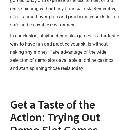
games today and experience the excitement of the
reels spinning without any financial risk. Remember,
it’s all about having fun and practicing your skills in a
safe and enjoyable environment.
In conclusion, playing demo slot games is a fantastic
way to have fun and practice your skills without
risking any money. Take advantage of the wide
selection of demo slots available at online casinos
and start spinning those reels today!
Get a Taste of the
Action: Trying Out