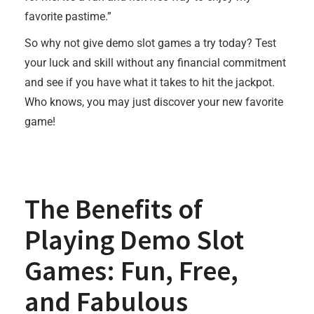
favorite pastime.”
So why not give demo slot games a try today? Test
your luck and skill without any financial commitment
and see if you have what it takes to hit the jackpot.
Who knows, you may just discover your new favorite
game!
The Benefits of
Playing Demo Slot
Games: Fun, Free,
and Fabulous