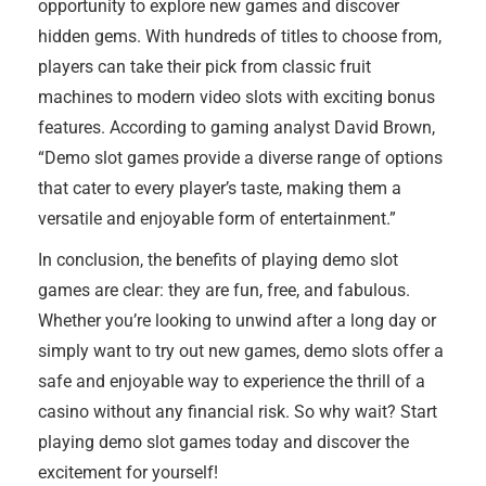
opportunity to explore new games and discover
hidden gems. With hundreds of titles to choose from,
players can take their pick from classic fruit
machines to modern video slots with exciting bonus
features. According to gaming analyst David Brown,
“Demo slot games provide a diverse range of options
that cater to every player’s taste, making them a
versatile and enjoyable form of entertainment.”
In conclusion, the benefits of playing demo slot
games are clear: they are fun, free, and fabulous.
Whether you’re looking to unwind after a long day or
simply want to try out new games, demo slots offer a
safe and enjoyable way to experience the thrill of a
casino without any financial risk. So why wait? Start
playing demo slot games today and discover the
excitement for yourself!