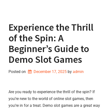
Experience the Thrill
of the Spin: A
Beginner’s Guide to
Demo Slot Games
Posted on
December 17, 2025
by 
admin
Are you ready to experience the thrill of the spin? If
you’re new to the world of online slot games, then
you’re in for a treat. Demo slot games are a great way