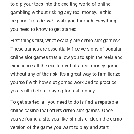
to dip your toes into the exciting world of online
gambling without risking any real money. In this
beginner’s guide, we’ll walk you through everything
you need to know to get started.
First things first, what exactly are demo slot games?
These games are essentially free versions of popular
online slot games that allow you to spin the reels and
experience all the excitement of a real-money game
without any of the risk. It’s a great way to familiarize
yourself with how slot games work and to practice
your skills before playing for real money.
To get started, all you need to do is find a reputable
online casino that offers demo slot games. Once
you’ve found a site you like, simply click on the demo
version of the game you want to play and start