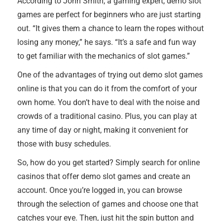
According to John Smith, a gaming expert, demo slot
games are perfect for beginners who are just starting
out. “It gives them a chance to learn the ropes without
losing any money,” he says. “It’s a safe and fun way
to get familiar with the mechanics of slot games.”
One of the advantages of trying out demo slot games
online is that you can do it from the comfort of your
own home. You don’t have to deal with the noise and
crowds of a traditional casino. Plus, you can play at
any time of day or night, making it convenient for
those with busy schedules.
So, how do you get started? Simply search for online
casinos that offer demo slot games and create an
account. Once you’re logged in, you can browse
through the selection of games and choose one that
catches your eye. Then, just hit the spin button and