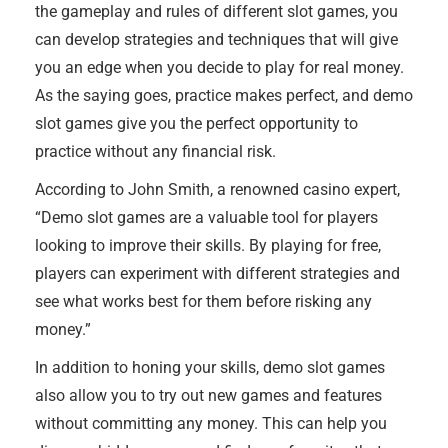
the gameplay and rules of different slot games, you
can develop strategies and techniques that will give
you an edge when you decide to play for real money.
As the saying goes, practice makes perfect, and demo
slot games give you the perfect opportunity to
practice without any financial risk.
According to John Smith, a renowned casino expert,
“Demo slot games are a valuable tool for players
looking to improve their skills. By playing for free,
players can experiment with different strategies and
see what works best for them before risking any
money.”
In addition to honing your skills, demo slot games
also allow you to try out new games and features
without committing any money. This can help you