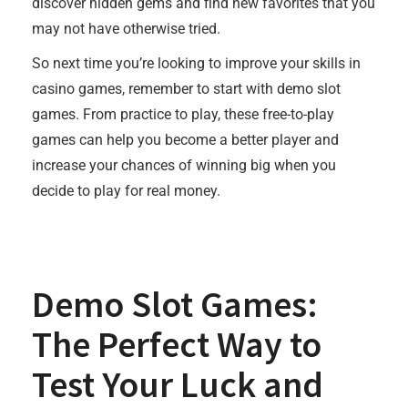
discover hidden gems and find new favorites that you
may not have otherwise tried.
So next time you’re looking to improve your skills in
casino games, remember to start with demo slot
games. From practice to play, these free-to-play
games can help you become a better player and
increase your chances of winning big when you
decide to play for real money.
Demo Slot Games:
The Perfect Way to
Test Your Luck and