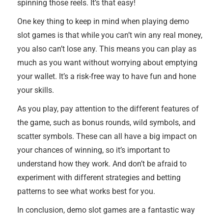
spinning those reels. It’s that easy!
One key thing to keep in mind when playing demo
slot games is that while you can’t win any real money,
you also can’t lose any. This means you can play as
much as you want without worrying about emptying
your wallet. It’s a risk-free way to have fun and hone
your skills.
As you play, pay attention to the different features of
the game, such as bonus rounds, wild symbols, and
scatter symbols. These can all have a big impact on
your chances of winning, so it’s important to
understand how they work. And don’t be afraid to
experiment with different strategies and betting
patterns to see what works best for you.
In conclusion, demo slot games are a fantastic way