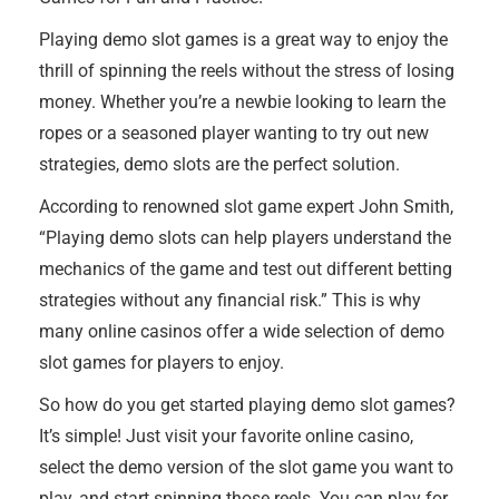
Playing demo slot games is a great way to enjoy the
thrill of spinning the reels without the stress of losing
money. Whether you’re a newbie looking to learn the
ropes or a seasoned player wanting to try out new
strategies, demo slots are the perfect solution.
According to renowned slot game expert John Smith,
“Playing demo slots can help players understand the
mechanics of the game and test out different betting
strategies without any financial risk.” This is why
many online casinos offer a wide selection of demo
slot games for players to enjoy.
So how do you get started playing demo slot games?
It’s simple! Just visit your favorite online casino,
select the demo version of the slot game you want to
play, and start spinning those reels. You can play for