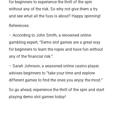
for beginners to experience the thrill of the spin
without any of the risk. So why not give them a try
and see what all the fuss is about? Happy spinning!
References:
– According to John Smith, a renowned online
gambling expert, “Demo slot games are a great way
for beginners to learn the ropes and have fun without
any of the financial risk.”
– Sarah Johnson, a seasoned online casino player,
advises beginners to “take your time and explore
different games to find the ones you enjoy the most.”
So go ahead, experience the thrill of the spin and start
playing demo slot games today!