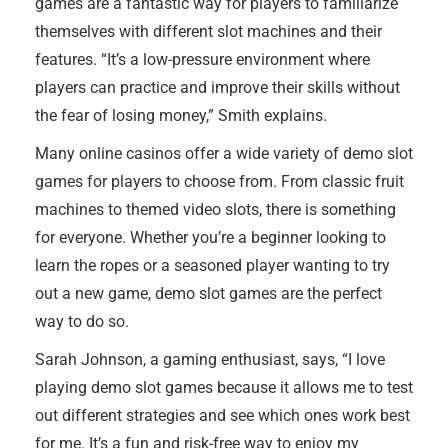
games are a fantastic way for players to familiarize
themselves with different slot machines and their
features. “It’s a low-pressure environment where
players can practice and improve their skills without
the fear of losing money,” Smith explains.
Many online casinos offer a wide variety of demo slot
games for players to choose from. From classic fruit
machines to themed video slots, there is something
for everyone. Whether you’re a beginner looking to
learn the ropes or a seasoned player wanting to try
out a new game, demo slot games are the perfect
way to do so.
Sarah Johnson, a gaming enthusiast, says, “I love
playing demo slot games because it allows me to test
out different strategies and see which ones work best
for me. It’s a fun and risk-free way to enjoy my