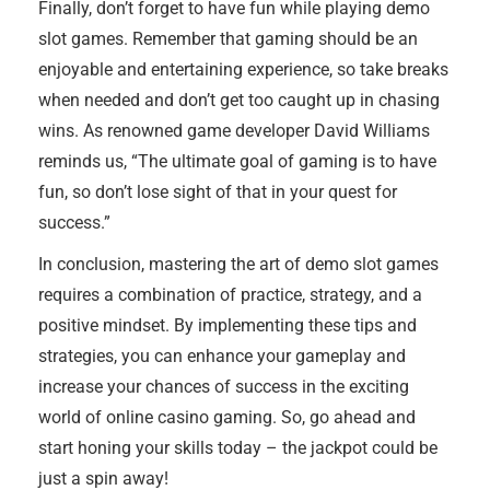
Finally, don’t forget to have fun while playing demo
slot games. Remember that gaming should be an
enjoyable and entertaining experience, so take breaks
when needed and don’t get too caught up in chasing
wins. As renowned game developer David Williams
reminds us, “The ultimate goal of gaming is to have
fun, so don’t lose sight of that in your quest for
success.”
In conclusion, mastering the art of demo slot games
requires a combination of practice, strategy, and a
positive mindset. By implementing these tips and
strategies, you can enhance your gameplay and
increase your chances of success in the exciting
world of online casino gaming. So, go ahead and
start honing your skills today – the jackpot could be
just a spin away!