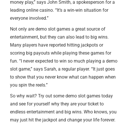
money play,” says John Smith, a spokesperson for a
leading online casino. “It’s a win-win situation for
everyone involved.”
Not only are demo slot games a great source of
entertainment, but they can also lead to big wins.
Many players have reported hitting jackpots or
scoring big payouts while playing these games for
fun. “I never expected to win so much playing a demo
slot game,” says Sarah, a regular player. “It just goes
to show that you never know what can happen when
you spin the reels.”
So why wait? Try out some demo slot games today
and see for yourself why they are your ticket to
endless entertainment and big wins. Who knows, you
may just hit the jackpot and change your life forever.