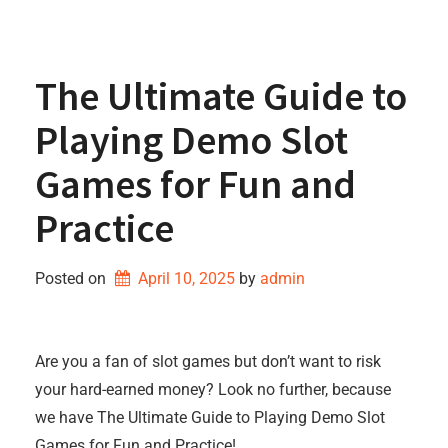
The Ultimate Guide to
Playing Demo Slot
Games for Fun and
Practice
Posted on
April 10, 2025
by 
admin
Are you a fan of slot games but don’t want to risk
your hard-earned money? Look no further, because
we have The Ultimate Guide to Playing Demo Slot
Games for Fun and Practice!