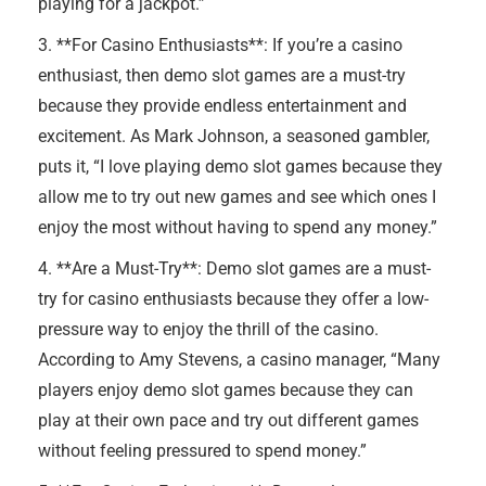
playing for a jackpot.”
3. **For Casino Enthusiasts**: If you’re a casino
enthusiast, then demo slot games are a must-try
because they provide endless entertainment and
excitement. As Mark Johnson, a seasoned gambler,
puts it, “I love playing demo slot games because they
allow me to try out new games and see which ones I
enjoy the most without having to spend any money.”
4. **Are a Must-Try**: Demo slot games are a must-
try for casino enthusiasts because they offer a low-
pressure way to enjoy the thrill of the casino.
According to Amy Stevens, a casino manager, “Many
players enjoy demo slot games because they can
play at their own pace and try out different games
without feeling pressured to spend money.”