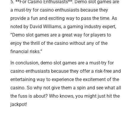
5. **For Casino Enthusiasts**: Demo slot games are
a must-try for casino enthusiasts because they
provide a fun and exciting way to pass the time. As
noted by David Williams, a gaming industry expert,
“Demo slot games are a great way for players to
enjoy the thrill of the casino without any of the
financial risks.”
In conclusion, demo slot games are a must-try for
casino enthusiasts because they offer a risk-free and
entertaining way to experience the excitement of the
casino. So why not give them a spin and see what all
the fuss is about? Who knows, you might just hit the
jackpot!