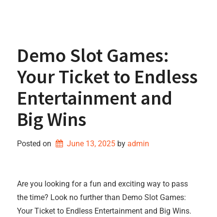
Demo Slot Games:
Your Ticket to Endless
Entertainment and
Big Wins
Posted on
June 13, 2025
by 
admin
Are you looking for a fun and exciting way to pass
the time? Look no further than Demo Slot Games:
Your Ticket to Endless Entertainment and Big Wins.