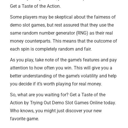
Get a Taste of the Action.
Some players may be skeptical about the fairness of
demo slot games, but rest assured that they use the
same random number generator (RNG) as their real
money counterparts. This means that the outcome of
each spin is completely random and fair.
As you play, take note of the game’s features and pay
attention to how often you win. This will give you a
better understanding of the game’s volatility and help
you decide if it’s worth playing for real money.
So, what are you waiting for? Get a Taste of the
Action by Trying Out Demo Slot Games Online today.
Who knows, you might just discover your new
favorite game.