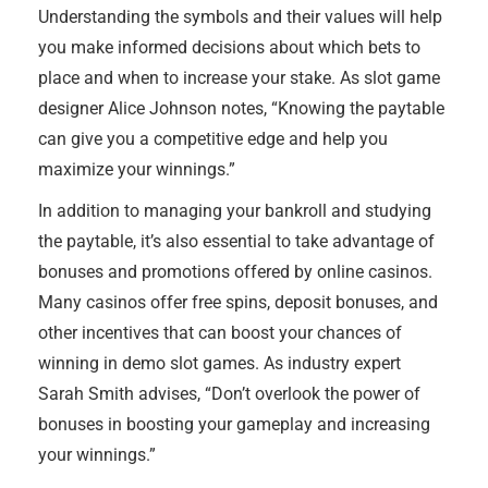
Understanding the symbols and their values will help
you make informed decisions about which bets to
place and when to increase your stake. As slot game
designer Alice Johnson notes, “Knowing the paytable
can give you a competitive edge and help you
maximize your winnings.”
In addition to managing your bankroll and studying
the paytable, it’s also essential to take advantage of
bonuses and promotions offered by online casinos.
Many casinos offer free spins, deposit bonuses, and
other incentives that can boost your chances of
winning in demo slot games. As industry expert
Sarah Smith advises, “Don’t overlook the power of
bonuses in boosting your gameplay and increasing
your winnings.”