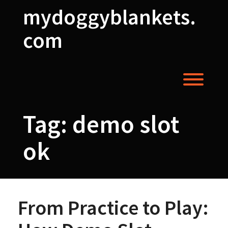
Skip
mydoggyblankets.
to
content
com
Toggl
Tag:
demo slot
ok
From Practice to Play: