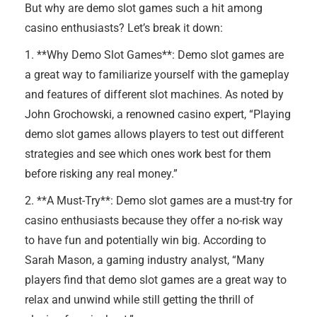
But why are demo slot games such a hit among
casino enthusiasts? Let’s break it down:
1. **Why Demo Slot Games**: Demo slot games are
a great way to familiarize yourself with the gameplay
and features of different slot machines. As noted by
John Grochowski, a renowned casino expert, “Playing
demo slot games allows players to test out different
strategies and see which ones work best for them
before risking any real money.”
2. **A Must-Try**: Demo slot games are a must-try for
casino enthusiasts because they offer a no-risk way
to have fun and potentially win big. According to
Sarah Mason, a gaming industry analyst, “Many
players find that demo slot games are a great way to
relax and unwind while still getting the thrill of