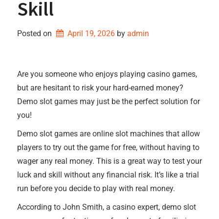
Skill
Posted on
April 19, 2026
by 
admin
Are you someone who enjoys playing casino games,
but are hesitant to risk your hard-earned money?
Demo slot games may just be the perfect solution for
you!
Demo slot games are online slot machines that allow
players to try out the game for free, without having to
wager any real money. This is a great way to test your
luck and skill without any financial risk. It’s like a trial
run before you decide to play with real money.
According to John Smith, a casino expert, demo slot