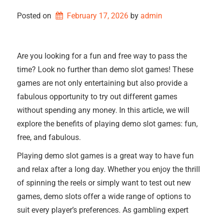
Posted on
February 17, 2026
by 
admin
Are you looking for a fun and free way to pass the
time? Look no further than demo slot games! These
games are not only entertaining but also provide a
fabulous opportunity to try out different games
without spending any money. In this article, we will
explore the benefits of playing demo slot games: fun,
free, and fabulous.
Playing demo slot games is a great way to have fun
and relax after a long day. Whether you enjoy the thrill
of spinning the reels or simply want to test out new
games, demo slots offer a wide range of options to
suit every player’s preferences. As gambling expert