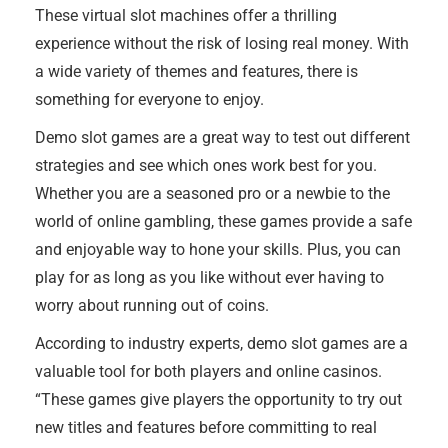
These virtual slot machines offer a thrilling
experience without the risk of losing real money. With
a wide variety of themes and features, there is
something for everyone to enjoy.
Demo slot games are a great way to test out different
strategies and see which ones work best for you.
Whether you are a seasoned pro or a newbie to the
world of online gambling, these games provide a safe
and enjoyable way to hone your skills. Plus, you can
play for as long as you like without ever having to
worry about running out of coins.
According to industry experts, demo slot games are a
valuable tool for both players and online casinos.
“These games give players the opportunity to try out
new titles and features before committing to real