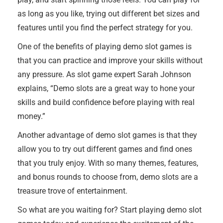
as long as you like, trying out different bet sizes and
features until you find the perfect strategy for you.
One of the benefits of playing demo slot games is
that you can practice and improve your skills without
any pressure. As slot game expert Sarah Johnson
explains, “Demo slots are a great way to hone your
skills and build confidence before playing with real
money.”
Another advantage of demo slot games is that they
allow you to try out different games and find ones
that you truly enjoy. With so many themes, features,
and bonus rounds to choose from, demo slots are a
treasure trove of entertainment.
So what are you waiting for? Start playing demo slot