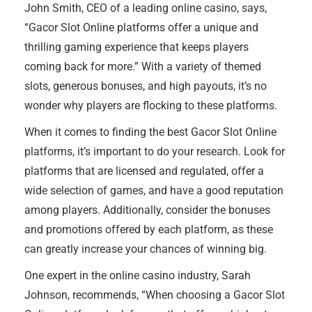
John Smith, CEO of a leading online casino, says,
“Gacor Slot Online platforms offer a unique and
thrilling gaming experience that keeps players
coming back for more.” With a variety of themed
slots, generous bonuses, and high payouts, it’s no
wonder why players are flocking to these platforms.
When it comes to finding the best Gacor Slot Online
platforms, it’s important to do your research. Look for
platforms that are licensed and regulated, offer a
wide selection of games, and have a good reputation
among players. Additionally, consider the bonuses
and promotions offered by each platform, as these
can greatly increase your chances of winning big.
One expert in the online casino industry, Sarah
Johnson, recommends, “When choosing a Gacor Slot