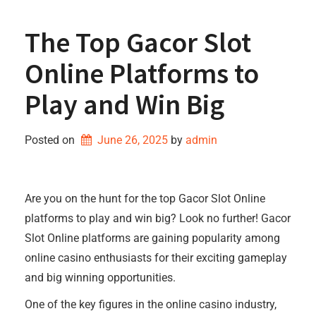
The Top Gacor Slot
Online Platforms to
Play and Win Big
Posted on
June 26, 2025
by 
admin
Are you on the hunt for the top Gacor Slot Online
platforms to play and win big? Look no further! Gacor
Slot Online platforms are gaining popularity among
online casino enthusiasts for their exciting gameplay
and big winning opportunities.
One of the key figures in the online casino industry,