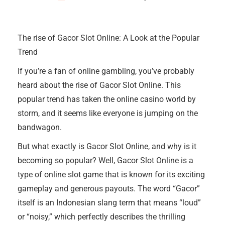
The rise of Gacor Slot Online: A Look at the Popular
Trend
If you’re a fan of online gambling, you’ve probably
heard about the rise of Gacor Slot Online. This
popular trend has taken the online casino world by
storm, and it seems like everyone is jumping on the
bandwagon.
But what exactly is Gacor Slot Online, and why is it
becoming so popular? Well, Gacor Slot Online is a
type of online slot game that is known for its exciting
gameplay and generous payouts. The word “Gacor”
itself is an Indonesian slang term that means “loud”
or “noisy,” which perfectly describes the thrilling