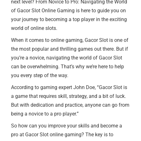
next level? From Novice to Pro: Navigating the World
of Gacor Slot Online Gaming is here to guide you on
your journey to becoming a top player in the exciting
world of online slots.
When it comes to online gaming, Gacor Slot is one of
the most popular and thrilling games out there. But if
you’re a novice, navigating the world of Gacor Slot
can be overwhelming. That’s why we’re here to help
you every step of the way.
According to gaming expert John Doe, “Gacor Slot is
a game that requires skill, strategy, and a bit of luck.
But with dedication and practice, anyone can go from
being a novice to a pro player.”
So how can you improve your skills and become a
pro at Gacor Slot online gaming? The key is to