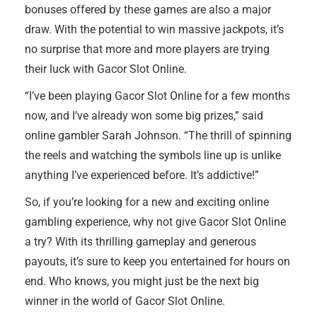
bonuses offered by these games are also a major
draw. With the potential to win massive jackpots, it’s
no surprise that more and more players are trying
their luck with Gacor Slot Online.
“I’ve been playing Gacor Slot Online for a few months
now, and I’ve already won some big prizes,” said
online gambler Sarah Johnson. “The thrill of spinning
the reels and watching the symbols line up is unlike
anything I’ve experienced before. It’s addictive!”
So, if you’re looking for a new and exciting online
gambling experience, why not give Gacor Slot Online
a try? With its thrilling gameplay and generous
payouts, it’s sure to keep you entertained for hours on
end. Who knows, you might just be the next big
winner in the world of Gacor Slot Online.