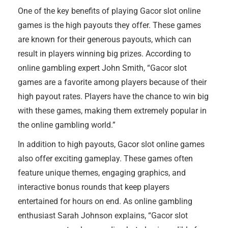
One of the key benefits of playing Gacor slot online
games is the high payouts they offer. These games
are known for their generous payouts, which can
result in players winning big prizes. According to
online gambling expert John Smith, “Gacor slot
games are a favorite among players because of their
high payout rates. Players have the chance to win big
with these games, making them extremely popular in
the online gambling world.”
In addition to high payouts, Gacor slot online games
also offer exciting gameplay. These games often
feature unique themes, engaging graphics, and
interactive bonus rounds that keep players
entertained for hours on end. As online gambling
enthusiast Sarah Johnson explains, “Gacor slot