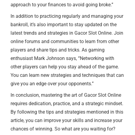
approach to your finances to avoid going broke.”
In addition to practicing regularly and managing your
bankroll, it’s also important to stay updated on the
latest trends and strategies in Gacor Slot Online. Join
online forums and communities to learn from other
players and share tips and tricks. As gaming
enthusiast Mark Johnson says, “Networking with
other players can help you stay ahead of the game.
You can learn new strategies and techniques that can
give you an edge over your opponents.”
In conclusion, mastering the art of Gacor Slot Online
requires dedication, practice, and a strategic mindset.
By following the tips and strategies mentioned in this
article, you can improve your skills and increase your
chances of winning. So what are you waiting for?