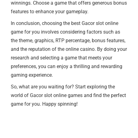
winnings. Choose a game that offers generous bonus
features to enhance your gameplay.
In conclusion, choosing the best Gacor slot online
game for you involves considering factors such as
the theme, graphics, RTP percentage, bonus features,
and the reputation of the online casino. By doing your
research and selecting a game that meets your
preferences, you can enjoy a thrilling and rewarding
gaming experience.
So, what are you waiting for? Start exploring the
world of Gacor slot online games and find the perfect
game for you. Happy spinning!