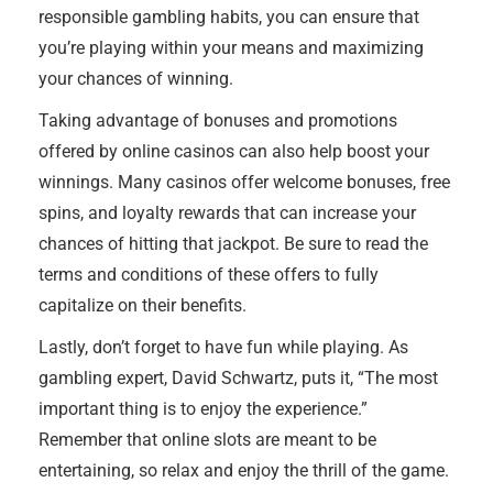
responsible gambling habits, you can ensure that
you’re playing within your means and maximizing
your chances of winning.
Taking advantage of bonuses and promotions
offered by online casinos can also help boost your
winnings. Many casinos offer welcome bonuses, free
spins, and loyalty rewards that can increase your
chances of hitting that jackpot. Be sure to read the
terms and conditions of these offers to fully
capitalize on their benefits.
Lastly, don’t forget to have fun while playing. As
gambling expert, David Schwartz, puts it, “The most
important thing is to enjoy the experience.”
Remember that online slots are meant to be
entertaining, so relax and enjoy the thrill of the game.