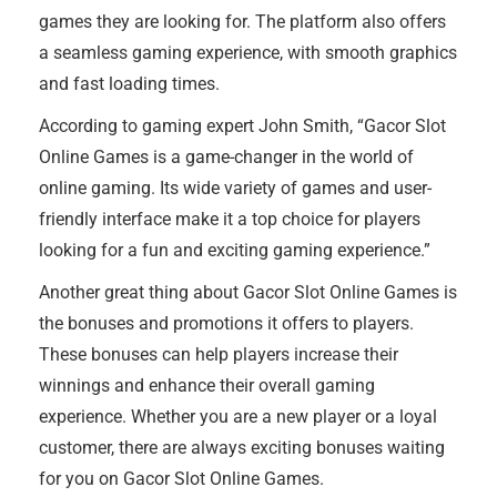
games they are looking for. The platform also offers
a seamless gaming experience, with smooth graphics
and fast loading times.
According to gaming expert John Smith, “Gacor Slot
Online Games is a game-changer in the world of
online gaming. Its wide variety of games and user-
friendly interface make it a top choice for players
looking for a fun and exciting gaming experience.”
Another great thing about Gacor Slot Online Games is
the bonuses and promotions it offers to players.
These bonuses can help players increase their
winnings and enhance their overall gaming
experience. Whether you are a new player or a loyal
customer, there are always exciting bonuses waiting
for you on Gacor Slot Online Games.