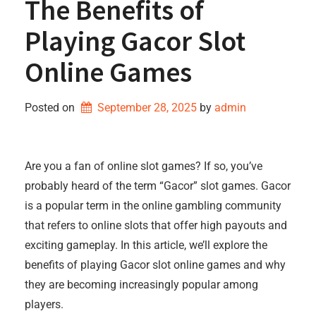
The Benefits of
Playing Gacor Slot
Online Games
Posted on
September 28, 2025
by 
admin
Are you a fan of online slot games? If so, you’ve
probably heard of the term “Gacor” slot games. Gacor
is a popular term in the online gambling community
that refers to online slots that offer high payouts and
exciting gameplay. In this article, we’ll explore the
benefits of playing Gacor slot online games and why
they are becoming increasingly popular among
players.