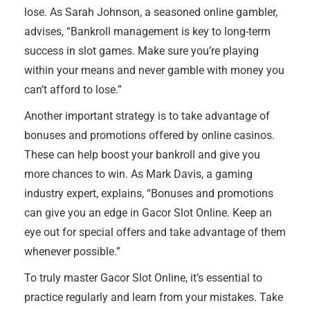
lose. As Sarah Johnson, a seasoned online gambler,
advises, “Bankroll management is key to long-term
success in slot games. Make sure you’re playing
within your means and never gamble with money you
can’t afford to lose.”
Another important strategy is to take advantage of
bonuses and promotions offered by online casinos.
These can help boost your bankroll and give you
more chances to win. As Mark Davis, a gaming
industry expert, explains, “Bonuses and promotions
can give you an edge in Gacor Slot Online. Keep an
eye out for special offers and take advantage of them
whenever possible.”
To truly master Gacor Slot Online, it’s essential to
practice regularly and learn from your mistakes. Take