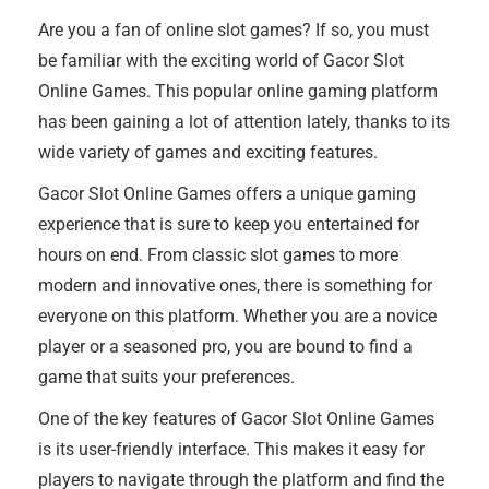
Are you a fan of online slot games? If so, you must
be familiar with the exciting world of Gacor Slot
Online Games. This popular online gaming platform
has been gaining a lot of attention lately, thanks to its
wide variety of games and exciting features.
Gacor Slot Online Games offers a unique gaming
experience that is sure to keep you entertained for
hours on end. From classic slot games to more
modern and innovative ones, there is something for
everyone on this platform. Whether you are a novice
player or a seasoned pro, you are bound to find a
game that suits your preferences.
One of the key features of Gacor Slot Online Games
is its user-friendly interface. This makes it easy for
players to navigate through the platform and find the