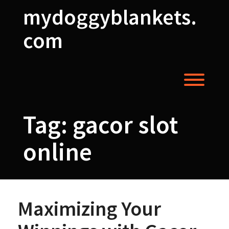
Skip
mydoggyblankets.
to
content
com
Toggl
Tag:
gacor slot
online
Maximizing Your