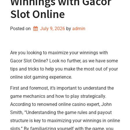
Winnings with Gacor
Slot Online
Posted on
July 9, 2026
by 
admin
Are you looking to maximize your winnings with
Gacor Slot Online? Look no further, as we have some
tips and tricks to help you make the most out of your
online slot gaming experience.
First and foremost, it’s important to understand the
game mechanics and how to play strategically.
According to renowned online casino expert, John
Smith, “Understanding the game rules and payout
structure is key to maximizing your winnings in online
slots.” By familiarizing yourself with the game, you