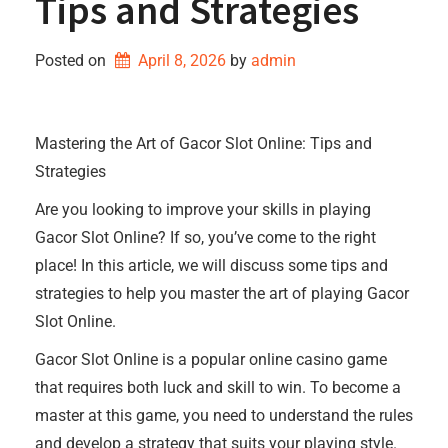
Tips and Strategies
Posted on
April 8, 2026
by 
admin
Mastering the Art of Gacor Slot Online: Tips and
Strategies
Are you looking to improve your skills in playing
Gacor Slot Online? If so, you’ve come to the right
place! In this article, we will discuss some tips and
strategies to help you master the art of playing Gacor
Slot Online.
Gacor Slot Online is a popular online casino game
that requires both luck and skill to win. To become a
master at this game, you need to understand the rules
and develop a strategy that suits your playing style.