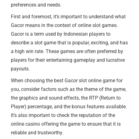
preferences and needs.
First and foremost, it’s important to understand what
Gacor means in the context of online slot games.
Gacor is a term used by Indonesian players to
describe a slot game that is popular, exciting, and has
a high win rate. These games are often preferred by
players for their entertaining gameplay and lucrative
payouts.
When choosing the best Gacor slot online game for
you, consider factors such as the theme of the game,
the graphics and sound effects, the RTP (Return to
Player) percentage, and the bonus features available.
It’s also important to check the reputation of the
online casino offering the game to ensure that it is
reliable and trustworthy.