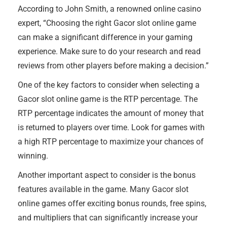
According to John Smith, a renowned online casino
expert, “Choosing the right Gacor slot online game
can make a significant difference in your gaming
experience. Make sure to do your research and read
reviews from other players before making a decision.”
One of the key factors to consider when selecting a
Gacor slot online game is the RTP percentage. The
RTP percentage indicates the amount of money that
is returned to players over time. Look for games with
a high RTP percentage to maximize your chances of
winning.
Another important aspect to consider is the bonus
features available in the game. Many Gacor slot
online games offer exciting bonus rounds, free spins,
and multipliers that can significantly increase your