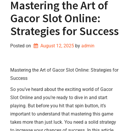
Mastering the Art of
Gacor Slot Online:
Strategies for Success
Posted on
August 12, 2025
by 
admin
Mastering the Art of Gacor Slot Online: Strategies for
Success
So you’ve heard about the exciting world of Gacor
Slot Online and you’re ready to dive in and start
playing. But before you hit that spin button, it’s
important to understand that mastering this game
takes more than just luck. You need a solid strategy
to increase your chances of success. In this article,