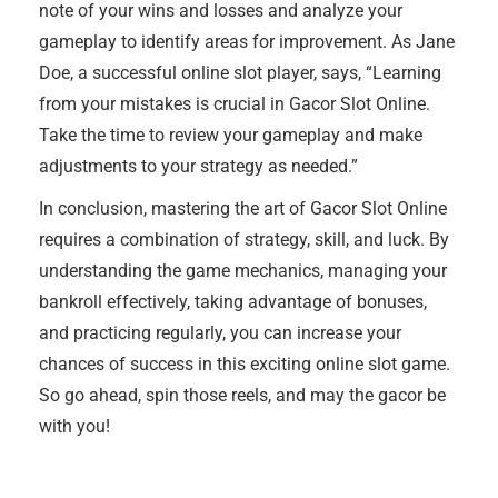
note of your wins and losses and analyze your
gameplay to identify areas for improvement. As Jane
Doe, a successful online slot player, says, “Learning
from your mistakes is crucial in Gacor Slot Online.
Take the time to review your gameplay and make
adjustments to your strategy as needed.”
In conclusion, mastering the art of Gacor Slot Online
requires a combination of strategy, skill, and luck. By
understanding the game mechanics, managing your
bankroll effectively, taking advantage of bonuses,
and practicing regularly, you can increase your
chances of success in this exciting online slot game.
So go ahead, spin those reels, and may the gacor be
with you!