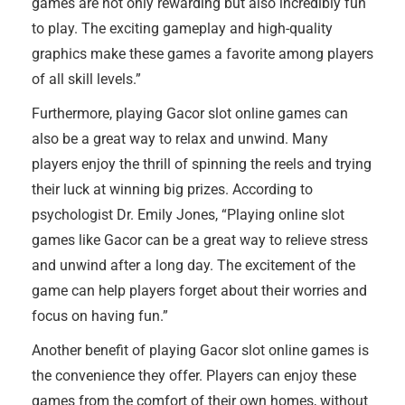
games are not only rewarding but also incredibly fun
to play. The exciting gameplay and high-quality
graphics make these games a favorite among players
of all skill levels.”
Furthermore, playing Gacor slot online games can
also be a great way to relax and unwind. Many
players enjoy the thrill of spinning the reels and trying
their luck at winning big prizes. According to
psychologist Dr. Emily Jones, “Playing online slot
games like Gacor can be a great way to relieve stress
and unwind after a long day. The excitement of the
game can help players forget about their worries and
focus on having fun.”
Another benefit of playing Gacor slot online games is
the convenience they offer. Players can enjoy these
games from the comfort of their own homes, without