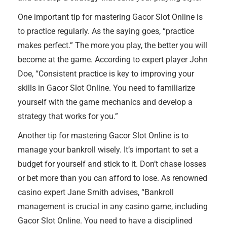
One important tip for mastering Gacor Slot Online is
to practice regularly. As the saying goes, “practice
makes perfect.” The more you play, the better you will
become at the game. According to expert player John
Doe, “Consistent practice is key to improving your
skills in Gacor Slot Online. You need to familiarize
yourself with the game mechanics and develop a
strategy that works for you.”
Another tip for mastering Gacor Slot Online is to
manage your bankroll wisely. It’s important to set a
budget for yourself and stick to it. Don’t chase losses
or bet more than you can afford to lose. As renowned
casino expert Jane Smith advises, “Bankroll
management is crucial in any casino game, including
Gacor Slot Online. You need to have a disciplined