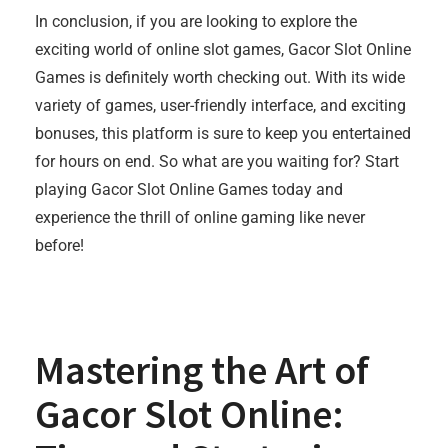
In conclusion, if you are looking to explore the
exciting world of online slot games, Gacor Slot Online
Games is definitely worth checking out. With its wide
variety of games, user-friendly interface, and exciting
bonuses, this platform is sure to keep you entertained
for hours on end. So what are you waiting for? Start
playing Gacor Slot Online Games today and
experience the thrill of online gaming like never
before!
Mastering the Art of
Gacor Slot Online: