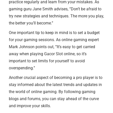
practice regularly and learn from your mistakes. As
gaming guru Jane Smith advises, “Don’t be afraid to
try new strategies and techniques. The more you play,
the better you’ll become.”
One important tip to keep in mind is to set a budget
for your gaming sessions. As online gaming expert
Mark Johnson points out, “It’s easy to get carried
away when playing Gacor Slot online, so it’s
important to set limits for yourself to avoid
overspending.”
Another crucial aspect of becoming a pro player is to
stay informed about the latest trends and updates in
the world of online gaming. By following gaming
blogs and forums, you can stay ahead of the curve
and improve your skills.