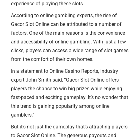
experience of playing these slots.
According to online gambling experts, the rise of
Gacor Slot Online can be attributed to a number of
factors. One of the main reasons is the convenience
and accessibility of online gambling. With just a few
clicks, players can access a wide range of slot games
from the comfort of their own homes.
In a statement to Online Casino Reports, industry
expert John Smith said, “Gacor Slot Online offers
players the chance to win big prizes while enjoying
fast-paced and exciting gameplay. It’s no wonder that
this trend is gaining popularity among online
gamblers.”
But it’s not just the gameplay that’s attracting players
to Gacor Slot Online. The generous payouts and