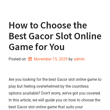
How to Choose the
Best Gacor Slot Online
Game for You
Posted on
November 15, 2025
by 
admin
Are you looking for the best Gacor slot online game to
play but feeling overwhelmed by the countless
options available? Don’t worry, we’ve got you covered.
In this article, we will guide you on how to choose the
best Gacor slot online game that suits your