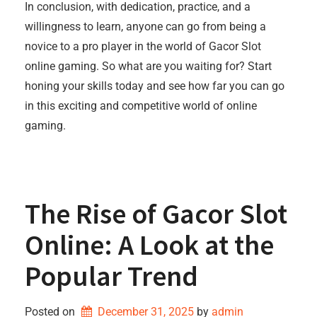
In conclusion, with dedication, practice, and a
willingness to learn, anyone can go from being a
novice to a pro player in the world of Gacor Slot
online gaming. So what are you waiting for? Start
honing your skills today and see how far you can go
in this exciting and competitive world of online
gaming.
The Rise of Gacor Slot
Online: A Look at the
Popular Trend
Posted on
December 31, 2025
by 
admin