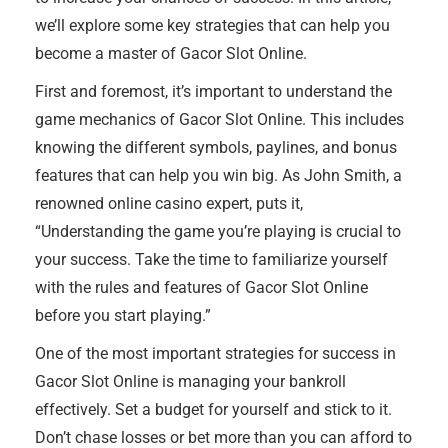
we’ll explore some key strategies that can help you
become a master of Gacor Slot Online.
First and foremost, it’s important to understand the
game mechanics of Gacor Slot Online. This includes
knowing the different symbols, paylines, and bonus
features that can help you win big. As John Smith, a
renowned online casino expert, puts it,
“Understanding the game you’re playing is crucial to
your success. Take the time to familiarize yourself
with the rules and features of Gacor Slot Online
before you start playing.”
One of the most important strategies for success in
Gacor Slot Online is managing your bankroll
effectively. Set a budget for yourself and stick to it.
Don’t chase losses or bet more than you can afford to