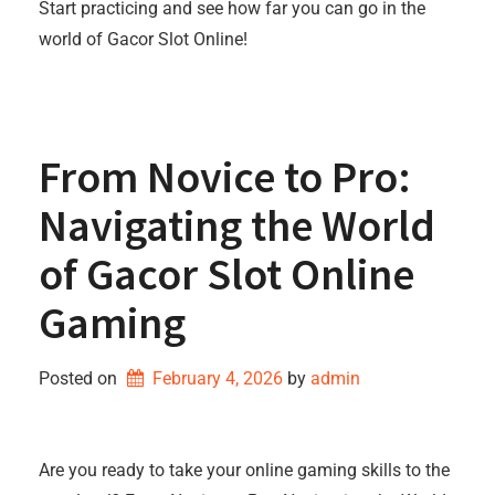
Start practicing and see how far you can go in the
world of Gacor Slot Online!
From Novice to Pro:
Navigating the World
of Gacor Slot Online
Gaming
Posted on
February 4, 2026
by 
admin
Are you ready to take your online gaming skills to the