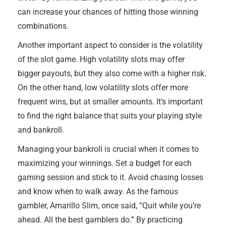
can increase your chances of hitting those winning
combinations.
Another important aspect to consider is the volatility
of the slot game. High volatility slots may offer
bigger payouts, but they also come with a higher risk.
On the other hand, low volatility slots offer more
frequent wins, but at smaller amounts. It’s important
to find the right balance that suits your playing style
and bankroll.
Managing your bankroll is crucial when it comes to
maximizing your winnings. Set a budget for each
gaming session and stick to it. Avoid chasing losses
and know when to walk away. As the famous
gambler, Amarillo Slim, once said, “Quit while you’re
ahead. All the best gamblers do.” By practicing