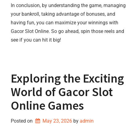
In conclusion, by understanding the game, managing
your bankroll, taking advantage of bonuses, and
having fun, you can maximize your winnings with
Gacor Slot Online. So go ahead, spin those reels and
see if you can hit it big!
Exploring the Exciting
World of Gacor Slot
Online Games
Posted on
May 23, 2026
by 
admin