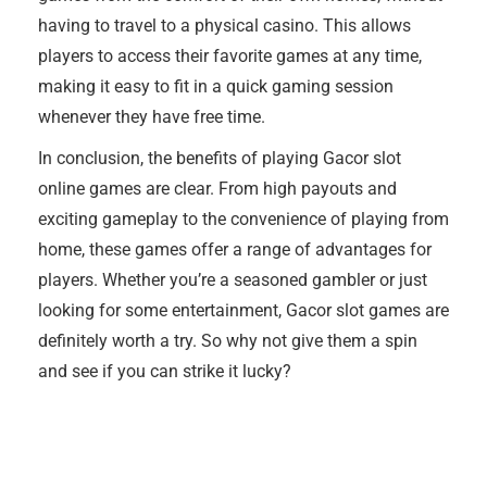
having to travel to a physical casino. This allows
players to access their favorite games at any time,
making it easy to fit in a quick gaming session
whenever they have free time.
In conclusion, the benefits of playing Gacor slot
online games are clear. From high payouts and
exciting gameplay to the convenience of playing from
home, these games offer a range of advantages for
players. Whether you’re a seasoned gambler or just
looking for some entertainment, Gacor slot games are
definitely worth a try. So why not give them a spin
and see if you can strike it lucky?