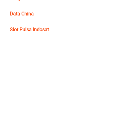
Data China
Slot Pulsa Indosat