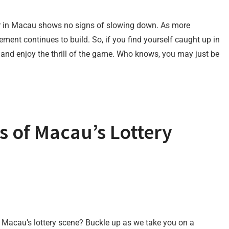
ever in Macau shows no signs of slowing down. As more
itement continues to build. So, if you find yourself caught up in
y and enjoy the thrill of the game. Who knows, you may just be
ls of Macau’s Lottery
of Macau’s lottery scene? Buckle up as we take you on a