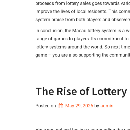
proceeds from lottery sales goes towards vario
improve the lives of local residents. This com
system praise from both players and observers
In conclusion, the Macau lottery system is a w
range of games to players. Its commitment to f
lottery systems around the world. So next time
game – you are also supporting the communi
The Rise of Lottery
Posted on
May 29, 2026
by 
admin
Have you noticed the buzz surrounding the rise 