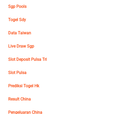
Sgp Pools
Togel Sdy
Data Taiwan
Live Draw Sgp
Slot Deposit Pulsa Tri
Slot Pulsa
Prediksi Togel Hk
Result China
Pengeluaran China