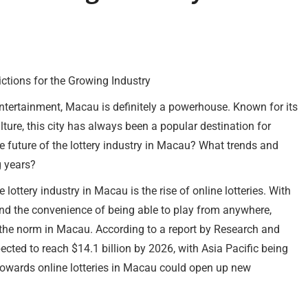
ctions for the Growing Industry
tertainment, Macau is definitely a powerhouse. Known for its
ulture, this city has always been a popular destination for
e future of the lottery industry in Macau? What trends and
g years?
 lottery industry in Macau is the rise of online lotteries. With
and the convenience of being able to play from anywhere,
e the norm in Macau. According to a report by Research and
pected to reach $14.1 billion by 2026, with Asia Pacific being
 towards online lotteries in Macau could open up new