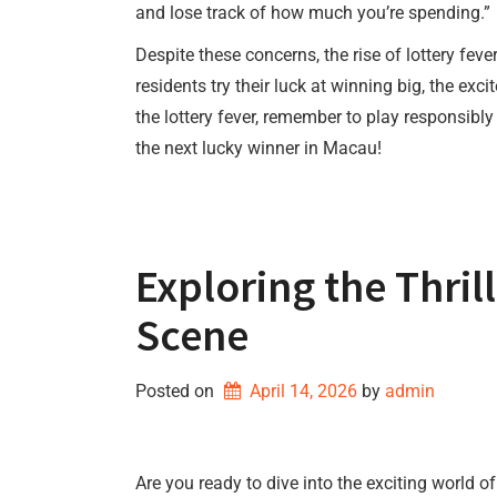
and lose track of how much you’re spending.”
Despite these concerns, the rise of lottery f
residents try their luck at winning big, the exc
the lottery fever, remember to play responsibl
the next lucky winner in Macau!
Exploring the Thril
Scene
Posted on
April 14, 2026
by 
admin
Are you ready to dive into the exciting world 