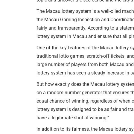
The Macau lottery system is a well-oiled machi
the Macau Gaming Inspection and Coordination
fairly and transparently. According to a statem
lottery system in Macau and ensure that all p
One of the key features of the Macau lottery s
traditional lotto games, scratch-off tickets, a
large number of players from both Macau and a
lottery system has seen a steady increase in s
But how exactly does the Macau lottery system 
on a random number generator that ensures the
equal chance of winning, regardless of when o
lottery system is designed to be as fair and tr
have a legitimate shot at winning.”
In addition to its fairness, the Macau lottery 