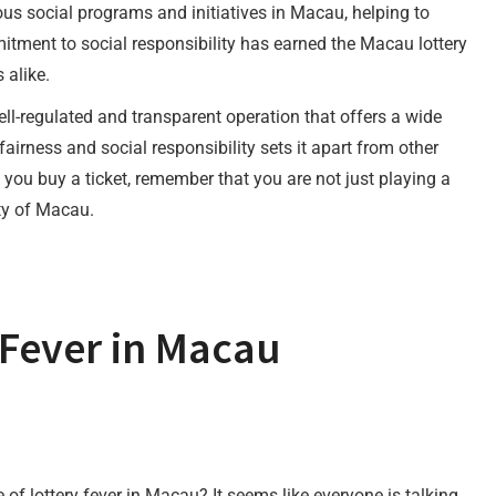
us social programs and initiatives in Macau, helping to
mitment to social responsibility has earned the Macau lottery
 alike.
ell-regulated and transparent operation that offers a wide
airness and social responsibility sets it apart from other
 you buy a ticket, remember that you are not just playing a
ty of Macau.
 Fever in Macau
of lottery fever in Macau? It seems like everyone is talking