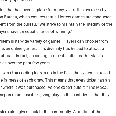
ne that has been in place for many years. It is overseen by
 Bureau, which ensures that all lottery games are conducted
ent from the bureau, “We strive to maintain the integrity of the
layers have an equal chance of winning.”
ystem is its wide variety of games. Players can choose from
nd even online games. This diversity has helped to attract a
broad. In fact, according to recent statistics, the Macau
ales over the past few years.
work? According to experts in the field, the system is based
 fairness of each draw. This means that every ticket has an
r where it was purchased. As one expert puts it, “The Macau
ansparent as possible, giving players the confidence that they
system also gives back to the community. A portion of the