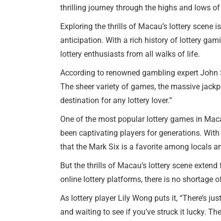
thrilling journey through the highs and lows of
Exploring the thrills of Macau’s lottery scene 
anticipation. With a rich history of lottery g
lottery enthusiasts from all walks of life.
According to renowned gambling expert John Sm
The sheer variety of games, the massive jackpo
destination for any lottery lover.”
One of the most popular lottery games in Macau
been captivating players for generations. Wit
that the Mark Six is a favorite among locals an
But the thrills of Macau’s lottery scene extend
online lottery platforms, there is no shortage o
As lottery player Lily Wong puts it, “There’s ju
and waiting to see if you’ve struck it lucky. The