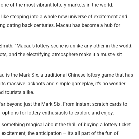
 one of the most vibrant lottery markets in the world.
is like stepping into a whole new universe of excitement and
aming dating back centuries, Macau has become a hub for
ith, “Macau’s lottery scene is unlike any other in the world.
ts, and the electrifying atmosphere make it a must-visit
 is the Mark Six, a traditional Chinese lottery game that has
h its massive jackpots and simple gameplay, it’s no wonder
d tourists alike.
 far beyond just the Mark Six. From instant scratch cards to
f options for lottery enthusiasts to explore and enjoy.
st something magical about the thrill of buying a lottery ticket
 excitement, the anticipation – it’s all part of the fun of