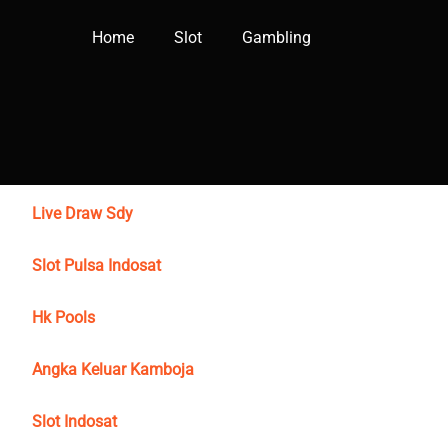
Home
Slot
Gambling
Live Draw Sdy
Slot Pulsa Indosat
Hk Pools
Angka Keluar Kamboja
Slot Indosat