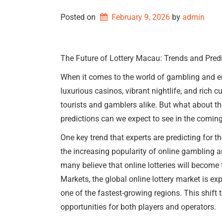
Posted on
February 9, 2026
by 
admin
The Future of Lottery Macau: Trends and Predi
When it comes to the world of gambling and en
luxurious casinos, vibrant nightlife, and rich c
tourists and gamblers alike. But what about th
predictions can we expect to see in the comin
One key trend that experts are predicting for the
the increasing popularity of online gambling 
many believe that online lotteries will becom
Markets, the global online lottery market is ex
one of the fastest-growing regions. This shift
opportunities for both players and operators.