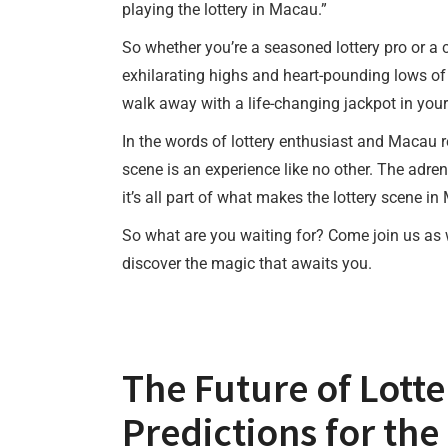
playing the lottery in Macau.”
So whether you’re a seasoned lottery pro or a 
exhilarating highs and heart-pounding lows of
walk away with a life-changing jackpot in your
In the words of lottery enthusiast and Macau re
scene is an experience like no other. The adren
it’s all part of what makes the lottery scene in
So what are you waiting for? Come join us as w
discover the magic that awaits you.
The Future of Lott
Predictions for th