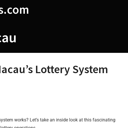
s.com
cau
acau’s Lottery System
stem works? Let’s take an inside look at this fascinating
lottery operations.