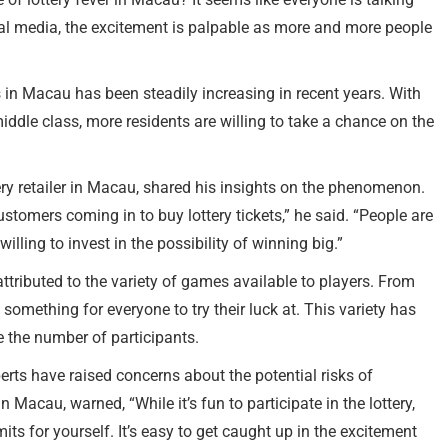
ial media, the excitement is palpable as more and more people
es in Macau has been steadily increasing in recent years. With
ddle class, more residents are willing to take a chance on the
ttery retailer in Macau, shared his insights on the phenomenon.
ustomers coming in to buy lottery tickets,” he said. “People are
illing to invest in the possibility of winning big.”
attributed to the variety of games available to players. From
s something for everyone to try their luck at. This variety has
e the number of participants.
perts have raised concerns about the potential risks of
 Macau, warned, “While it’s fun to participate in the lottery,
its for yourself. It’s easy to get caught up in the excitement