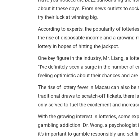
about it these days. From news outlets to soc
try their luck at winning big.
According to experts, the popularity of lotteri
the rise of disposable income and a growing mi
lottery in hopes of hitting the jackpot.
One key figure in the industry, Mr. Liang, a lo
“I’ve definitely seen a surge in the number of c
feeling optimistic about their chances and are w
The rise of lottery fever in Macau can also be 
traditional draws to scratch-off tickets, there i
only served to fuel the excitement and increas
With the growing interest in lotteries, some ex
gambling addiction. Dr. Wong, a psychologist in
it’s important to gamble responsibly and set lim