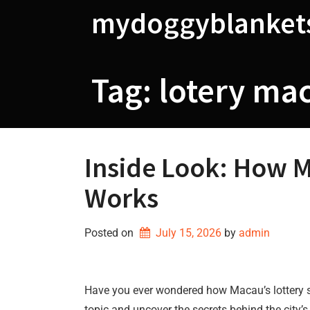
Skip
mydoggyblanket
to
content
Tag:
lotery ma
Inside Look: How M
Works
Posted on
July 15, 2026
by 
admin
Have you ever wondered how Macau’s lottery sy
topic and uncover the secrets behind the city’s 