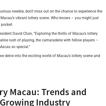
curious newbie, don’t miss out on the chance to experience the
 Macau’s vibrant lottery scene. Who knows – you might just
 pocket.
sident David Chan, “Exploring the thrills of Macau’s lottery
aline rush of playing, the camaraderie with fellow players –
 Macau so special.”
e delve into the exciting world of Macau’s lottery scene and
ery Macau: Trends and
e Growing Industry