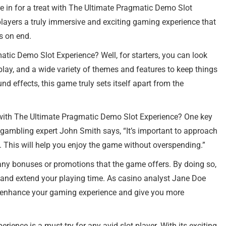
re in for a treat with The Ultimate Pragmatic Demo Slot
layers a truly immersive and exciting gaming experience that
s on end.
ic Demo Slot Experience? Well, for starters, you can look
ay, and a wide variety of themes and features to keep things
d effects, this game truly sets itself apart from the
with The Ultimate Pragmatic Demo Slot Experience? One key
As gambling expert John Smith says, “It’s important to approach
. This will help you enjoy the game without overspending.”
 any bonuses or promotions that the game offers. By doing so,
 and extend your playing time. As casino analyst Jane Doe
y enhance your gaming experience and give you more
ience is a must-try for any avid slot player. With its exciting