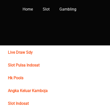
Home
Slot
Gambling
Live Draw Sdy
Slot Pulsa Indosat
Hk Pools
Angka Keluar Kamboja
Slot Indosat