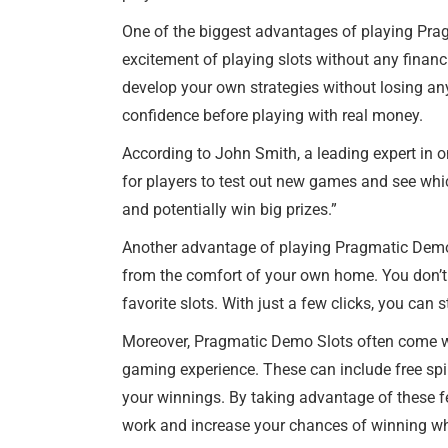
One of the biggest advantages of playing Prag
excitement of playing slots without any financi
develop your own strategies without losing any
confidence before playing with real money.
According to John Smith, a leading expert in 
for players to test out new games and see whic
and potentially win big prizes.”
Another advantage of playing Pragmatic Demo 
from the comfort of your own home. You don’t ha
favorite slots. With just a few clicks, you can s
Moreover, Pragmatic Demo Slots often come w
gaming experience. These can include free spi
your winnings. By taking advantage of these 
work and increase your chances of winning wh