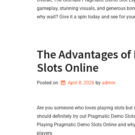
gameplay, stunning visuals, and generous bon
why wait? Give it a spin today and see for your
The Advantages of
Slots Online
Posted on
April 8, 2026
by 
admin
Are you someone who loves playing slots but 
should definitely try out Pragmatic Demo Slots 
Playing Pragmatic Demo Slots Online and why i
players.