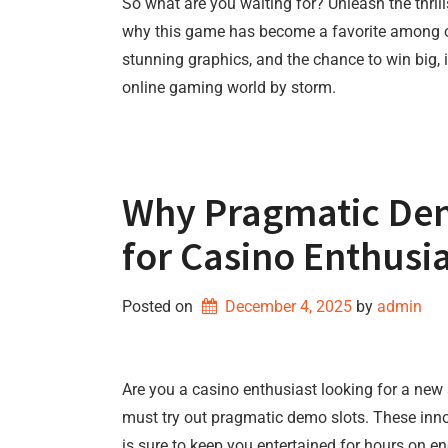
So what are you waiting for? Unleash the thri
why this game has become a favorite among on
stunning graphics, and the chance to win big, 
online gaming world by storm.
Why Pragmatic Dem
for Casino Enthusi
Posted on
December 4, 2025
by 
admin
Are you a casino enthusiast looking for a new 
must try out pragmatic demo slots. These inn
is sure to keep you entertained for hours on en