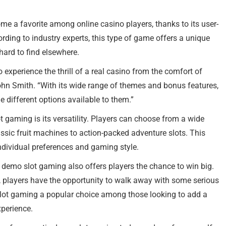
 a favorite among online casino players, thanks to its user-
ording to industry experts, this type of game offers a unique
hard to find elsewhere.
experience the thrill of a real casino from the comfort of
hn Smith. “With its wide range of themes and bonus features,
he different options available to them.”
 gaming is its versatility. Players can choose from a wide
ssic fruit machines to action-packed adventure slots. This
individual preferences and gaming style.
c demo slot gaming also offers players the chance to win big.
 players have the opportunity to walk away with some serious
lot gaming a popular choice among those looking to add a
xperience.