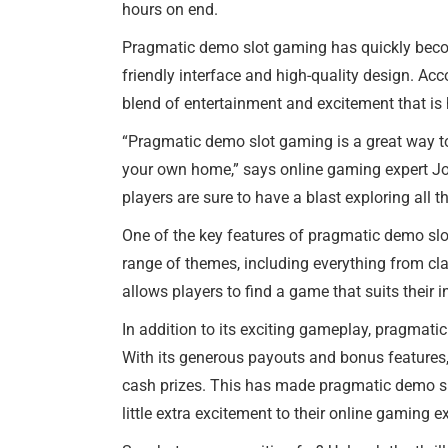
hours on end.
Pragmatic demo slot gaming has quickly become
friendly interface and high-quality design. Acc
blend of entertainment and excitement that is 
“Pragmatic demo slot gaming is a great way to 
your own home,” says online gaming expert Jo
players are sure to have a blast exploring all t
One of the key features of pragmatic demo slot
range of themes, including everything from cla
allows players to find a game that suits their 
In addition to its exciting gameplay, pragmati
With its generous payouts and bonus features,
cash prizes. This has made pragmatic demo s
little extra excitement to their online gaming e