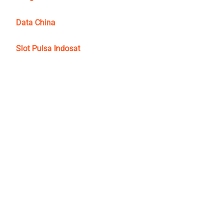
Data China
Slot Pulsa Indosat