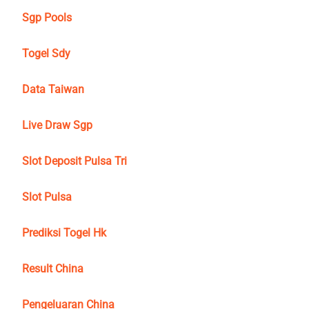
Sgp Pools
Togel Sdy
Data Taiwan
Live Draw Sgp
Slot Deposit Pulsa Tri
Slot Pulsa
Prediksi Togel Hk
Result China
Pengeluaran China