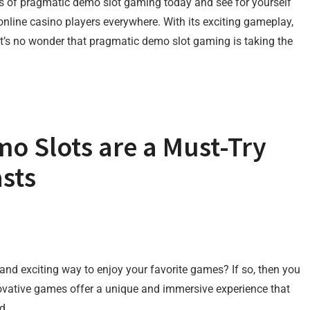
lls of pragmatic demo slot gaming today and see for yourself
line casino players everywhere. With its exciting gameplay,
it’s no wonder that pragmatic demo slot gaming is taking the
o Slots are a Must-Try
asts
and exciting way to enjoy your favorite games? If so, then you
ovative games offer a unique and immersive experience that
d.