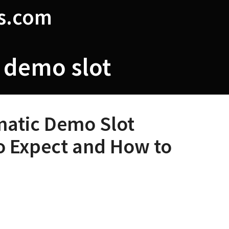
s.com
 demo slot
matic Demo Slot
o Expect and How to