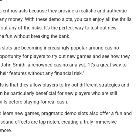
 enthusiasts because they provide a realistic and authentic
ny money. With these demo slots, you can enjoy all the thrills
ut any of the risks. It’s the perfect way to test out new
me fun without breaking the bank.
o slots are becoming increasingly popular among casino
opportunity for players to try out new games and see how they
John Smith, a renowned casino analyst. “It’s a great way to
eir features without any financial risk.”
 is that they allow players to try out different strategies and
be particularly beneficial for new players who are still
ills before playing for real cash.
and learn new games, pragmatic demo slots also offer a fun and
sound effects are top-notch, creating a truly immersive
 more.