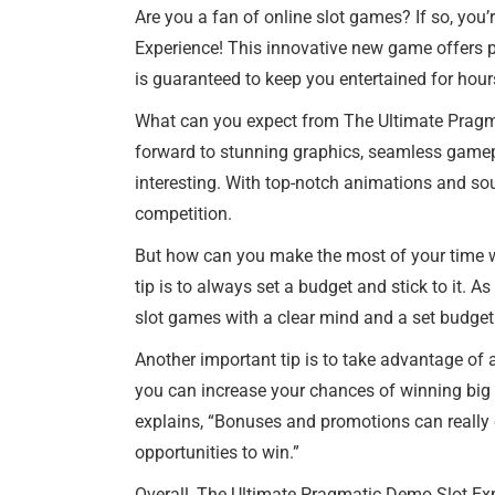
Are you a fan of online slot games? If so, you’
Experience! This innovative new game offers p
is guaranteed to keep you entertained for hour
What can you expect from The Ultimate Pragmat
forward to stunning graphics, seamless gamepl
interesting. With top-notch animations and soun
competition.
But how can you make the most of your time 
tip is to always set a budget and stick to it. 
slot games with a clear mind and a set budget
Another important tip is to take advantage of
you can increase your chances of winning big
explains, “Bonuses and promotions can reall
opportunities to win.”
Overall, The Ultimate Pragmatic Demo Slot Exper