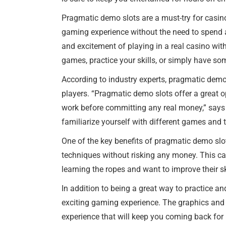
Pragmatic demo slots are a must-try for casino
gaming experience without the need to spend a
and excitement of playing in a real casino witho
games, practice your skills, or simply have so
According to industry experts, pragmatic dem
players. “Pragmatic demo slots offer a great 
work before committing any real money,” says 
familiarize yourself with different games and th
One of the key benefits of pragmatic demo slots
techniques without risking any money. This can 
learning the ropes and want to improve their sk
In addition to being a great way to practice 
exciting gaming experience. The graphics and 
experience that will keep you coming back for