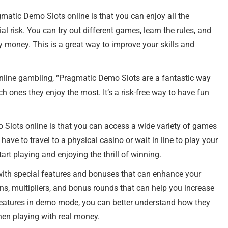
matic Demo Slots online is that you can enjoy all the
al risk. You can try out different games, learn the rules, and
 money. This is a great way to improve your skills and
online gambling, “Pragmatic Demo Slots are a fantastic way
h ones they enjoy the most. It’s a risk-free way to have fun
Slots online is that you can access a wide variety of games
ve to travel to a physical casino or wait in line to play your
tart playing and enjoying the thrill of winning.
ith special features and bonuses that can enhance your
ns, multipliers, and bonus rounds that can help you increase
features in demo mode, you can better understand how they
en playing with real money.