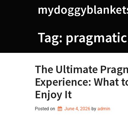
Skip
mydoggyblanket
to
content
Tag:
pragmatic
The Ultimate Prag
Experience: What t
Enjoy It
Posted on
June 4, 2026
by 
admin