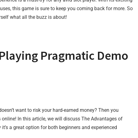
uses, this game is sure to keep you coming back for more. So
self what all the buzz is about!
 Playing Pragmatic Demo
doesn’t want to risk your hard-earned money? Then you
online! In this article, we will discuss The Advantages of
t’s a great option for both beginners and experienced