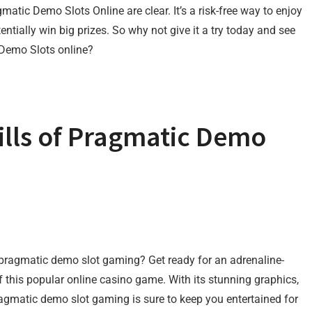
atic Demo Slots Online are clear. It’s a risk-free way to enjoy
tentially win big prizes. So why not give it a try today and see
 Demo Slots online?
ills of Pragmatic Demo
 pragmatic demo slot gaming? Get ready for an adrenaline-
 this popular online casino game. With its stunning graphics,
agmatic demo slot gaming is sure to keep you entertained for