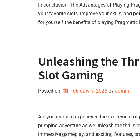
In conclusion, The Advantages of Playing Pragm
your favorite slots, improve your skills, and po
for yourself the benefits of playing Pragmatic
Unleashing the Thr
Slot Gaming
Posted on
February 5, 2026
by 
admin
Are you ready to experience the excitement of
pumping adventure as we unleash the thrills of
immersive gameplay, and exciting features, pr