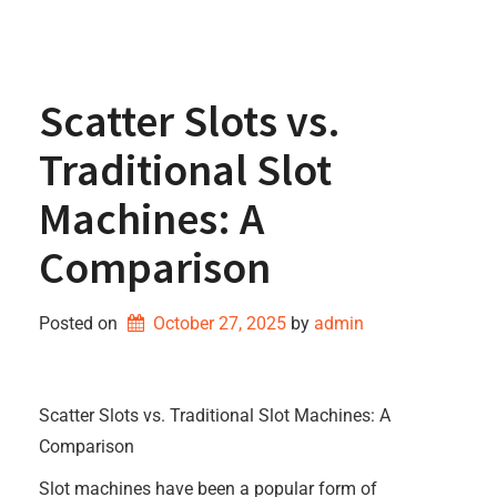
Scatter Slots vs.
Traditional Slot
Machines: A
Comparison
Posted on
October 27, 2025
by 
admin
Scatter Slots vs. Traditional Slot Machines: A
Comparison
Slot machines have been a popular form of