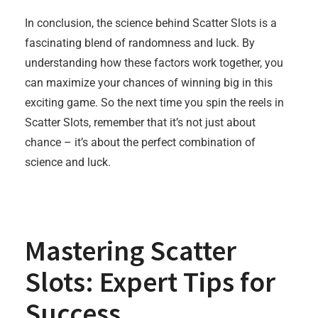
In conclusion, the science behind Scatter Slots is a
fascinating blend of randomness and luck. By
understanding how these factors work together, you
can maximize your chances of winning big in this
exciting game. So the next time you spin the reels in
Scatter Slots, remember that it’s not just about
chance – it’s about the perfect combination of
science and luck.
Mastering Scatter
Slots: Expert Tips for
Success