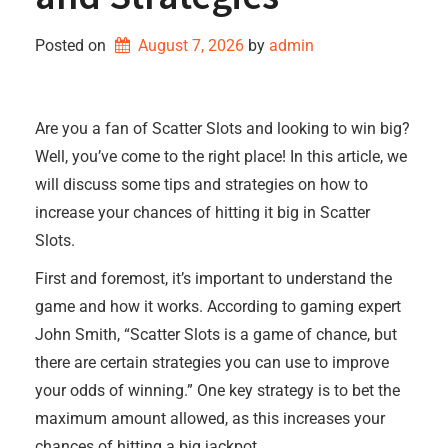
Posted on
August 7, 2026
by 
admin
Are you a fan of Scatter Slots and looking to win big?
Well, you’ve come to the right place! In this article, we
will discuss some tips and strategies on how to
increase your chances of hitting it big in Scatter
Slots.
First and foremost, it’s important to understand the
game and how it works. According to gaming expert
John Smith, “Scatter Slots is a game of chance, but
there are certain strategies you can use to improve
your odds of winning.” One key strategy is to bet the
maximum amount allowed, as this increases your
chances of hitting a big jackpot.