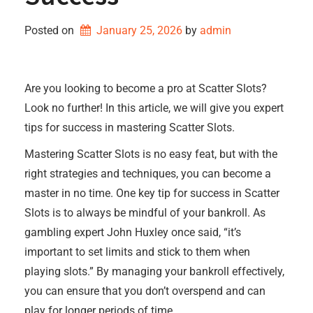
Posted on
January 25, 2026
by 
admin
Are you looking to become a pro at Scatter Slots?
Look no further! In this article, we will give you expert
tips for success in mastering Scatter Slots.
Mastering Scatter Slots is no easy feat, but with the
right strategies and techniques, you can become a
master in no time. One key tip for success in Scatter
Slots is to always be mindful of your bankroll. As
gambling expert John Huxley once said, “it’s
important to set limits and stick to them when
playing slots.” By managing your bankroll effectively,
you can ensure that you don’t overspend and can
play for longer periods of time.