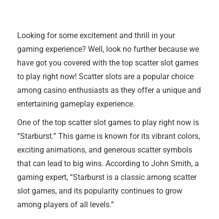
Looking for some excitement and thrill in your
gaming experience? Well, look no further because we
have got you covered with the top scatter slot games
to play right now! Scatter slots are a popular choice
among casino enthusiasts as they offer a unique and
entertaining gameplay experience.
One of the top scatter slot games to play right now is
“Starburst.” This game is known for its vibrant colors,
exciting animations, and generous scatter symbols
that can lead to big wins. According to John Smith, a
gaming expert, “Starburst is a classic among scatter
slot games, and its popularity continues to grow
among players of all levels.”