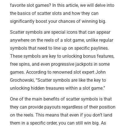
favorite slot games? In this article, we will delve into
the basics of scatter slots and how they can
significantly boost your chances of winning big.
Scatter symbols are special icons that can appear
anywhere on the reels of a slot game, unlike regular
symbols that need to line up on specific paylines.
These symbols are key to unlocking bonus features,
free spins, and even progressive jackpots in some
games. According to renowned slot expert John
Grochowski, “Scatter symbols are like the key to
unlocking hidden treasures within a slot game.”
One of the main benefits of scatter symbols is that
they can provide payouts regardless of their position
on the reels. This means that even if you don’t land
them in a specific order, you can still win big. As