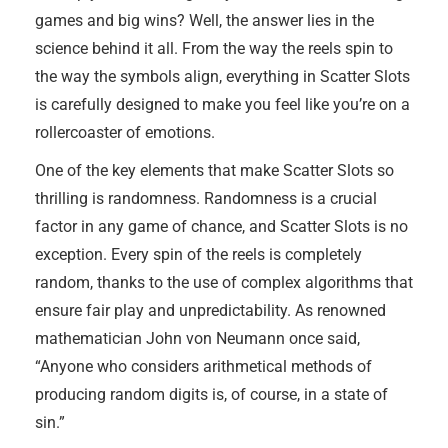
games and big wins? Well, the answer lies in the
science behind it all. From the way the reels spin to
the way the symbols align, everything in Scatter Slots
is carefully designed to make you feel like you’re on a
rollercoaster of emotions.
One of the key elements that make Scatter Slots so
thrilling is randomness. Randomness is a crucial
factor in any game of chance, and Scatter Slots is no
exception. Every spin of the reels is completely
random, thanks to the use of complex algorithms that
ensure fair play and unpredictability. As renowned
mathematician John von Neumann once said,
“Anyone who considers arithmetical methods of
producing random digits is, of course, in a state of
sin.”