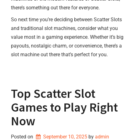
there’s something out there for everyone.
So next time you’re deciding between Scatter Slots
and traditional slot machines, consider what you
value most in a gaming experience. Whether it’s big
payouts, nostalgic charm, or convenience, there’s a
slot machine out there that’s perfect for you.
Top Scatter Slot
Games to Play Right
Now
Posted on
September 10, 2025
by 
admin