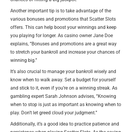
Another important tip is to take advantage of the
various bonuses and promotions that Scatter Slots
offers. This can help boost your winnings and keep
you playing for longer. As casino owner Jane Doe
explains, “Bonuses and promotions are a great way
to stretch your bankroll and increase your chances of
winning big.”
It’s also crucial to manage your bankroll wisely and
know when to walk away. Set a budget for yourself
and stick to it, even if you’re on a winning streak. As
gambling expert Sarah Johnson advises, “Knowing
when to stop is just as important as knowing when to
play. Don’t let greed cloud your judgment.”
Additionally, it’s a good idea to practice patience and