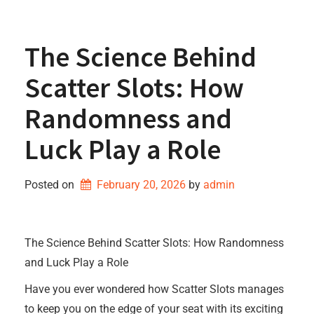
The Science Behind
Scatter Slots: How
Randomness and
Luck Play a Role
Posted on
February 20, 2026
by 
admin
The Science Behind Scatter Slots: How Randomness
and Luck Play a Role
Have you ever wondered how Scatter Slots manages
to keep you on the edge of your seat with its exciting