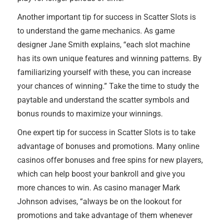
Another important tip for success in Scatter Slots is
to understand the game mechanics. As game
designer Jane Smith explains, “each slot machine
has its own unique features and winning patterns. By
familiarizing yourself with these, you can increase
your chances of winning.” Take the time to study the
paytable and understand the scatter symbols and
bonus rounds to maximize your winnings.
One expert tip for success in Scatter Slots is to take
advantage of bonuses and promotions. Many online
casinos offer bonuses and free spins for new players,
which can help boost your bankroll and give you
more chances to win. As casino manager Mark
Johnson advises, “always be on the lookout for
promotions and take advantage of them whenever