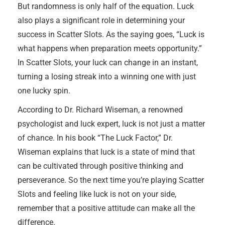
But randomness is only half of the equation. Luck
also plays a significant role in determining your
success in Scatter Slots. As the saying goes, “Luck is
what happens when preparation meets opportunity.”
In Scatter Slots, your luck can change in an instant,
turning a losing streak into a winning one with just
one lucky spin.
According to Dr. Richard Wiseman, a renowned
psychologist and luck expert, luck is not just a matter
of chance. In his book “The Luck Factor,” Dr.
Wiseman explains that luck is a state of mind that
can be cultivated through positive thinking and
perseverance. So the next time you’re playing Scatter
Slots and feeling like luck is not on your side,
remember that a positive attitude can make all the
difference.