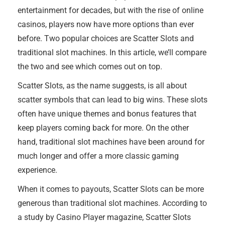
entertainment for decades, but with the rise of online
casinos, players now have more options than ever
before. Two popular choices are Scatter Slots and
traditional slot machines. In this article, we’ll compare
the two and see which comes out on top.
Scatter Slots, as the name suggests, is all about
scatter symbols that can lead to big wins. These slots
often have unique themes and bonus features that
keep players coming back for more. On the other
hand, traditional slot machines have been around for
much longer and offer a more classic gaming
experience.
When it comes to payouts, Scatter Slots can be more
generous than traditional slot machines. According to
a study by Casino Player magazine, Scatter Slots