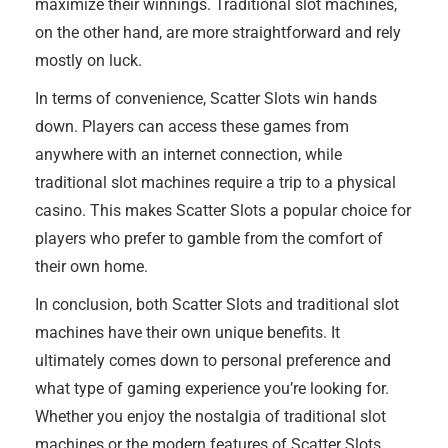
maximize their winnings. Traditional slot machines,
on the other hand, are more straightforward and rely
mostly on luck.
In terms of convenience, Scatter Slots win hands
down. Players can access these games from
anywhere with an internet connection, while
traditional slot machines require a trip to a physical
casino. This makes Scatter Slots a popular choice for
players who prefer to gamble from the comfort of
their own home.
In conclusion, both Scatter Slots and traditional slot
machines have their own unique benefits. It
ultimately comes down to personal preference and
what type of gaming experience you’re looking for.
Whether you enjoy the nostalgia of traditional slot
machines or the modern features of Scatter Slots,