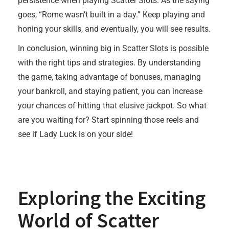
persistence when playing Scatter Slots. As the saying
goes, “Rome wasn’t built in a day.” Keep playing and
honing your skills, and eventually, you will see results.
In conclusion, winning big in Scatter Slots is possible
with the right tips and strategies. By understanding
the game, taking advantage of bonuses, managing
your bankroll, and staying patient, you can increase
your chances of hitting that elusive jackpot. So what
are you waiting for? Start spinning those reels and
see if Lady Luck is on your side!
Exploring the Exciting
World of Scatter