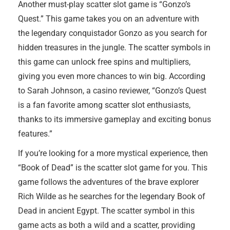
Another must-play scatter slot game is “Gonzo’s
Quest.” This game takes you on an adventure with
the legendary conquistador Gonzo as you search for
hidden treasures in the jungle. The scatter symbols in
this game can unlock free spins and multipliers,
giving you even more chances to win big. According
to Sarah Johnson, a casino reviewer, “Gonzo’s Quest
is a fan favorite among scatter slot enthusiasts,
thanks to its immersive gameplay and exciting bonus
features.”
If you’re looking for a more mystical experience, then
“Book of Dead” is the scatter slot game for you. This
game follows the adventures of the brave explorer
Rich Wilde as he searches for the legendary Book of
Dead in ancient Egypt. The scatter symbol in this
game acts as both a wild and a scatter, providing