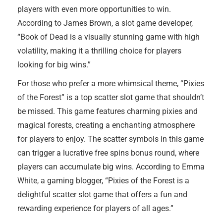
players with even more opportunities to win.
According to James Brown, a slot game developer,
“Book of Dead is a visually stunning game with high
volatility, making it a thrilling choice for players
looking for big wins.”
For those who prefer a more whimsical theme, “Pixies
of the Forest” is a top scatter slot game that shouldn’t
be missed. This game features charming pixies and
magical forests, creating a enchanting atmosphere
for players to enjoy. The scatter symbols in this game
can trigger a lucrative free spins bonus round, where
players can accumulate big wins. According to Emma
White, a gaming blogger, “Pixies of the Forest is a
delightful scatter slot game that offers a fun and
rewarding experience for players of all ages.”