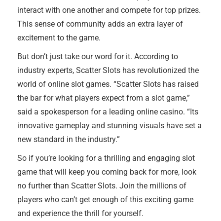
interact with one another and compete for top prizes.
This sense of community adds an extra layer of
excitement to the game.
But don’t just take our word for it. According to
industry experts, Scatter Slots has revolutionized the
world of online slot games. “Scatter Slots has raised
the bar for what players expect from a slot game,”
said a spokesperson for a leading online casino. “Its
innovative gameplay and stunning visuals have set a
new standard in the industry.”
So if you’re looking for a thrilling and engaging slot
game that will keep you coming back for more, look
no further than Scatter Slots. Join the millions of
players who can’t get enough of this exciting game
and experience the thrill for yourself.