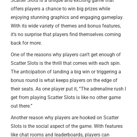
Scatter Slots is a unique and exciting game that
offers players a chance to win big prizes while
enjoying stunning graphics and engaging gameplay.
With its wide variety of themes and bonus features,
it’s no surprise that players find themselves coming
back for more.
One of the reasons why players can’t get enough of
Scatter Slots is the thrill that comes with each spin.
The anticipation of landing a big win or triggering a
bonus round is what keeps players on the edge of
their seats. As one player put it, “The adrenaline rush I
get from playing Scatter Slots is like no other game
out there.”
Another reason why players are hooked on Scatter
Slots is the social aspect of the game. With features
like chat rooms and leaderboards, players can