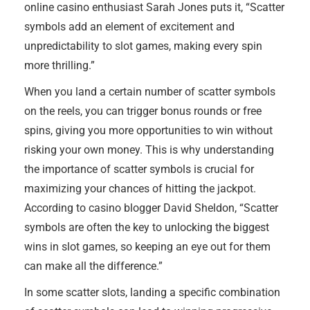
online casino enthusiast Sarah Jones puts it, “Scatter
symbols add an element of excitement and
unpredictability to slot games, making every spin
more thrilling.”
When you land a certain number of scatter symbols
on the reels, you can trigger bonus rounds or free
spins, giving you more opportunities to win without
risking your own money. This is why understanding
the importance of scatter symbols is crucial for
maximizing your chances of hitting the jackpot.
According to casino blogger David Sheldon, “Scatter
symbols are often the key to unlocking the biggest
wins in slot games, so keeping an eye out for them
can make all the difference.”
In some scatter slots, landing a specific combination