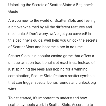
Unlocking the Secrets of Scatter Slots: A Beginner’s
Guide
Are you new to the world of Scatter Slots and feeling
a bit overwhelmed by all the different features and
mechanics? Don’t worry, we’ve got you covered! In
this beginner’s guide, we’ll help you unlock the secrets
of Scatter Slots and become a pro in no time.
Scatter Slots is a popular casino game that offers a
unique twist on traditional slot machines. Instead of
just spinning the reels and hoping for a winning
combination, Scatter Slots features scatter symbols
that can trigger special bonus rounds and unlock big
wins.
To get started, it’s important to understand how
scatter symbols work in Scatter Slots. According to