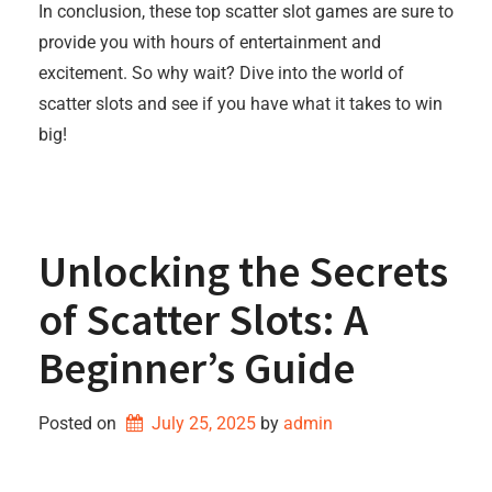
In conclusion, these top scatter slot games are sure to
provide you with hours of entertainment and
excitement. So why wait? Dive into the world of
scatter slots and see if you have what it takes to win
big!
Unlocking the Secrets
of Scatter Slots: A
Beginner’s Guide
Posted on
July 25, 2025
by 
admin