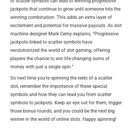
of scatter symbols can lead to winning progressive
jackpots that continue to grow until someone hits the
winning combination. This adds an extra layer of
excitement and potential for massive payouts. As slot
machine designer Mark Cerny explains, “Progressive
jackpots linked to scatter symbols have
revolutionized the world of slot gaming, offering
players the chance to win life-changing sums of
money with just a single spin.”
So next time you’re spinning the reels of a scatter
slot, remember the importance of these special
symbols and how they can lead you from scatter
symbols to jackpots. Keep an eye out for them, trigger
those bonus rounds, and you could be the next big
winner in the world of online slots. Happy spinning!