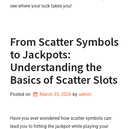
see where your luck takes you!
From Scatter Symbols
to Jackpots:
Understanding the
Basics of Scatter Slots
Posted on
March 25, 2026
by 
admin
Have you ever wondered how scatter symbols can
lead you to hitting the jackpot while playing your