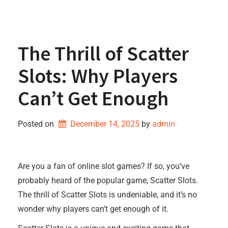
The Thrill of Scatter
Slots: Why Players
Can’t Get Enough
Posted on
December 14, 2025
by 
admin
Are you a fan of online slot games? If so, you’ve
probably heard of the popular game, Scatter Slots.
The thrill of Scatter Slots is undeniable, and it’s no
wonder why players can’t get enough of it.