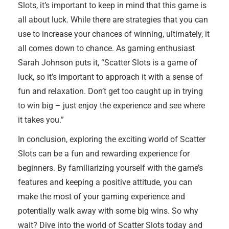
Slots, it’s important to keep in mind that this game is
all about luck. While there are strategies that you can
use to increase your chances of winning, ultimately, it
all comes down to chance. As gaming enthusiast
Sarah Johnson puts it, “Scatter Slots is a game of
luck, so it’s important to approach it with a sense of
fun and relaxation. Don’t get too caught up in trying
to win big – just enjoy the experience and see where
it takes you.”
In conclusion, exploring the exciting world of Scatter
Slots can be a fun and rewarding experience for
beginners. By familiarizing yourself with the game’s
features and keeping a positive attitude, you can
make the most of your gaming experience and
potentially walk away with some big wins. So why
wait? Dive into the world of Scatter Slots today and