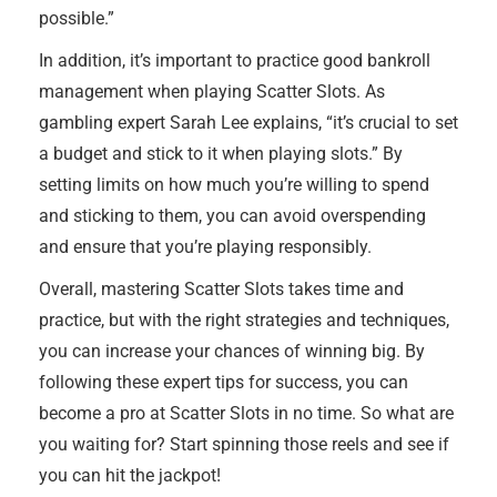
possible.”
In addition, it’s important to practice good bankroll
management when playing Scatter Slots. As
gambling expert Sarah Lee explains, “it’s crucial to set
a budget and stick to it when playing slots.” By
setting limits on how much you’re willing to spend
and sticking to them, you can avoid overspending
and ensure that you’re playing responsibly.
Overall, mastering Scatter Slots takes time and
practice, but with the right strategies and techniques,
you can increase your chances of winning big. By
following these expert tips for success, you can
become a pro at Scatter Slots in no time. So what are
you waiting for? Start spinning those reels and see if
you can hit the jackpot!