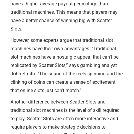
have a higher average payout percentage than
traditional machines. This means that players may
have a better chance of winning big with Scatter
Slots.
However, some experts argue that traditional slot
machines have their own advantages. “Traditional
slot machines have a nostalgic appeal that can’t be
replicated by Scatter Slots,” says gambling analyst
John Smith. “The sound of the reels spinning and the
clinking of coins can create a sense of excitement
that online slots just can’t match.”
Another difference between Scatter Slots and
traditional slot machines is the level of skill required
to play. Scatter Slots are often more interactive and
require players to make strategic decisions to