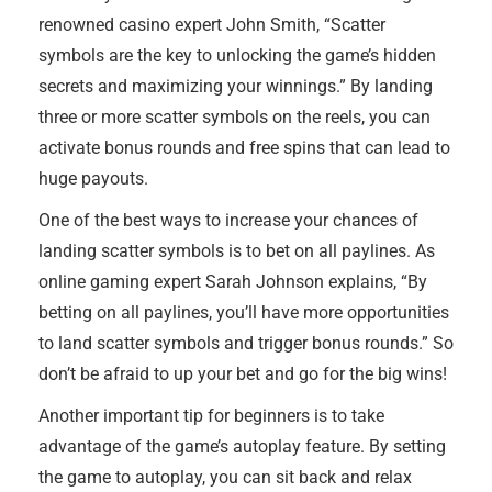
renowned casino expert John Smith, “Scatter
symbols are the key to unlocking the game’s hidden
secrets and maximizing your winnings.” By landing
three or more scatter symbols on the reels, you can
activate bonus rounds and free spins that can lead to
huge payouts.
One of the best ways to increase your chances of
landing scatter symbols is to bet on all paylines. As
online gaming expert Sarah Johnson explains, “By
betting on all paylines, you’ll have more opportunities
to land scatter symbols and trigger bonus rounds.” So
don’t be afraid to up your bet and go for the big wins!
Another important tip for beginners is to take
advantage of the game’s autoplay feature. By setting
the game to autoplay, you can sit back and relax