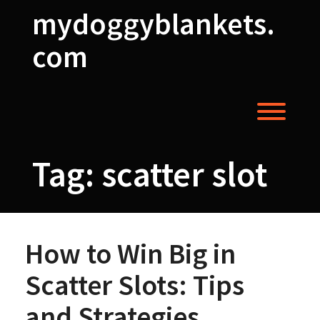
Skip
mydoggyblankets.
to
content
com
Toggl
Tag:
scatter slot
How to Win Big in
Scatter Slots: Tips
and Strategies