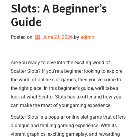
Slots: A Beginner’s
Guide
Posted on
June 21, 2026
by 
admin
Are you ready to dive into the exciting world of
Scatter Slots? If you’re a beginner looking to explore
the world of online slot games, then you’ve come to
the right place. In this beginner’s guide, we’ll take a
look at what Scatter Slots has to offer and how you
can make the most of your gaming experience.
Scatter Slots is a popular online slot game that offers
a unique and thrilling gaming experience. With its
vibrant graphics, exciting gameplay, and rewarding