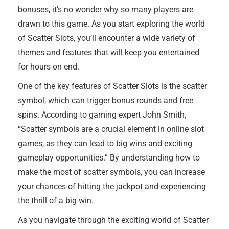
bonuses, it’s no wonder why so many players are
drawn to this game. As you start exploring the world
of Scatter Slots, you’ll encounter a wide variety of
themes and features that will keep you entertained
for hours on end.
One of the key features of Scatter Slots is the scatter
symbol, which can trigger bonus rounds and free
spins. According to gaming expert John Smith,
“Scatter symbols are a crucial element in online slot
games, as they can lead to big wins and exciting
gameplay opportunities.” By understanding how to
make the most of scatter symbols, you can increase
your chances of hitting the jackpot and experiencing
the thrill of a big win.
As you navigate through the exciting world of Scatter