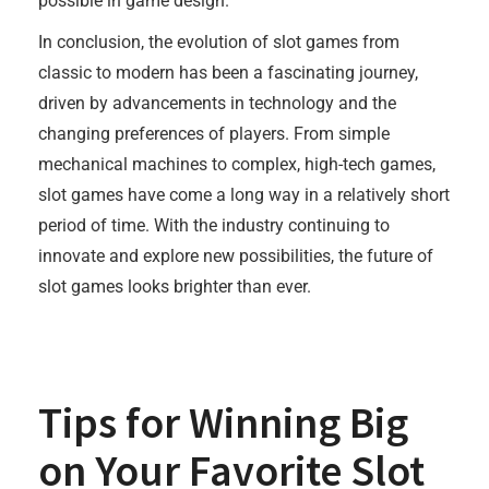
possible in game design.
In conclusion, the evolution of slot games from
classic to modern has been a fascinating journey,
driven by advancements in technology and the
changing preferences of players. From simple
mechanical machines to complex, high-tech games,
slot games have come a long way in a relatively short
period of time. With the industry continuing to
innovate and explore new possibilities, the future of
slot games looks brighter than ever.
Tips for Winning Big
on Your Favorite Slot