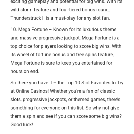
exciting gameplay and potential for big wins. With its
wild storm feature and four-tiered bonus round,
Thunderstruck II is a must-play for any slot fan.
10. Mega Fortune – Known for its luxurious theme
and massive progressive jackpot, Mega Fortune is a
top choice for players looking to score big wins. With
its wheel of fortune bonus and free spins feature,
Mega Fortune is sure to keep you entertained for
hours on end.
So there you have it – the Top 10 Slot Favorites to Try
at Online Casinos! Whether you’re a fan of classic
slots, progressive jackpots, or themed games, there’s
something for everyone on this list. So why not give
them a spin and see if you can score some big wins?
Good luck!