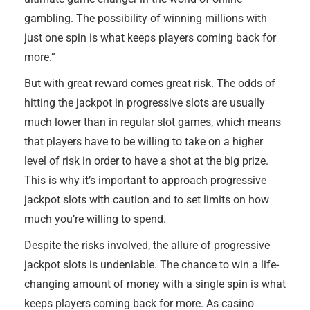
gambling. The possibility of winning millions with
just one spin is what keeps players coming back for
more.”
But with great reward comes great risk. The odds of
hitting the jackpot in progressive slots are usually
much lower than in regular slot games, which means
that players have to be willing to take on a higher
level of risk in order to have a shot at the big prize.
This is why it’s important to approach progressive
jackpot slots with caution and to set limits on how
much you’re willing to spend.
Despite the risks involved, the allure of progressive
jackpot slots is undeniable. The chance to win a life-
changing amount of money with a single spin is what
keeps players coming back for more. As casino