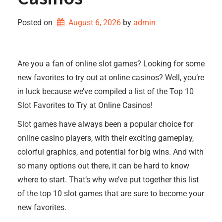
Posted on
August 6, 2026
by 
admin
Are you a fan of online slot games? Looking for some
new favorites to try out at online casinos? Well, you’re
in luck because we’ve compiled a list of the Top 10
Slot Favorites to Try at Online Casinos!
Slot games have always been a popular choice for
online casino players, with their exciting gameplay,
colorful graphics, and potential for big wins. And with
so many options out there, it can be hard to know
where to start. That’s why we’ve put together this list
of the top 10 slot games that are sure to become your
new favorites.