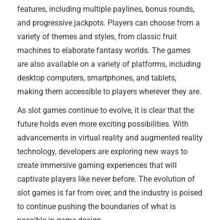
features, including multiple paylines, bonus rounds,
and progressive jackpots. Players can choose from a
variety of themes and styles, from classic fruit
machines to elaborate fantasy worlds. The games
are also available on a variety of platforms, including
desktop computers, smartphones, and tablets,
making them accessible to players wherever they are.
As slot games continue to evolve, it is clear that the
future holds even more exciting possibilities. With
advancements in virtual reality and augmented reality
technology, developers are exploring new ways to
create immersive gaming experiences that will
captivate players like never before. The evolution of
slot games is far from over, and the industry is poised
to continue pushing the boundaries of what is