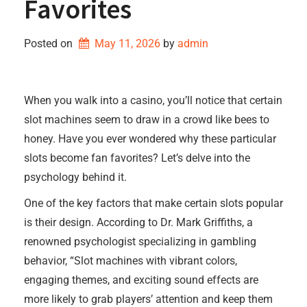
Favorites
Posted on
May 11, 2026
by 
admin
When you walk into a casino, you’ll notice that certain
slot machines seem to draw in a crowd like bees to
honey. Have you ever wondered why these particular
slots become fan favorites? Let’s delve into the
psychology behind it.
One of the key factors that make certain slots popular
is their design. According to Dr. Mark Griffiths, a
renowned psychologist specializing in gambling
behavior, “Slot machines with vibrant colors,
engaging themes, and exciting sound effects are
more likely to grab players’ attention and keep them