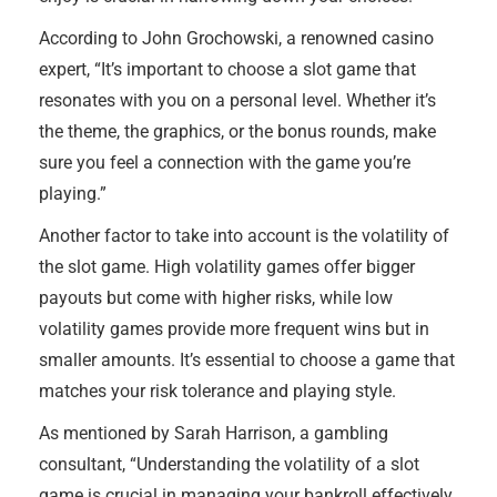
According to John Grochowski, a renowned casino
expert, “It’s important to choose a slot game that
resonates with you on a personal level. Whether it’s
the theme, the graphics, or the bonus rounds, make
sure you feel a connection with the game you’re
playing.”
Another factor to take into account is the volatility of
the slot game. High volatility games offer bigger
payouts but come with higher risks, while low
volatility games provide more frequent wins but in
smaller amounts. It’s essential to choose a game that
matches your risk tolerance and playing style.
As mentioned by Sarah Harrison, a gambling
consultant, “Understanding the volatility of a slot
game is crucial in managing your bankroll effectively.