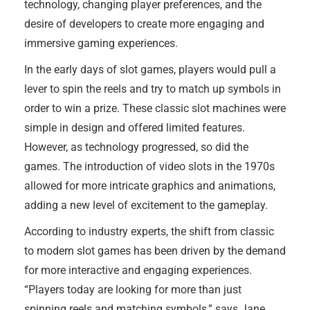
technology, changing player preferences, and the
desire of developers to create more engaging and
immersive gaming experiences.
In the early days of slot games, players would pull a
lever to spin the reels and try to match up symbols in
order to win a prize. These classic slot machines were
simple in design and offered limited features.
However, as technology progressed, so did the
games. The introduction of video slots in the 1970s
allowed for more intricate graphics and animations,
adding a new level of excitement to the gameplay.
According to industry experts, the shift from classic
to modern slot games has been driven by the demand
for more interactive and engaging experiences.
“Players today are looking for more than just
spinning reels and matching symbols,” says Jane