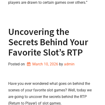
players are drawn to certain games over others.”
Uncovering the
Secrets Behind Your
Favorite Slot’s RTP
Posted on
March 10, 2026
by 
admin
Have you ever wondered what goes on behind the
scenes of your favorite slot games? Well, today we
are going to uncover the secrets behind the RTP
(Return to Player) of slot games.