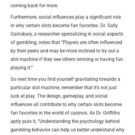
coming back for more.
Furthermore, social influences play a significant role
in why certain slots become fan favorites. Dr. Sally
Gainsbury, a researcher specializing in social aspects
of gambling, notes that “Players are often influenced
by their peers and may be more inclined to try out a
slot machine if they see others winning or having fun
playing it.”
So next time you find yourself gravitating towards a
particular slot machine, remember that it’s not just
luck at play. The design, gameplay, and social
influences all contribute to why certain slots become
fan favorites in the world of casinos. As Dr. Griffiths
aptly puts it, “Understanding the psychology behind
gambling behavior can help us better understand why