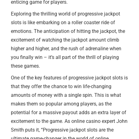
enticing game for players.
Exploring the thrilling world of progressive jackpot
slots is like embarking on a roller coaster ride of
emotions. The anticipation of hitting the jackpot, the
excitement of watching the jackpot amount climb
higher and higher, and the rush of adrenaline when
you finally win – it’s all part of the thrill of playing
these games.
One of the key features of progressive jackpot slots is
that they offer the chance to win life-changing
amounts of money with a single spin. This is what
makes them so popular among players, as the
potential for a massive payout adds an extra layer of
excitement to the game. As online casino expert John
Smith puts it, “Progressive jackpot slots are the
ultimate game-changer in the world of online