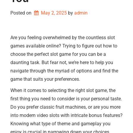
Posted on
May 2, 2025
by 
admin
Are you feeling overwhelmed by the countless slot
games available online? Trying to figure out how to
choose the perfect slot game for you can be a
daunting task. But fear not, we’re here to help you
navigate through the myriad of options and find the
game that suits your preferences.
When it comes to selecting the right slot game, the
first thing you need to consider is your personal taste.
Do you prefer classic fruit machines, or are you more
into modern video slots with intricate bonus features?
Knowing what type of theme and gameplay you
enjoy is crucial in narrowing down your choices.