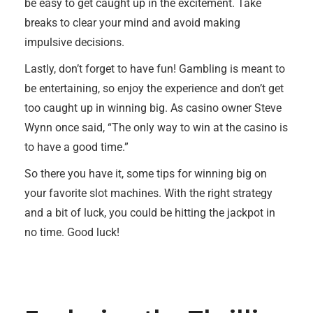
be easy to get caught up in the excitement. Take
breaks to clear your mind and avoid making
impulsive decisions.
Lastly, don’t forget to have fun! Gambling is meant to
be entertaining, so enjoy the experience and don’t get
too caught up in winning big. As casino owner Steve
Wynn once said, “The only way to win at the casino is
to have a good time.”
So there you have it, some tips for winning big on
your favorite slot machines. With the right strategy
and a bit of luck, you could be hitting the jackpot in
no time. Good luck!