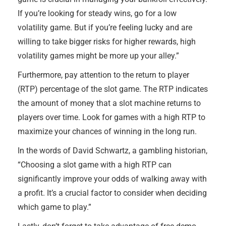
If you’re looking for steady wins, go for a low
volatility game. But if you’re feeling lucky and are
willing to take bigger risks for higher rewards, high
volatility games might be more up your alley.”
Furthermore, pay attention to the return to player
(RTP) percentage of the slot game. The RTP indicates
the amount of money that a slot machine returns to
players over time. Look for games with a high RTP to
maximize your chances of winning in the long run.
In the words of David Schwartz, a gambling historian,
“Choosing a slot game with a high RTP can
significantly improve your odds of walking away with
a profit. It’s a crucial factor to consider when deciding
which game to play.”