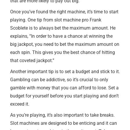
that are more likely to pay out big.”
Once you’ve found the right machine, it’s time to start
playing. One tip from slot machine pro Frank
Scoblete is to always bet the maximum amount. He
explains, “In order to have a chance at winning the
big jackpot, you need to bet the maximum amount on
each spin. This gives you the best chance of hitting
that coveted jackpot.”
Another important tip is to set a budget and stick to it.
Gambling can be addictive, so it’s crucial to only
gamble with money that you can afford to lose. Set a
budget for yourself before you start playing and don’t
exceed it.
As you’re playing, it’s also important to take breaks.
Slot machines are designed to be enticing and it can