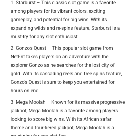
1. Starburst – This classic slot game is a favorite
among players for its vibrant colors, exciting
gameplay, and potential for big wins. With its
expanding wilds and re-spins feature, Starburst is a
must-try for any slot enthusiast.
2. Gonzo’s Quest – This popular slot game from
NetEnt takes players on an adventure with the
explorer Gonzo as he searches for the lost city of
gold. With its cascading reels and free spins feature,
Gonzo’s Quest is sure to keep you entertained for
hours on end.
3. Mega Moolah – Known for its massive progressive
jackpot, Mega Moolah is a favorite among players
looking to score big wins. With its African safari
theme and four-tiered jackpot, Mega Moolah is a