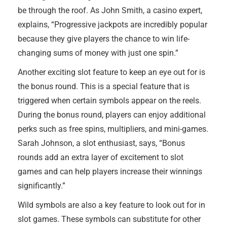
be through the roof. As John Smith, a casino expert,
explains, “Progressive jackpots are incredibly popular
because they give players the chance to win life-
changing sums of money with just one spin.”
Another exciting slot feature to keep an eye out for is
the bonus round. This is a special feature that is
triggered when certain symbols appear on the reels.
During the bonus round, players can enjoy additional
perks such as free spins, multipliers, and mini-games.
Sarah Johnson, a slot enthusiast, says, “Bonus
rounds add an extra layer of excitement to slot
games and can help players increase their winnings
significantly.”
Wild symbols are also a key feature to look out for in
slot games. These symbols can substitute for other