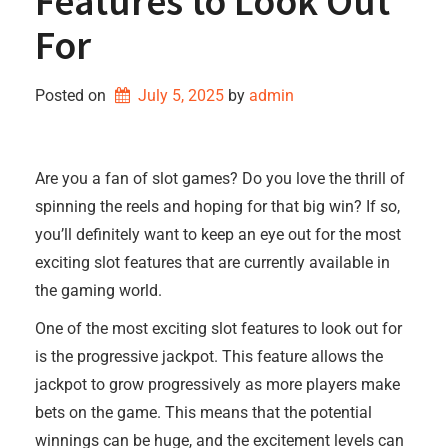
Features to Look Out
For
Posted on
July 5, 2025
by 
admin
Are you a fan of slot games? Do you love the thrill of
spinning the reels and hoping for that big win? If so,
you’ll definitely want to keep an eye out for the most
exciting slot features that are currently available in
the gaming world.
One of the most exciting slot features to look out for
is the progressive jackpot. This feature allows the
jackpot to grow progressively as more players make
bets on the game. This means that the potential
winnings can be huge, and the excitement levels can