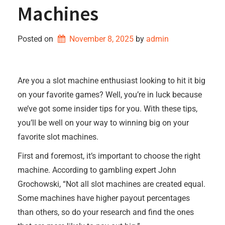
Machines
Posted on
November 8, 2025
by 
admin
Are you a slot machine enthusiast looking to hit it big
on your favorite games? Well, you’re in luck because
we’ve got some insider tips for you. With these tips,
you’ll be well on your way to winning big on your
favorite slot machines.
First and foremost, it’s important to choose the right
machine. According to gambling expert John
Grochowski, “Not all slot machines are created equal.
Some machines have higher payout percentages
than others, so do your research and find the ones