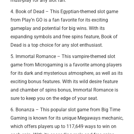
must-play for any slot fan.
4. Book of Dead – This Egyptian-themed slot game
from Play’n GO is a fan favorite for its exciting
gameplay and potential for big wins. With its
expanding symbols and free spins feature, Book of
Dead is a top choice for any slot enthusiast.
5. Immortal Romance – This vampire-themed slot
game from Microgaming is a favorite among players
for its dark and mysterious atmosphere, as well as its
exciting bonus features. With its wild desire feature
and chamber of spins bonus, Immortal Romance is
sure to keep you on the edge of your seat.
6. Bonanza – This popular slot game from Big Time
Gaming is known for its unique Megaways mechanic,
which offers players up to 117,649 ways to win on