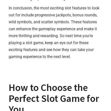
In conclusion, the most exciting slot features to look
out for include progressive jackpots, bonus rounds,
wild symbols, and scatter symbols. These features
can enhance the gameplay experience and make it
more thrilling and rewarding. So next time you’re
playing a slot game, keep an eye out for these
exciting features and see how they can take your
gaming experience to the next level.
How to Choose the
Perfect Slot Game for
You