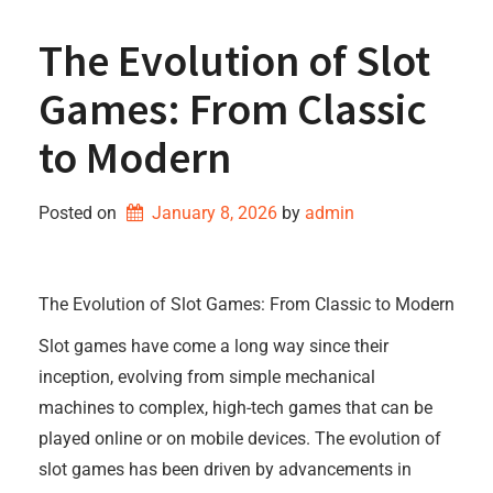
The Evolution of Slot
Games: From Classic
to Modern
Posted on
January 8, 2026
by 
admin
The Evolution of Slot Games: From Classic to Modern
Slot games have come a long way since their
inception, evolving from simple mechanical
machines to complex, high-tech games that can be
played online or on mobile devices. The evolution of
slot games has been driven by advancements in