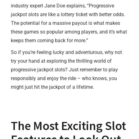
industry expert Jane Doe explains, “Progressive
jackpot slots are like a lottery ticket with better odds.
The potential for a massive payout is what makes
these games so popular among players, and it’s what
keeps them coming back for more.”
So if you’re feeling lucky and adventurous, why not
try your hand at exploring the thrilling world of
progressive jackpot slots? Just remember to play
responsibly and enjoy the ride – who knows, you
might just hit the jackpot of a lifetime.
The Most Exciting Slot