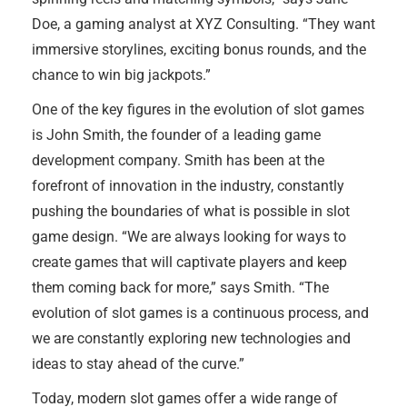
Doe, a gaming analyst at XYZ Consulting. “They want
immersive storylines, exciting bonus rounds, and the
chance to win big jackpots.”
One of the key figures in the evolution of slot games
is John Smith, the founder of a leading game
development company. Smith has been at the
forefront of innovation in the industry, constantly
pushing the boundaries of what is possible in slot
game design. “We are always looking for ways to
create games that will captivate players and keep
them coming back for more,” says Smith. “The
evolution of slot games is a continuous process, and
we are constantly exploring new technologies and
ideas to stay ahead of the curve.”
Today, modern slot games offer a wide range of