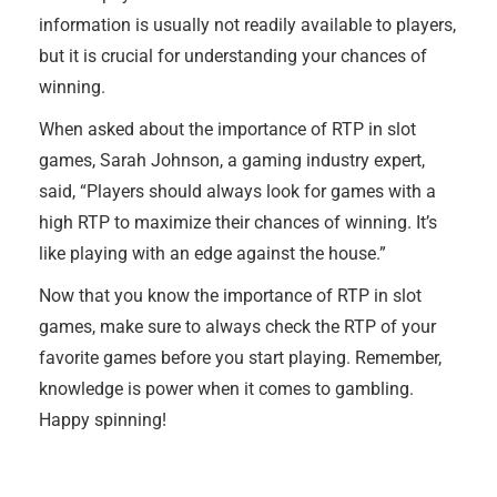
information is usually not readily available to players,
but it is crucial for understanding your chances of
winning.
When asked about the importance of RTP in slot
games, Sarah Johnson, a gaming industry expert,
said, “Players should always look for games with a
high RTP to maximize their chances of winning. It’s
like playing with an edge against the house.”
Now that you know the importance of RTP in slot
games, make sure to always check the RTP of your
favorite games before you start playing. Remember,
knowledge is power when it comes to gambling.
Happy spinning!