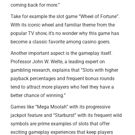
coming back for more.”
Take for example the slot game “Wheel of Fortune”.
With its iconic wheel and familiar theme from the
popular TV show, it’s no wonder why this game has
become a classic favorite among casino goers.
Another important aspect is the gameplay itself.
Professor John W. Welte, a leading expert on
gambling research, explains that “Slots with higher
payback percentages and frequent bonus rounds
tend to attract more players who feel they have a
better chance of winning.”
Games like “Mega Moolah” with its progressive
jackpot feature and “Starburst” with its frequent wild
symbols are prime examples of slots that offer
exciting gameplay experiences that keep players