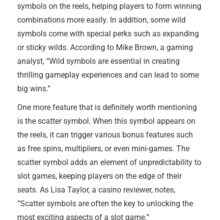
symbols on the reels, helping players to form winning
combinations more easily. In addition, some wild
symbols come with special perks such as expanding
or sticky wilds. According to Mike Brown, a gaming
analyst, “Wild symbols are essential in creating
thrilling gameplay experiences and can lead to some
big wins.”
One more feature that is definitely worth mentioning
is the scatter symbol. When this symbol appears on
the reels, it can trigger various bonus features such
as free spins, multipliers, or even mini-games. The
scatter symbol adds an element of unpredictability to
slot games, keeping players on the edge of their
seats. As Lisa Taylor, a casino reviewer, notes,
“Scatter symbols are often the key to unlocking the
most exciting aspects of a slot game.”