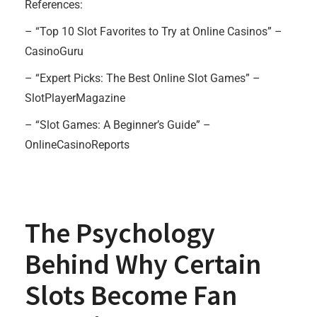
References:
– “Top 10 Slot Favorites to Try at Online Casinos” –
CasinoGuru
– “Expert Picks: The Best Online Slot Games” –
SlotPlayerMagazine
– “Slot Games: A Beginner’s Guide” –
OnlineCasinoReports
The Psychology
Behind Why Certain
Slots Become Fan