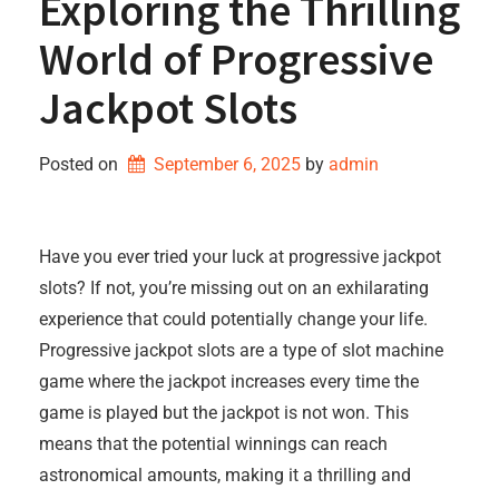
Exploring the Thrilling
World of Progressive
Jackpot Slots
Posted on
September 6, 2025
by 
admin
Have you ever tried your luck at progressive jackpot
slots? If not, you’re missing out on an exhilarating
experience that could potentially change your life.
Progressive jackpot slots are a type of slot machine
game where the jackpot increases every time the
game is played but the jackpot is not won. This
means that the potential winnings can reach
astronomical amounts, making it a thrilling and