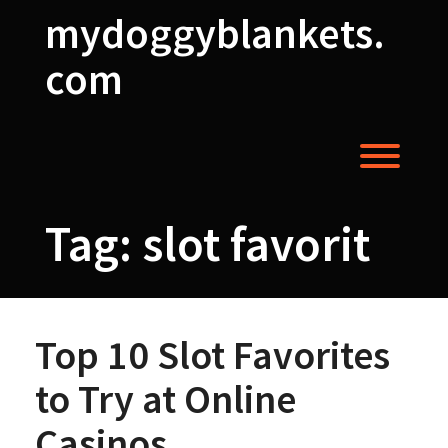
Skip
mydoggyblankets.
to
content
com
Toggl
Tag:
slot favorit
Top 10 Slot Favorites
to Try at Online
Casinos