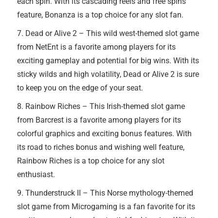
each spin. With its cascading reels and free spins
feature, Bonanza is a top choice for any slot fan.
7. Dead or Alive 2 – This wild west-themed slot game
from NetEnt is a favorite among players for its
exciting gameplay and potential for big wins. With its
sticky wilds and high volatility, Dead or Alive 2 is sure
to keep you on the edge of your seat.
8. Rainbow Riches – This Irish-themed slot game
from Barcrest is a favorite among players for its
colorful graphics and exciting bonus features. With
its road to riches bonus and wishing well feature,
Rainbow Riches is a top choice for any slot
enthusiast.
9. Thunderstruck II – This Norse mythology-themed
slot game from Microgaming is a fan favorite for its