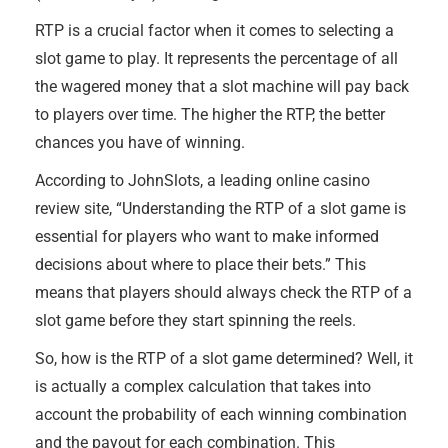
RTP is a crucial factor when it comes to selecting a
slot game to play. It represents the percentage of all
the wagered money that a slot machine will pay back
to players over time. The higher the RTP, the better
chances you have of winning.
According to JohnSlots, a leading online casino
review site, “Understanding the RTP of a slot game is
essential for players who want to make informed
decisions about where to place their bets.” This
means that players should always check the RTP of a
slot game before they start spinning the reels.
So, how is the RTP of a slot game determined? Well, it
is actually a complex calculation that takes into
account the probability of each winning combination
and the payout for each combination. This