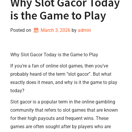
Why Slot Gacor Today
is the Game to Play
Posted on
March 3, 2026
by 
admin
Why Slot Gacor Today is the Game to Play
If you’re a fan of online slot games, then you’ve
probably heard of the term “slot gacor”. But what
exactly does it mean, and why is it the game to play
today?
Slot gacor is a popular term in the online gambling
community that refers to slot games that are known
for their high payouts and frequent wins. These
games are often sought after by players who are