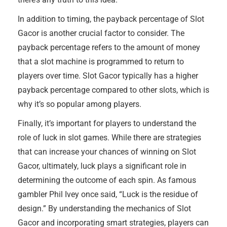
In addition to timing, the payback percentage of Slot
Gacor is another crucial factor to consider. The
payback percentage refers to the amount of money
that a slot machine is programmed to return to
players over time. Slot Gacor typically has a higher
payback percentage compared to other slots, which is
why it’s so popular among players.
Finally, it’s important for players to understand the
role of luck in slot games. While there are strategies
that can increase your chances of winning on Slot
Gacor, ultimately, luck plays a significant role in
determining the outcome of each spin. As famous
gambler Phil Ivey once said, “Luck is the residue of
design.” By understanding the mechanics of Slot
Gacor and incorporating smart strategies, players can