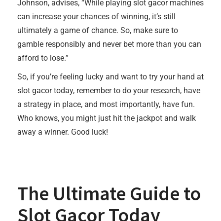
Johnson, advises, “While playing slot gacor machines
can increase your chances of winning, it’s still
ultimately a game of chance. So, make sure to
gamble responsibly and never bet more than you can
afford to lose.”
So, if you’re feeling lucky and want to try your hand at
slot gacor today, remember to do your research, have
a strategy in place, and most importantly, have fun.
Who knows, you might just hit the jackpot and walk
away a winner. Good luck!
The Ultimate Guide to
Slot Gacor Today