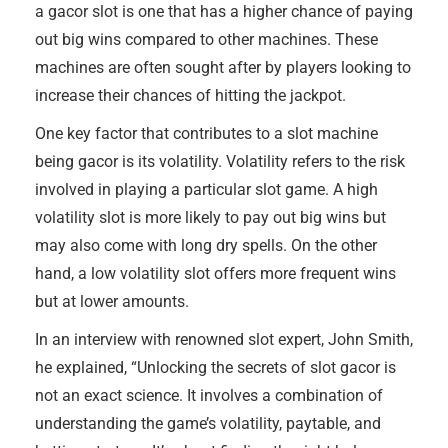
a gacor slot is one that has a higher chance of paying
out big wins compared to other machines. These
machines are often sought after by players looking to
increase their chances of hitting the jackpot.
One key factor that contributes to a slot machine
being gacor is its volatility. Volatility refers to the risk
involved in playing a particular slot game. A high
volatility slot is more likely to pay out big wins but
may also come with long dry spells. On the other
hand, a low volatility slot offers more frequent wins
but at lower amounts.
In an interview with renowned slot expert, John Smith,
he explained, “Unlocking the secrets of slot gacor is
not an exact science. It involves a combination of
understanding the game’s volatility, paytable, and