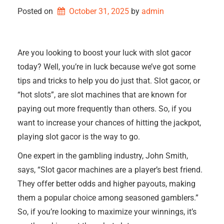
Posted on
October 31, 2025
by 
admin
Are you looking to boost your luck with slot gacor
today? Well, you’re in luck because we’ve got some
tips and tricks to help you do just that. Slot gacor, or
“hot slots”, are slot machines that are known for
paying out more frequently than others. So, if you
want to increase your chances of hitting the jackpot,
playing slot gacor is the way to go.
One expert in the gambling industry, John Smith,
says, “Slot gacor machines are a player’s best friend.
They offer better odds and higher payouts, making
them a popular choice among seasoned gamblers.”
So, if you’re looking to maximize your winnings, it’s