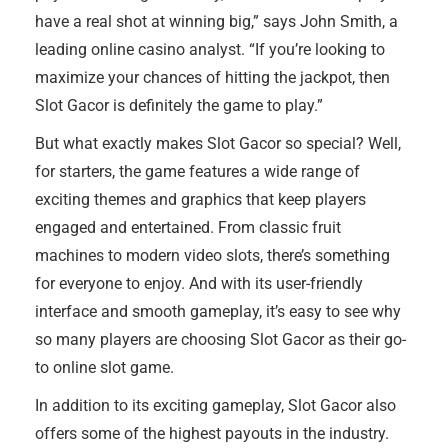
have a real shot at winning big,” says John Smith, a
leading online casino analyst. “If you’re looking to
maximize your chances of hitting the jackpot, then
Slot Gacor is definitely the game to play.”
But what exactly makes Slot Gacor so special? Well,
for starters, the game features a wide range of
exciting themes and graphics that keep players
engaged and entertained. From classic fruit
machines to modern video slots, there’s something
for everyone to enjoy. And with its user-friendly
interface and smooth gameplay, it’s easy to see why
so many players are choosing Slot Gacor as their go-
to online slot game.
In addition to its exciting gameplay, Slot Gacor also
offers some of the highest payouts in the industry.