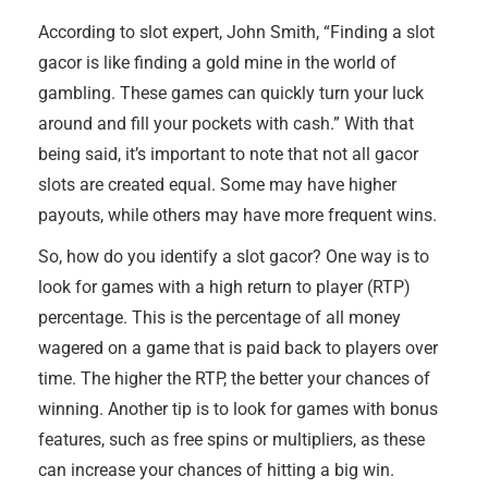
According to slot expert, John Smith, “Finding a slot
gacor is like finding a gold mine in the world of
gambling. These games can quickly turn your luck
around and fill your pockets with cash.” With that
being said, it’s important to note that not all gacor
slots are created equal. Some may have higher
payouts, while others may have more frequent wins.
So, how do you identify a slot gacor? One way is to
look for games with a high return to player (RTP)
percentage. This is the percentage of all money
wagered on a game that is paid back to players over
time. The higher the RTP, the better your chances of
winning. Another tip is to look for games with bonus
features, such as free spins or multipliers, as these
can increase your chances of hitting a big win.