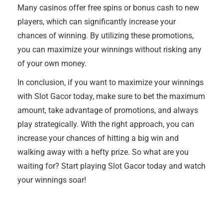
Many casinos offer free spins or bonus cash to new
players, which can significantly increase your
chances of winning. By utilizing these promotions,
you can maximize your winnings without risking any
of your own money.
In conclusion, if you want to maximize your winnings
with Slot Gacor today, make sure to bet the maximum
amount, take advantage of promotions, and always
play strategically. With the right approach, you can
increase your chances of hitting a big win and
walking away with a hefty prize. So what are you
waiting for? Start playing Slot Gacor today and watch
your winnings soar!