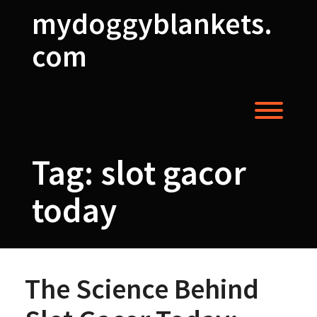
Skip
mydoggyblankets.
to
content
com
Toggl
Tag:
slot gacor
today
The Science Behind