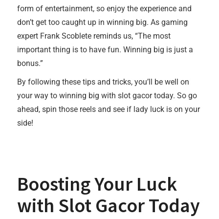
form of entertainment, so enjoy the experience and
don’t get too caught up in winning big. As gaming
expert Frank Scoblete reminds us, “The most
important thing is to have fun. Winning big is just a
bonus.”
By following these tips and tricks, you’ll be well on
your way to winning big with slot gacor today. So go
ahead, spin those reels and see if lady luck is on your
side!
Boosting Your Luck
with Slot Gacor Today