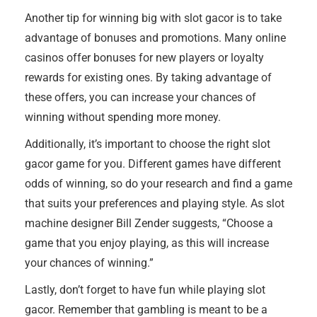
Another tip for winning big with slot gacor is to take
advantage of bonuses and promotions. Many online
casinos offer bonuses for new players or loyalty
rewards for existing ones. By taking advantage of
these offers, you can increase your chances of
winning without spending more money.
Additionally, it’s important to choose the right slot
gacor game for you. Different games have different
odds of winning, so do your research and find a game
that suits your preferences and playing style. As slot
machine designer Bill Zender suggests, “Choose a
game that you enjoy playing, as this will increase
your chances of winning.”
Lastly, don’t forget to have fun while playing slot
gacor. Remember that gambling is meant to be a