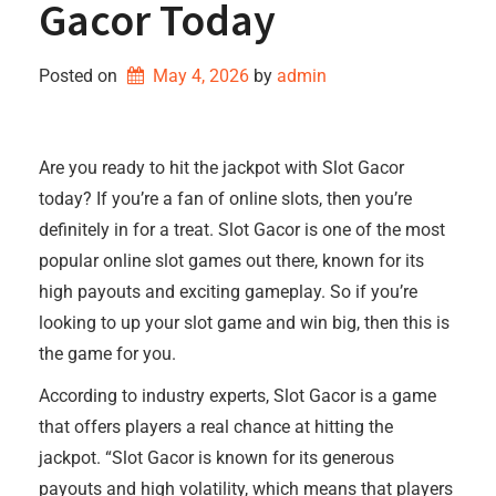
Gacor Today
Posted on
May 4, 2026
by 
admin
Are you ready to hit the jackpot with Slot Gacor
today? If you’re a fan of online slots, then you’re
definitely in for a treat. Slot Gacor is one of the most
popular online slot games out there, known for its
high payouts and exciting gameplay. So if you’re
looking to up your slot game and win big, then this is
the game for you.
According to industry experts, Slot Gacor is a game
that offers players a real chance at hitting the
jackpot. “Slot Gacor is known for its generous
payouts and high volatility, which means that players