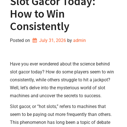
Slot Gacor Today:
How to Win
Consistently
Posted on
July 31, 2026
by 
admin
Have you ever wondered about the science behind
slot gacor today? How do some players seem to win
consistently, while others struggle to hit a jackpot?
Well, let’s delve into the mysterious world of slot
machines and uncover the secrets to success.
Slot gacor, or “hot slots,” refers to machines that
seem to be paying out more frequently than others.
This phenomenon has long been a topic of debate