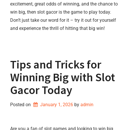
excitement, great odds of winning, and the chance to
win big, then slot gacor is the game to play today.
Don’t just take our word for it – try it out for yourself
and experience the thrill of hitting that big win!
Tips and Tricks for
Winning Big with Slot
Gacor Today
Posted on
January 1, 2026
by 
admin
Are you a fan of slot games and looking to win big