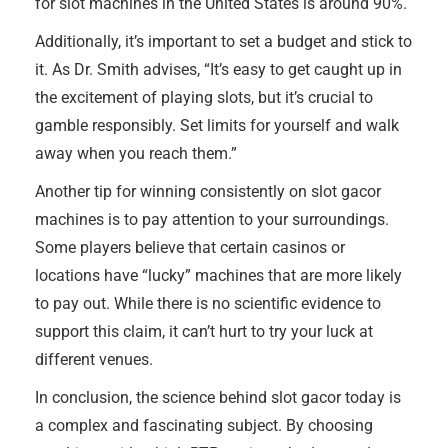
for slot machines in the United States is around 90%.
Additionally, it’s important to set a budget and stick to
it. As Dr. Smith advises, “It’s easy to get caught up in
the excitement of playing slots, but it’s crucial to
gamble responsibly. Set limits for yourself and walk
away when you reach them.”
Another tip for winning consistently on slot gacor
machines is to pay attention to your surroundings.
Some players believe that certain casinos or
locations have “lucky” machines that are more likely
to pay out. While there is no scientific evidence to
support this claim, it can’t hurt to try your luck at
different venues.
In conclusion, the science behind slot gacor today is
a complex and fascinating subject. By choosing