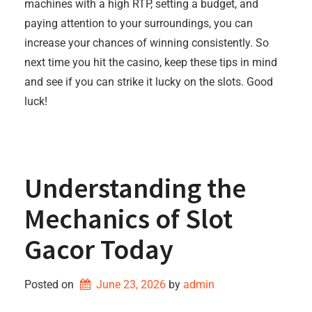
machines with a high RTP, setting a budget, and
paying attention to your surroundings, you can
increase your chances of winning consistently. So
next time you hit the casino, keep these tips in mind
and see if you can strike it lucky on the slots. Good
luck!
Understanding the
Mechanics of Slot
Gacor Today
Posted on
June 23, 2026
by 
admin