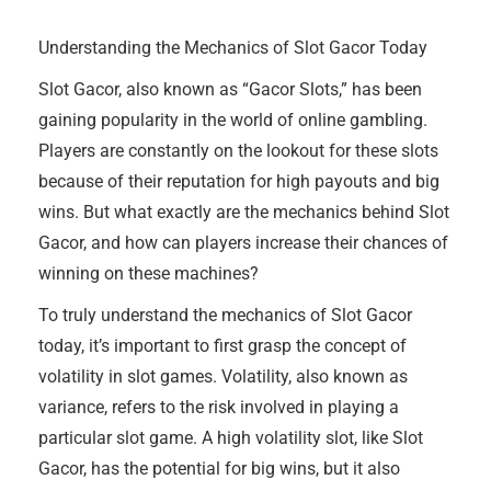
Understanding the Mechanics of Slot Gacor Today
Slot Gacor, also known as “Gacor Slots,” has been
gaining popularity in the world of online gambling.
Players are constantly on the lookout for these slots
because of their reputation for high payouts and big
wins. But what exactly are the mechanics behind Slot
Gacor, and how can players increase their chances of
winning on these machines?
To truly understand the mechanics of Slot Gacor
today, it’s important to first grasp the concept of
volatility in slot games. Volatility, also known as
variance, refers to the risk involved in playing a
particular slot game. A high volatility slot, like Slot
Gacor, has the potential for big wins, but it also