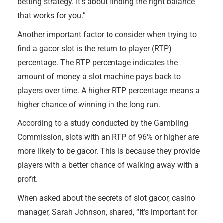
betting strategy. It’s about finding the right balance
that works for you.”
Another important factor to consider when trying to
find a gacor slot is the return to player (RTP)
percentage. The RTP percentage indicates the
amount of money a slot machine pays back to
players over time. A higher RTP percentage means a
higher chance of winning in the long run.
According to a study conducted by the Gambling
Commission, slots with an RTP of 96% or higher are
more likely to be gacor. This is because they provide
players with a better chance of walking away with a
profit.
When asked about the secrets of slot gacor, casino
manager, Sarah Johnson, shared, “It’s important for