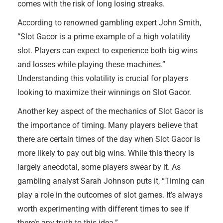
comes with the risk of long losing streaks.
According to renowned gambling expert John Smith,
“Slot Gacor is a prime example of a high volatility
slot. Players can expect to experience both big wins
and losses while playing these machines.”
Understanding this volatility is crucial for players
looking to maximize their winnings on Slot Gacor.
Another key aspect of the mechanics of Slot Gacor is
the importance of timing. Many players believe that
there are certain times of the day when Slot Gacor is
more likely to pay out big wins. While this theory is
largely anecdotal, some players swear by it. As
gambling analyst Sarah Johnson puts it, “Timing can
play a role in the outcomes of slot games. It’s always
worth experimenting with different times to see if
there’s any truth to this idea.”