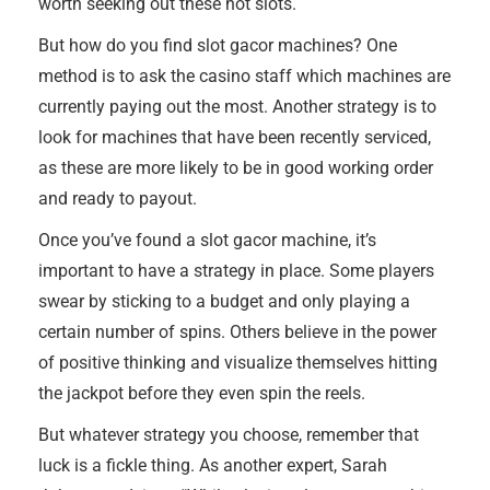
worth seeking out these hot slots.
But how do you find slot gacor machines? One
method is to ask the casino staff which machines are
currently paying out the most. Another strategy is to
look for machines that have been recently serviced,
as these are more likely to be in good working order
and ready to payout.
Once you’ve found a slot gacor machine, it’s
important to have a strategy in place. Some players
swear by sticking to a budget and only playing a
certain number of spins. Others believe in the power
of positive thinking and visualize themselves hitting
the jackpot before they even spin the reels.
But whatever strategy you choose, remember that
luck is a fickle thing. As another expert, Sarah