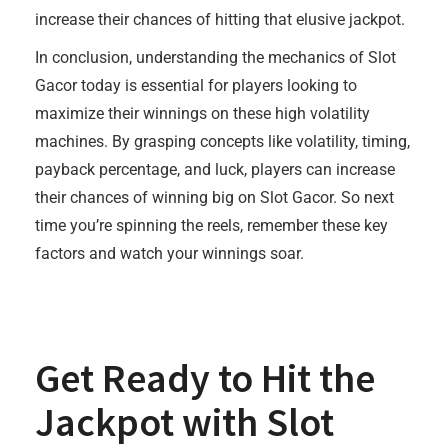
increase their chances of hitting that elusive jackpot.
In conclusion, understanding the mechanics of Slot
Gacor today is essential for players looking to
maximize their winnings on these high volatility
machines. By grasping concepts like volatility, timing,
payback percentage, and luck, players can increase
their chances of winning big on Slot Gacor. So next
time you’re spinning the reels, remember these key
factors and watch your winnings soar.
Get Ready to Hit the
Jackpot with Slot