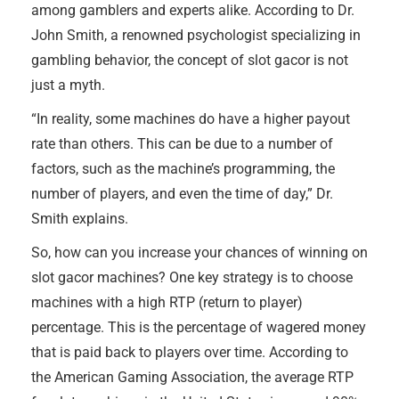
among gamblers and experts alike. According to Dr.
John Smith, a renowned psychologist specializing in
gambling behavior, the concept of slot gacor is not
just a myth.
“In reality, some machines do have a higher payout
rate than others. This can be due to a number of
factors, such as the machine’s programming, the
number of players, and even the time of day,” Dr.
Smith explains.
So, how can you increase your chances of winning on
slot gacor machines? One key strategy is to choose
machines with a high RTP (return to player)
percentage. This is the percentage of wagered money
that is paid back to players over time. According to
the American Gaming Association, the average RTP