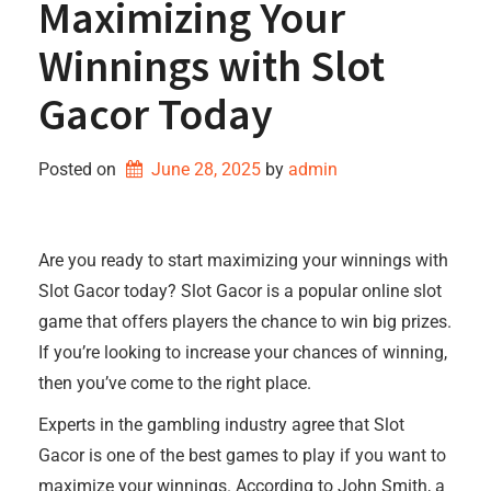
Maximizing Your
Winnings with Slot
Gacor Today
Posted on
June 28, 2025
by 
admin
Are you ready to start maximizing your winnings with
Slot Gacor today? Slot Gacor is a popular online slot
game that offers players the chance to win big prizes.
If you’re looking to increase your chances of winning,
then you’ve come to the right place.
Experts in the gambling industry agree that Slot
Gacor is one of the best games to play if you want to
maximize your winnings. According to John Smith, a