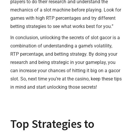
players to do their research and understand the
mechanics of a slot machine before playing. Look for
games with high RTP percentages and try different
betting strategies to see what works best for you.”
In conclusion, unlocking the secrets of slot gacor is a
combination of understanding a game’s volatility,
RTP percentage, and betting strategy. By doing your
research and being strategic in your gameplay, you
can increase your chances of hitting it big on a gacor
slot. So, next time you’re at the casino, keep these tips
in mind and start unlocking those secrets!
Top Strategies to