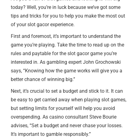
today? Well, you’re in luck because we’ve got some
tips and tricks for you to help you make the most out
of your slot gacor experience.
First and foremost, it’s important to understand the
game you’re playing. Take the time to read up on the
rules and paytable for the slot gacor game you’re
interested in. As gambling expert John Grochowski
says, “Knowing how the game works will give you a
better chance of winning big.”
Next, it’s crucial to set a budget and stick to it. It can
be easy to get carried away when playing slot games,
but setting limits for yourself will help you avoid
overspending. As casino consultant Steve Bourie
advises, “Set a budget and never chase your losses.
It’s important to gamble responsibly.”