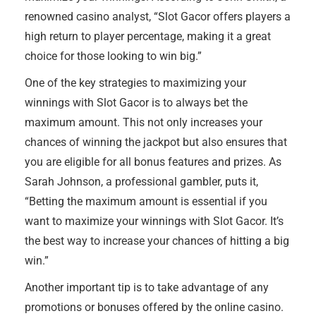
renowned casino analyst, “Slot Gacor offers players a
high return to player percentage, making it a great
choice for those looking to win big.”
One of the key strategies to maximizing your
winnings with Slot Gacor is to always bet the
maximum amount. This not only increases your
chances of winning the jackpot but also ensures that
you are eligible for all bonus features and prizes. As
Sarah Johnson, a professional gambler, puts it,
“Betting the maximum amount is essential if you
want to maximize your winnings with Slot Gacor. It’s
the best way to increase your chances of hitting a big
win.”
Another important tip is to take advantage of any
promotions or bonuses offered by the online casino.