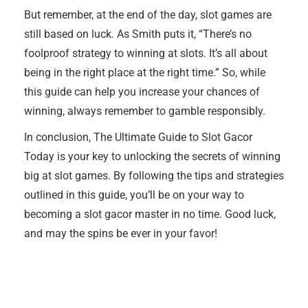
But remember, at the end of the day, slot games are
still based on luck. As Smith puts it, “There’s no
foolproof strategy to winning at slots. It’s all about
being in the right place at the right time.” So, while
this guide can help you increase your chances of
winning, always remember to gamble responsibly.
In conclusion, The Ultimate Guide to Slot Gacor
Today is your key to unlocking the secrets of winning
big at slot games. By following the tips and strategies
outlined in this guide, you’ll be on your way to
becoming a slot gacor master in no time. Good luck,
and may the spins be ever in your favor!