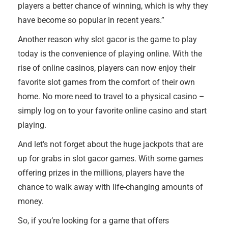
players a better chance of winning, which is why they
have become so popular in recent years.”
Another reason why slot gacor is the game to play
today is the convenience of playing online. With the
rise of online casinos, players can now enjoy their
favorite slot games from the comfort of their own
home. No more need to travel to a physical casino –
simply log on to your favorite online casino and start
playing.
And let’s not forget about the huge jackpots that are
up for grabs in slot gacor games. With some games
offering prizes in the millions, players have the
chance to walk away with life-changing amounts of
money.
So, if you’re looking for a game that offers