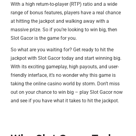
With a high return-to-player (RTP) ratio and a wide
range of bonus features, players have a real chance
at hitting the jackpot and walking away with a
massive prize. So if you’re looking to win big, then
Slot Gacor is the game for you.
So what are you waiting for? Get ready to hit the
jackpot with Slot Gacor today and start winning big.
With its exciting gameplay, high payouts, and user-
friendly interface, it’s no wonder why this game is
taking the online casino world by storm. Don’t miss
out on your chance to win big – play Slot Gacor now
and see if you have what it takes to hit the jackpot.