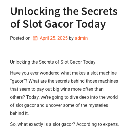
Unlocking the Secrets
of Slot Gacor Today
Posted on
April 25, 2025
by 
admin
Unlocking the Secrets of Slot Gacor Today
Have you ever wondered what makes a slot machine
“gacor”? What are the secrets behind those machines
that seem to pay out big wins more often than
others? Today, we’re going to dive deep into the world
of slot gacor and uncover some of the mysteries
behind it.
So, what exactly is a slot gacor? According to experts,