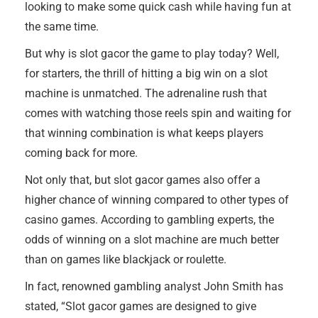
looking to make some quick cash while having fun at
the same time.
But why is slot gacor the game to play today? Well,
for starters, the thrill of hitting a big win on a slot
machine is unmatched. The adrenaline rush that
comes with watching those reels spin and waiting for
that winning combination is what keeps players
coming back for more.
Not only that, but slot gacor games also offer a
higher chance of winning compared to other types of
casino games. According to gambling experts, the
odds of winning on a slot machine are much better
than on games like blackjack or roulette.
In fact, renowned gambling analyst John Smith has
stated, “Slot gacor games are designed to give