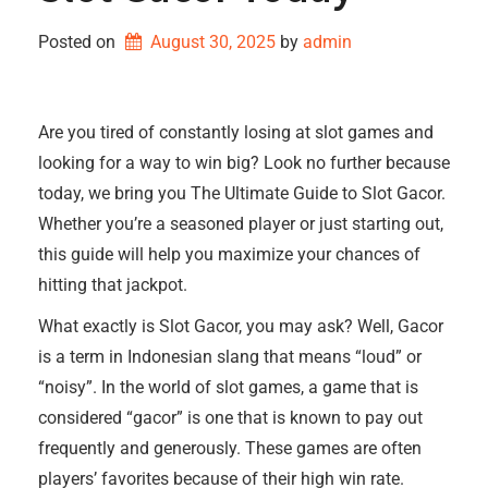
Posted on
August 30, 2025
by 
admin
Are you tired of constantly losing at slot games and
looking for a way to win big? Look no further because
today, we bring you The Ultimate Guide to Slot Gacor.
Whether you’re a seasoned player or just starting out,
this guide will help you maximize your chances of
hitting that jackpot.
What exactly is Slot Gacor, you may ask? Well, Gacor
is a term in Indonesian slang that means “loud” or
“noisy”. In the world of slot games, a game that is
considered “gacor” is one that is known to pay out
frequently and generously. These games are often
players’ favorites because of their high win rate.