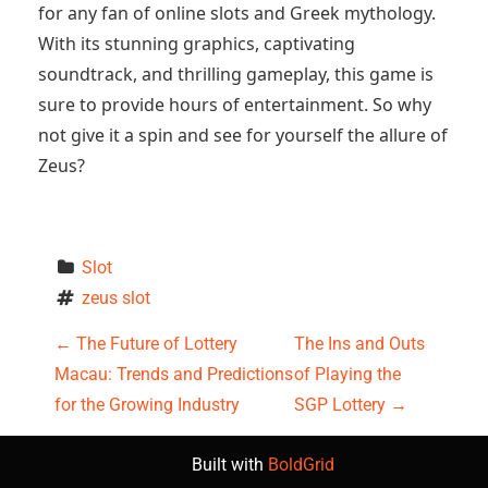
for any fan of online slots and Greek mythology.
With its stunning graphics, captivating
soundtrack, and thrilling gameplay, this game is
sure to provide hours of entertainment. So why
not give it a spin and see for yourself the allure of
Zeus?
Slot
zeus slot
P
←
The Future of Lottery
The Ins and Outs
Macau: Trends and Predictions
of Playing the
o
for the Growing Industry
SGP Lottery
→
s
Built with
BoldGrid