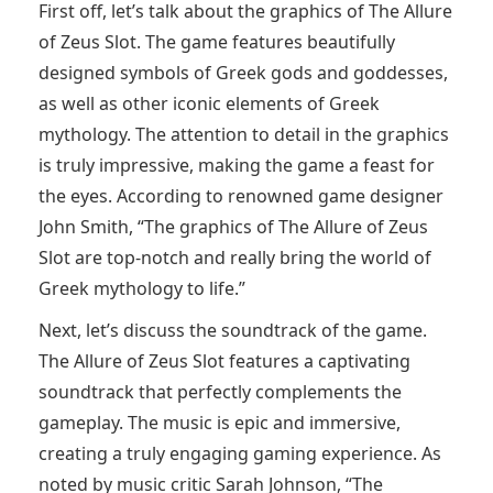
First off, let’s talk about the graphics of The Allure
of Zeus Slot. The game features beautifully
designed symbols of Greek gods and goddesses,
as well as other iconic elements of Greek
mythology. The attention to detail in the graphics
is truly impressive, making the game a feast for
the eyes. According to renowned game designer
John Smith, “The graphics of The Allure of Zeus
Slot are top-notch and really bring the world of
Greek mythology to life.”
Next, let’s discuss the soundtrack of the game.
The Allure of Zeus Slot features a captivating
soundtrack that perfectly complements the
gameplay. The music is epic and immersive,
creating a truly engaging gaming experience. As
noted by music critic Sarah Johnson, “The