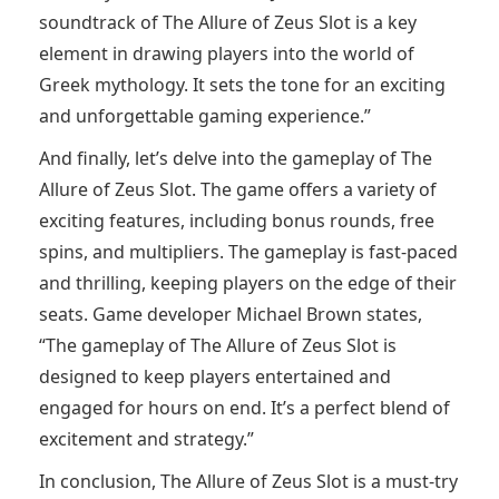
soundtrack of The Allure of Zeus Slot is a key
element in drawing players into the world of
Greek mythology. It sets the tone for an exciting
and unforgettable gaming experience.”
And finally, let’s delve into the gameplay of The
Allure of Zeus Slot. The game offers a variety of
exciting features, including bonus rounds, free
spins, and multipliers. The gameplay is fast-paced
and thrilling, keeping players on the edge of their
seats. Game developer Michael Brown states,
“The gameplay of The Allure of Zeus Slot is
designed to keep players entertained and
engaged for hours on end. It’s a perfect blend of
excitement and strategy.”
In conclusion, The Allure of Zeus Slot is a must-try