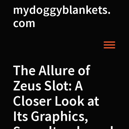
Skip
mydoggyblankets.
to
content
com
Toggl
The Allure of
Zeus Slot: A
Closer Look at
Its Graphics,