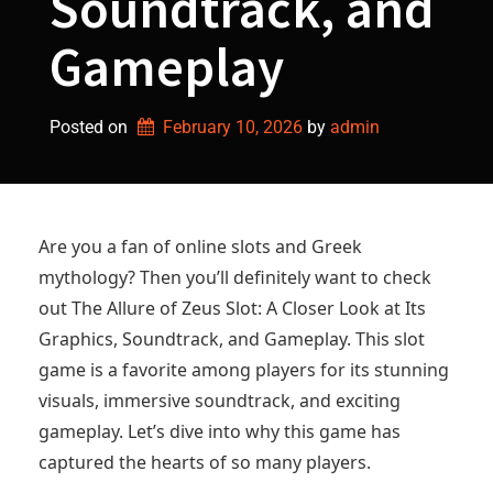
Soundtrack, and
Gameplay
Posted on
February 10, 2026
by 
admin
Are you a fan of online slots and Greek
mythology? Then you’ll definitely want to check
out The Allure of Zeus Slot: A Closer Look at Its
Graphics, Soundtrack, and Gameplay. This slot
game is a favorite among players for its stunning
visuals, immersive soundtrack, and exciting
gameplay. Let’s dive into why this game has
captured the hearts of so many players.