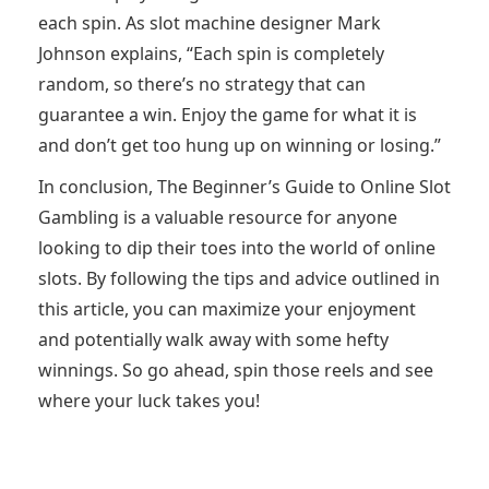
each spin. As slot machine designer Mark
Johnson explains, “Each spin is completely
random, so there’s no strategy that can
guarantee a win. Enjoy the game for what it is
and don’t get too hung up on winning or losing.”
In conclusion, The Beginner’s Guide to Online Slot
Gambling is a valuable resource for anyone
looking to dip their toes into the world of online
slots. By following the tips and advice outlined in
this article, you can maximize your enjoyment
and potentially walk away with some hefty
winnings. So go ahead, spin those reels and see
where your luck takes you!