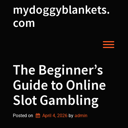
Skip
mydoggyblankets.
to
content
com
Toggl
The Beginner’s
Guide to Online
Slot Gambling
Posted on
April 4, 2026
by 
admin