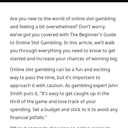
Are you new to the world of online slot gambling
and feeling a bit overwhelmed? Don’t worry,
we’ve got you covered with The Beginner’s Guide
to Online Slot Gambling. In this article, we’ll walk
you through everything you need to know to get
started and increase your chances of winning big.
Online slot gambling can be a fun and exciting
way to pass the time, but it’s important to
approach it with caution. As gambling expert John
Smith puts it, “It’s easy to get caught up in the
thrill of the game and lose track of your
spending. Set a budget and stick to it to avoid any
financial pitfalls.”