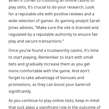
When it comes to choosing an online casino to
play slots, it’s crucial to do your research. Look
for a reputable site with positive reviews and a
wide selection of games. As gaming analyst Sarah
Jones advises, “Make sure the site is licensed and
regulated by a reputable authority to ensure fair
play and secure transactions.”
Once you’ve found a trustworthy casino, it’s time
to start playing. Remember to start with small
bets and gradually increase them as you get
more comfortable with the game. And don’t
forget to take advantage of bonuses and
promotions, as they can boost your bankroll
significantly.
As you continue to play online slots, keep in mind
that luck plays a significant role in the outcome of