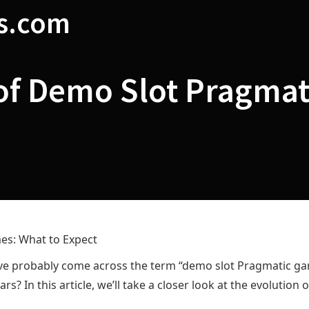
s.com
of Demo Slot Pragma
es: What to Expect
u’ve probably come across the term “demo slot Pragmatic ga
ars? In this article, we’ll take a closer look at the evolut