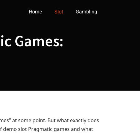
Home
Slot
Gambling
tic Games:
mes” at some point. But what exactly does
ion of demo slot Pragmatic games and what