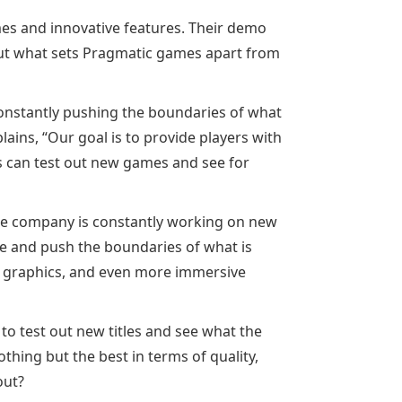
ames and innovative features. Their demo
But what sets Pragmatic games apart from
constantly pushing the boundaries of what
lains, “Our goal is to provide players with
 can test out new games and see for
the company is constantly working on new
te and push the boundaries of what is
er graphics, and even more immersive
to test out new titles and see what the
thing but the best in terms of quality,
out?