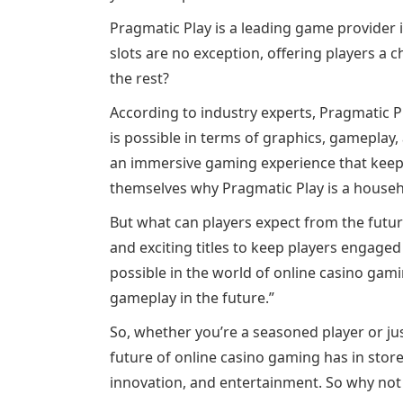
Pragmatic Play is a leading game provider 
slots are no exception, offering players 
the rest?
According to industry experts, Pragmatic P
is possible in terms of graphics, gameplay,
an immersive gaming experience that keep
themselves why Pragmatic Play is a househ
But what can players expect from the futu
and exciting titles to keep players engage
possible in the world of online casino gam
gameplay in the future.”
So, whether you’re a seasoned player or ju
future of online casino gaming has in store
innovation, and entertainment. So why not g