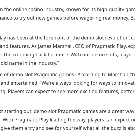
in the online casino industry, known for its high-quality g
a chance to try out new games before wagering real money. 
lay has been at the forefront of the demo slot revolution, 
 and features. As James Marshall, CEO of Pragmatic Play, exp
s them coming back for more. With our demo slots, players
old name in the industry.”
re of demo slot Pragmatic games? According to Marshall, 
d and entertained. “We’re always looking for ways to innova
ing. Players can expect to see more exciting features, bett
st starting out, demo slot Pragmatic games are a great way 
. With Pragmatic Play leading the way, players can expect no
ive them a try and see for yourself what all the buzz is ab