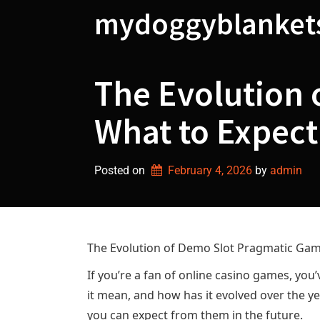
Skip
mydoggyblanket
to
content
The Evolution 
What to Expect
Posted on
February 4, 2026
by 
admin
The Evolution of Demo Slot Pragmatic Gam
If you’re a fan of online casino games, yo
it mean, and how has it evolved over the ye
you can expect from them in the future.