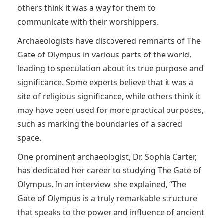
others think it was a way for them to
communicate with their worshippers.
Archaeologists have discovered remnants of The
Gate of Olympus in various parts of the world,
leading to speculation about its true purpose and
significance. Some experts believe that it was a
site of religious significance, while others think it
may have been used for more practical purposes,
such as marking the boundaries of a sacred
space.
One prominent archaeologist, Dr. Sophia Carter,
has dedicated her career to studying The Gate of
Olympus. In an interview, she explained, “The
Gate of Olympus is a truly remarkable structure
that speaks to the power and influence of ancient