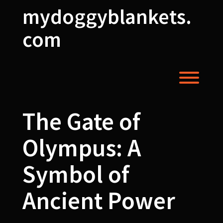
Skip
mydoggyblankets.
to
content
com
Toggl
The Gate of
Olympus: A
Symbol of
Ancient Power