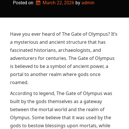
Posted on
March 22, 2026
by 
admin
Have you ever heard of The Gate of Olympus? It’s
a mysterious and ancient structure that has
fascinated historians, archaeologists, and
adventurers for centuries. The Gate of Olympus
is believed to be a symbol of ancient power, a
portal to another realm where gods once
roamed.
According to legend, The Gate of Olympus was
built by the gods themselves as a gateway
between the mortal world and the realm of
Olympus. Some believe that it was used by the
gods to bestow blessings upon mortals, while