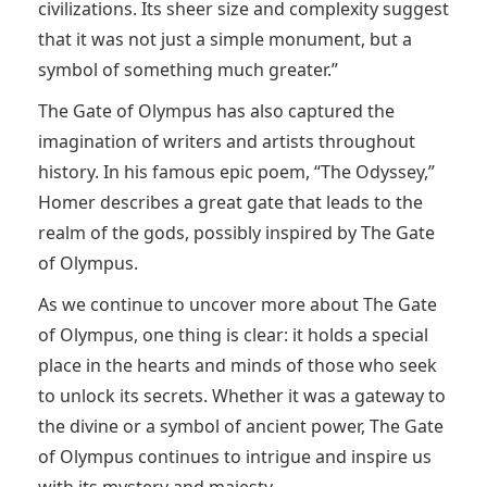
civilizations. Its sheer size and complexity suggest
that it was not just a simple monument, but a
symbol of something much greater.”
The Gate of Olympus has also captured the
imagination of writers and artists throughout
history. In his famous epic poem, “The Odyssey,”
Homer describes a great gate that leads to the
realm of the gods, possibly inspired by The Gate
of Olympus.
As we continue to uncover more about The Gate
of Olympus, one thing is clear: it holds a special
place in the hearts and minds of those who seek
to unlock its secrets. Whether it was a gateway to
the divine or a symbol of ancient power, The Gate
of Olympus continues to intrigue and inspire us