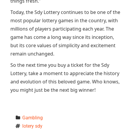
things fresh.”
Today, the Sdy Lottery continues to be one of the
most popular lottery games in the country, with
millions of players participating each year. The
game has come a long way since its inception,
but its core values of simplicity and excitement
remain unchanged.
So the next time you buy a ticket for the Sdy
Lottery, take a moment to appreciate the history
and evolution of this beloved game. Who knows,
you might just be the next big winner!
Gambling
lotery sdy