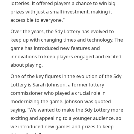
lotteries. It offered players a chance to win big
prizes with just a small investment, making it
accessible to everyone.”
Over the years, the Sdy Lottery has evolved to
keep up with changing times and technology. The
game has introduced new features and
innovations to keep players engaged and excited
about playing.
One of the key figures in the evolution of the Sdy
Lottery is Sarah Johnson, a former lottery
commissioner who played a crucial role in
modernizing the game. Johnson was quoted
saying, “We wanted to make the Sdy Lottery more
exciting and appealing to a younger audience, so
we introduced new games and prizes to keep