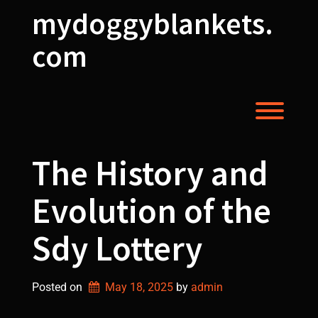
Skip
mydoggyblankets.
to
content
com
Toggl
The History and
Evolution of the
Sdy Lottery
Posted on
May 18, 2025
by 
admin