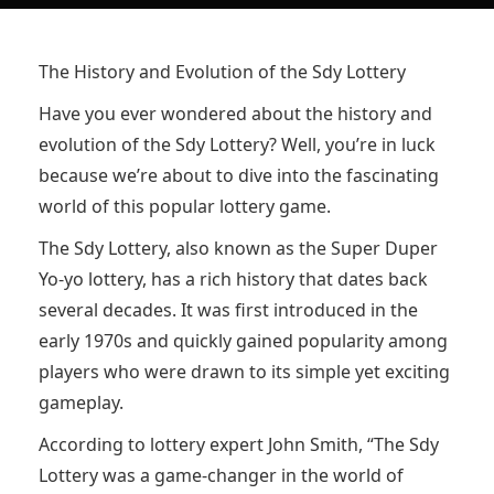
The History and Evolution of the Sdy Lottery
Have you ever wondered about the history and
evolution of the Sdy Lottery? Well, you’re in luck
because we’re about to dive into the fascinating
world of this popular lottery game.
The Sdy Lottery, also known as the Super Duper
Yo-yo lottery, has a rich history that dates back
several decades. It was first introduced in the
early 1970s and quickly gained popularity among
players who were drawn to its simple yet exciting
gameplay.
According to lottery expert John Smith, “The Sdy
Lottery was a game-changer in the world of