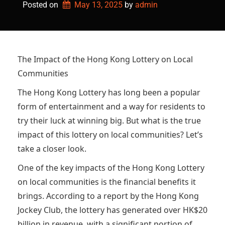
Posted on
May 13, 2025
by 
admin
The Impact of the Hong Kong Lottery on Local
Communities
The Hong Kong Lottery has long been a popular
form of entertainment and a way for residents to
try their luck at winning big. But what is the true
impact of this lottery on local communities? Let’s
take a closer look.
One of the key impacts of the Hong Kong Lottery
on local communities is the financial benefits it
brings. According to a report by the Hong Kong
Jockey Club, the lottery has generated over HK$20
billion in revenue, with a significant portion of