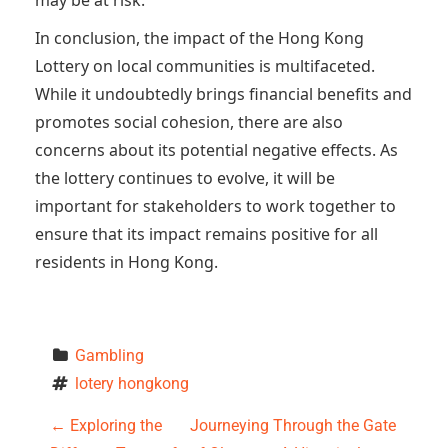
may be at risk.
In conclusion, the impact of the Hong Kong
Lottery on local communities is multifaceted.
While it undoubtedly brings financial benefits and
promotes social cohesion, there are also
concerns about its potential negative effects. As
the lottery continues to evolve, it will be
important for stakeholders to work together to
ensure that its impact remains positive for all
residents in Hong Kong.
Gambling
lotery hongkong
P
←
Exploring the
Journeying Through the Gate