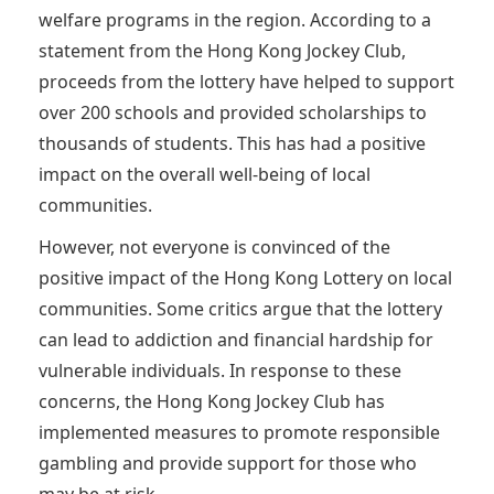
welfare programs in the region. According to a
statement from the Hong Kong Jockey Club,
proceeds from the lottery have helped to support
over 200 schools and provided scholarships to
thousands of students. This has had a positive
impact on the overall well-being of local
communities.
However, not everyone is convinced of the
positive impact of the Hong Kong Lottery on local
communities. Some critics argue that the lottery
can lead to addiction and financial hardship for
vulnerable individuals. In response to these
concerns, the Hong Kong Jockey Club has
implemented measures to promote responsible
gambling and provide support for those who