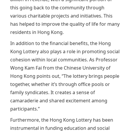
this going back to the community through
various charitable projects and initiatives. This
has helped to improve the quality of life for many
residents in Hong Kong.
In addition to the financial benefits, the Hong
Kong Lottery also plays a role in promoting social
cohesion within local communities. As Professor
Wong Kam Fai from the Chinese University of
Hong Kong points out, “The lottery brings people
together, whether it’s through office pools or
family syndicates. It creates a sense of
camaraderie and shared excitement among
participants.”
Furthermore, the Hong Kong Lottery has been
instrumental in funding education and social