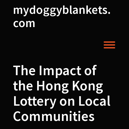
Skip
mydoggyblankets.
to
content
com
Toggl
The Impact of
the Hong Kong
Lottery on Local
Communities