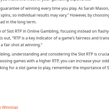
 a guarantee of winning every time you play. As Sarah Mason,
f spins, so individual results may vary.” However, by choosi
ad in the long term.
f Slot RTP in Online Gambling, focusing instead on flashy 
s out, “RTP is a key indicator of a game’s fairness and tran
 a fair shot at winning.”
bling, understanding and considering the Slot RTP is cruci
oosing games with a higher RTP, you can increase your odd
king for a slot game to play, remember the importance of S
m Winnings