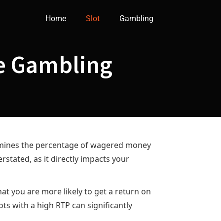
Home
Slot
Gambling
ne Gambling
etermines the percentage of wagered money
stated, as it directly impacts your
at you are more likely to get a return on
ots with a high RTP can significantly