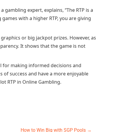
 a gambling expert, explains, “The RTP is a
ng games with a higher RTP, you are giving
graphics or big jackpot prizes. However, as
sparency. It shows that the game is not
al for making informed decisions and
s of success and have a more enjoyable
lot RTP in Online Gambling.
How to Win Big with SGP Pools
→