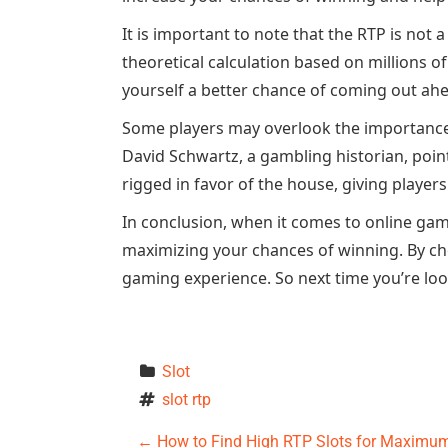
It is important to note that the RTP is not
theoretical calculation based on millions o
yourself a better chance of coming out ahe
Some players may overlook the importance o
David Schwartz, a gambling historian, point
rigged in favor of the house, giving players
In conclusion, when it comes to online gam
maximizing your chances of winning. By ch
gaming experience. So next time you’re loo
Slot
slot rtp
←
How to Find High RTP Slots for Maximu