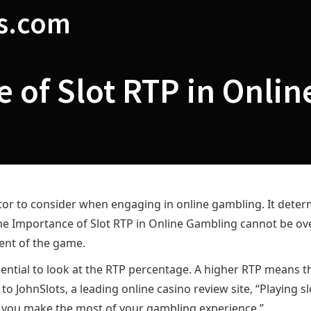
s.com
 of Slot RTP in Onli
l factor to consider when engaging in online gambling. It d
The Importance of Slot RTP in Online Gambling cannot be over
ent of the game.
sential to look at the RTP percentage. A higher RTP means th
o JohnSlots, a leading online casino review site, “Playing sl
 you make the most of your gambling experience.”