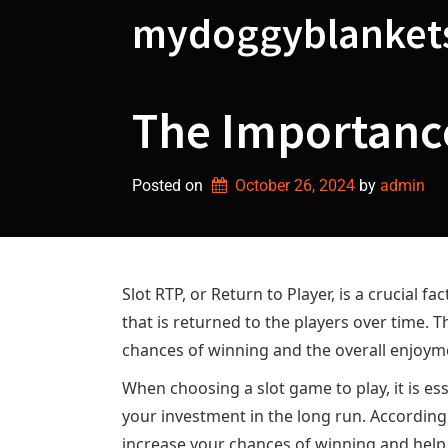
Skip
mydoggyblanket
to
content
The Importance
Posted on
October 26, 2024
by 
admin
Slot RTP, or Return to Player, is a crucia
that is returned to the players over time. 
chances of winning and the overall enjoym
When choosing a slot game to play, it is es
your investment in the long run. According t
increase your chances of winning and help