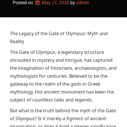
Posted on
May 21, 2026
by 
admin
The Legacy of the Gate of Olympus: Myth and
Reality
The Gate of Olympus, a legendary structure
shrouded in mystery and intrigue, has captured
the imagination of historians, archaeologists, and
mythologists for centuries. Believed to be the
gateway to the realm of the gods in Greek
mythology, this ancient monument has been the
subject of countless tales and legends.
But what is the truth behind the myth of the Gate
of Olympus? Is it merely a figment of ancient
imagination, or does it hold a deeper significance