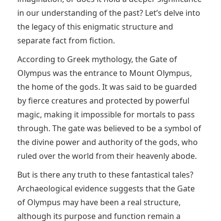
in our understanding of the past? Let’s delve into
the legacy of this enigmatic structure and
separate fact from fiction.
According to Greek mythology, the Gate of
Olympus was the entrance to Mount Olympus,
the home of the gods. It was said to be guarded
by fierce creatures and protected by powerful
magic, making it impossible for mortals to pass
through. The gate was believed to be a symbol of
the divine power and authority of the gods, who
ruled over the world from their heavenly abode.
But is there any truth to these fantastical tales?
Archaeological evidence suggests that the Gate
of Olympus may have been a real structure,
although its purpose and function remain a