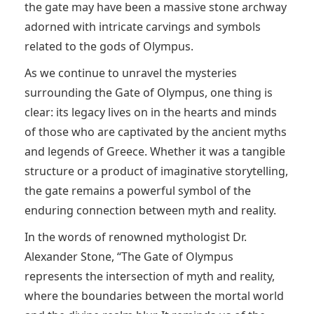
the gate may have been a massive stone archway
adorned with intricate carvings and symbols
related to the gods of Olympus.
As we continue to unravel the mysteries
surrounding the Gate of Olympus, one thing is
clear: its legacy lives on in the hearts and minds
of those who are captivated by the ancient myths
and legends of Greece. Whether it was a tangible
structure or a product of imaginative storytelling,
the gate remains a powerful symbol of the
enduring connection between myth and reality.
In the words of renowned mythologist Dr.
Alexander Stone, “The Gate of Olympus
represents the intersection of myth and reality,
where the boundaries between the mortal world