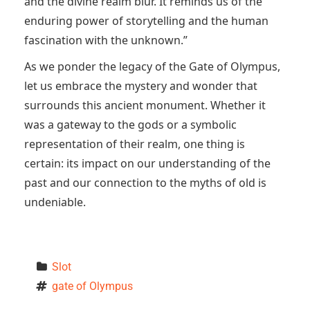
and the divine realm blur. It reminds us of the
enduring power of storytelling and the human
fascination with the unknown.”
As we ponder the legacy of the Gate of Olympus,
let us embrace the mystery and wonder that
surrounds this ancient monument. Whether it
was a gateway to the gods or a symbolic
representation of their realm, one thing is
certain: its impact on our understanding of the
past and our connection to the myths of old is
undeniable.
Slot
gate of Olympus