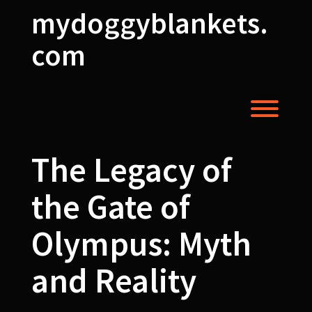
Skip
mydoggyblankets.
to
content
com
Toggl
The Legacy of
the Gate of
Olympus: Myth
and Reality