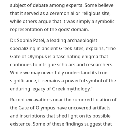
subject of debate among experts. Some believe
that it served as a ceremonial or religious site,
while others argue that it was simply a symbolic
representation of the gods’ domain.
Dr. Sophia Patel, a leading archaeologist
specializing in ancient Greek sites, explains, “The
Gate of Olympus is a fascinating enigma that
continues to intrigue scholars and researchers.
While we may never fully understand its true
significance, it remains a powerful symbol of the
enduring legacy of Greek mythology.”
Recent excavations near the rumored location of
the Gate of Olympus have uncovered artifacts
and inscriptions that shed light on its possible
existence. Some of these findings suggest that