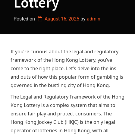
Lottery
Posted on
August 16, 2025
by 
admin
If you’re curious about the legal and regulatory
framework of the Hong Kong Lottery, you’ve
come to the right place. Let’s delve into the ins
and outs of how this popular form of gambling is
governed in the bustling city of Hong Kong.
The Legal and Regulatory Framework of the Hong
Kong Lottery is a complex system that aims to
ensure fair play and protect consumers. The
Hong Kong Jockey Club (HKJC) is the only legal
operator of lotteries in Hong Kong, with all