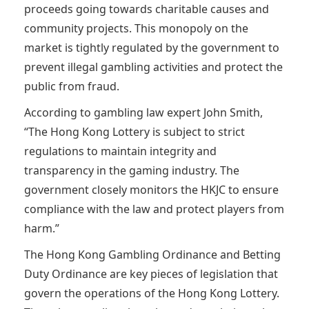
proceeds going towards charitable causes and
community projects. This monopoly on the
market is tightly regulated by the government to
prevent illegal gambling activities and protect the
public from fraud.
According to gambling law expert John Smith,
“The Hong Kong Lottery is subject to strict
regulations to maintain integrity and
transparency in the gaming industry. The
government closely monitors the HKJC to ensure
compliance with the law and protect players from
harm.”
The Hong Kong Gambling Ordinance and Betting
Duty Ordinance are key pieces of legislation that
govern the operations of the Hong Kong Lottery.