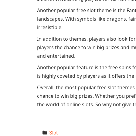
Another popular free slot theme is the Fan
landscapes. With symbols like dragons, fai
irresistible.
In addition to themes, players also look fo
players the chance to win big prizes and m
and entertained.
Another popular feature is the free spins f
is highly coveted by players as it offers t
Overall, the most popular free slot themes
chance to win big prizes. Whether you pref
the world of online slots. So why not give 
Slot