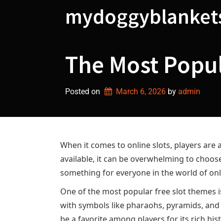
Skip
mydoggyblanket
to
content
The Most Popul
Posted on
March 6, 2026
by 
admin
When it comes to online slots, players are
available, it can be overwhelming to choose
something for everyone in the world of on
One of the most popular free slot themes is
with symbols like pharaohs, pyramids, and 
be a favorite among players for its rich hi