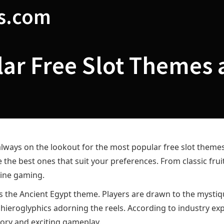
s.com
ar Free Slot Themes 
 always on the lookout for the most popular free slot themes
 the best ones that suit your preferences. From classic frui
line gaming.
 the Ancient Egypt theme. Players are drawn to the mystique 
hieroglyphics adorning the reels. According to industry ex
story and exciting gameplay.