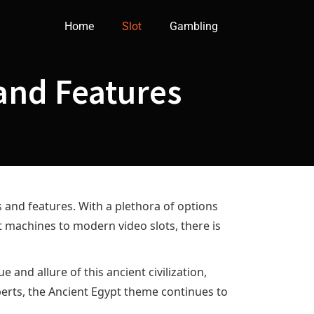
Home
Slot
Gambling
and Features
 and features. With a plethora of options
t machines to modern video slots, there is
and allure of this ancient civilization,
perts, the Ancient Egypt theme continues to