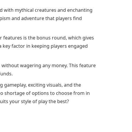
ed with mythical creatures and enchanting
apism and adventure that players find
er features is the bonus round, which gives
a key factor in keeping players engaged
ls without wagering any money. This feature
funds.
g gameplay, exciting visuals, and the
no shortage of options to choose from in
ts your style of play the best?