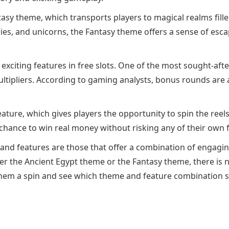
tasy theme, which transports players to magical realms fill
ries, and unicorns, the Fantasy theme offers a sense of esc
r exciting features in free slots. One of the most sought-aft
ultipliers. According to gaming analysts, bonus rounds are 
eature, which gives players the opportunity to spin the ree
he chance to win real money without risking any of their own 
 and features are those that offer a combination of engagin
er the Ancient Egypt theme or the Fantasy theme, there is 
them a spin and see which theme and feature combination sui