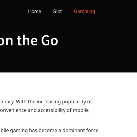
Home
Slot
Gambling
on the Go
ionary. With the increasing popularity of
onvenience and accessibility of mobile
“Mobile gaming has become a dominant force