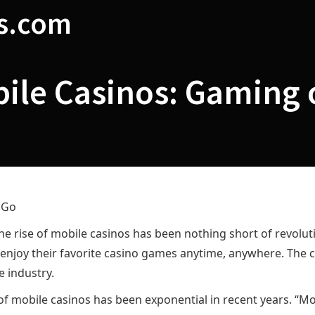
s.com
bile Casinos: Gaming 
 Go
he rise of mobile casinos has been nothing short of revolut
enjoy their favorite casino games anytime, anywhere. The c
 industry.
 of mobile casinos has been exponential in recent years. 