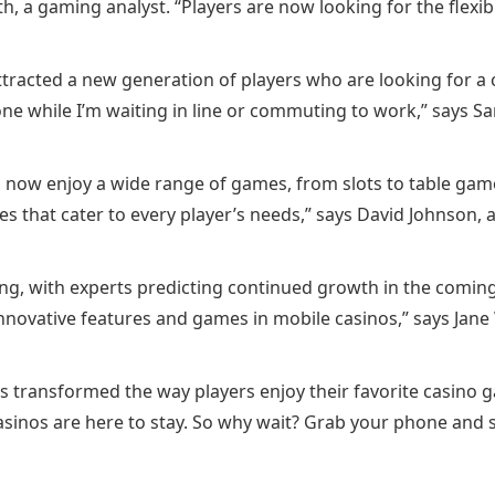
h, a gaming analyst. “Players are now looking for the flexib
ttracted a new generation of players who are looking for a 
ne while I’m waiting in line or commuting to work,” says Sara
n now enjoy a wide range of games, from slots to table game
es that cater to every player’s needs,” says David Johnson, a
ng, with experts predicting continued growth in the coming
novative features and games in mobile casinos,” says Jane 
has transformed the way players enjoy their favorite casino
asinos are here to stay. So why wait? Grab your phone and s