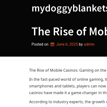
Skip
mydoggyblanket
to
content
The Rise of Mo
Posted on
June 6, 2025
by 
admin
The Rise of Mobile Casinos: Gaming on the
In the fast-paced world of online gaming, t
smartphones and tablets, players can now 
casinos have made it a game-changer in the
According to industry experts, the growth