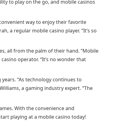
ility to play on the go, and mobile casinos
convenient way to enjoy their favorite
h, a regular mobile casino player. “It’s so
s, all from the palm of their hand. “Mobile
 casino operator. “It’s no wonder that
 years. “As technology continues to
Williams, a gaming industry expert. “The
 games. With the convenience and
tart playing at a mobile casino today!