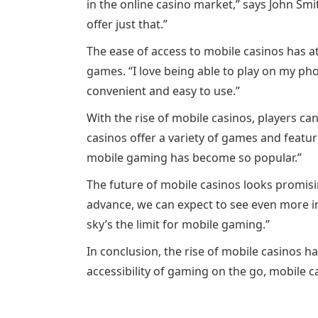
in the online casino market,” says John Smit
offer just that.”
The ease of access to mobile casinos has a
games. “I love being able to play on my pho
convenient and easy to use.”
With the rise of mobile casinos, players ca
casinos offer a variety of games and featur
mobile gaming has become so popular.”
The future of mobile casinos looks promisi
advance, we can expect to see even more in
sky’s the limit for mobile gaming.”
In conclusion, the rise of mobile casinos 
accessibility of gaming on the go, mobile c