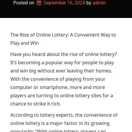
Posted on
September 16, 2024
by 
admin
The Rise of Online Lottery: A Convenient Way to
Play and Win
Have you heard about the rise of online lottery?
It’s becoming a popular way for people to play
and win big without ever leaving their homes.
With the convenience of playing from your
computer or smartphone, more and more
players are turning to online lottery sites for a
chance to strike it rich.
According to lottery experts, the convenience of
online lottery is a major factor in its growing
popularity. “With online lottery, players can