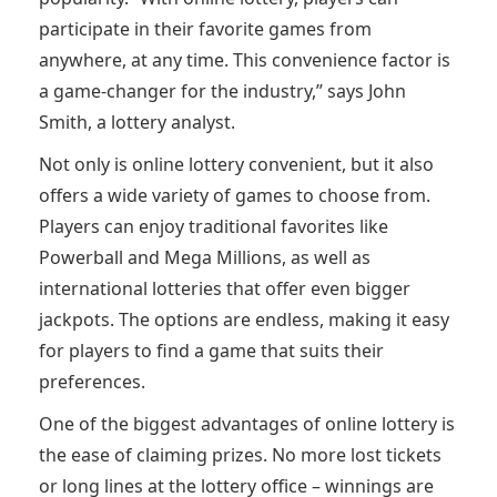
participate in their favorite games from
anywhere, at any time. This convenience factor is
a game-changer for the industry,” says John
Smith, a lottery analyst.
Not only is online lottery convenient, but it also
offers a wide variety of games to choose from.
Players can enjoy traditional favorites like
Powerball and Mega Millions, as well as
international lotteries that offer even bigger
jackpots. The options are endless, making it easy
for players to find a game that suits their
preferences.
One of the biggest advantages of online lottery is
the ease of claiming prizes. No more lost tickets
or long lines at the lottery office – winnings are