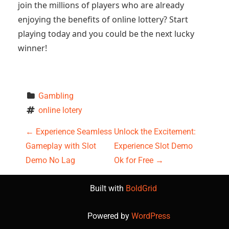
join the millions of players who are already
enjoying the benefits of online lottery? Start
playing today and you could be the next lucky
winner!
Gambling
online lotery
P
←
Experience Seamless
Unlock the Excitement:
Gameplay with Slot
Experience Slot Demo
o
Demo No Lag
Ok for Free
→
s
Built with
BoldGrid
t
Powered by
WordPress
n