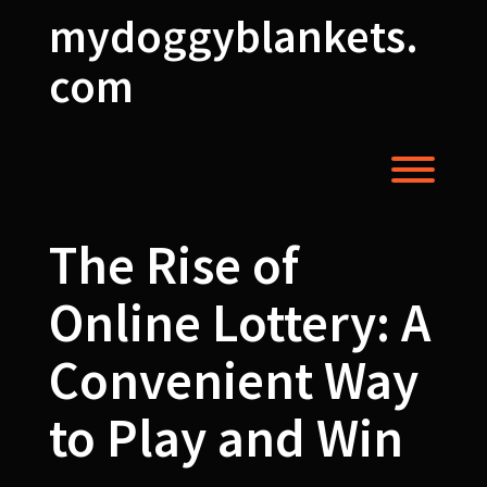
Skip
mydoggyblankets.
to
content
com
Toggl
The Rise of
Online Lottery: A
Convenient Way
to Play and Win