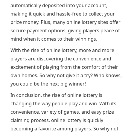
automatically deposited into your account,
making it quick and hassle-free to collect your
prize money. Plus, many online lottery sites offer
secure payment options, giving players peace of
mind when it comes to their winnings.
With the rise of online lottery, more and more
players are discovering the convenience and
excitement of playing from the comfort of their
own homes. So why not give it a try? Who knows,
you could be the next big winner!
In conclusion, the rise of online lottery is
changing the way people play and win. With its
convenience, variety of games, and easy prize
claiming process, online lottery is quickly
becoming a favorite among players. So why not