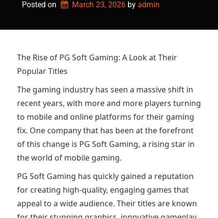
Posted on
March 23, 2026
by 
admin
The Rise of PG Soft Gaming: A Look at Their
Popular Titles
The gaming industry has seen a massive shift in
recent years, with more and more players turning
to mobile and online platforms for their gaming
fix. One company that has been at the forefront
of this change is PG Soft Gaming, a rising star in
the world of mobile gaming.
PG Soft Gaming has quickly gained a reputation
for creating high-quality, engaging games that
appeal to a wide audience. Their titles are known
for their stunning graphics, innovative gameplay