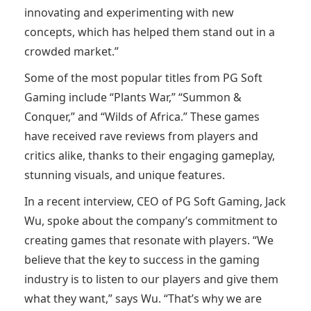
innovating and experimenting with new
concepts, which has helped them stand out in a
crowded market.”
Some of the most popular titles from PG Soft
Gaming include “Plants War,” “Summon &
Conquer,” and “Wilds of Africa.” These games
have received rave reviews from players and
critics alike, thanks to their engaging gameplay,
stunning visuals, and unique features.
In a recent interview, CEO of PG Soft Gaming, Jack
Wu, spoke about the company’s commitment to
creating games that resonate with players. “We
believe that the key to success in the gaming
industry is to listen to our players and give them
what they want,” says Wu. “That’s why we are