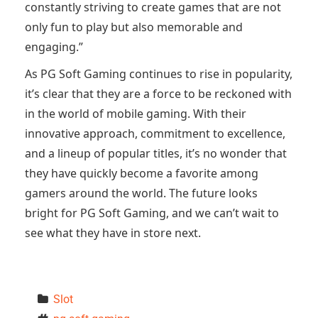
constantly striving to create games that are not
only fun to play but also memorable and
engaging.”
As PG Soft Gaming continues to rise in popularity,
it’s clear that they are a force to be reckoned with
in the world of mobile gaming. With their
innovative approach, commitment to excellence,
and a lineup of popular titles, it’s no wonder that
they have quickly become a favorite among
gamers around the world. The future looks
bright for PG Soft Gaming, and we can’t wait to
see what they have in store next.
Slot