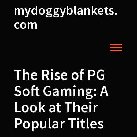
Skip
mydoggyblankets.
to
content
com
Toggl
The Rise of PG
Soft Gaming: A
Look at Their
Popular Titles