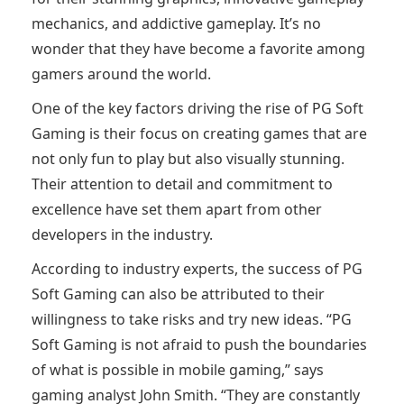
mechanics, and addictive gameplay. It’s no
wonder that they have become a favorite among
gamers around the world.
One of the key factors driving the rise of PG Soft
Gaming is their focus on creating games that are
not only fun to play but also visually stunning.
Their attention to detail and commitment to
excellence have set them apart from other
developers in the industry.
According to industry experts, the success of PG
Soft Gaming can also be attributed to their
willingness to take risks and try new ideas. “PG
Soft Gaming is not afraid to push the boundaries
of what is possible in mobile gaming,” says
gaming analyst John Smith. “They are constantly