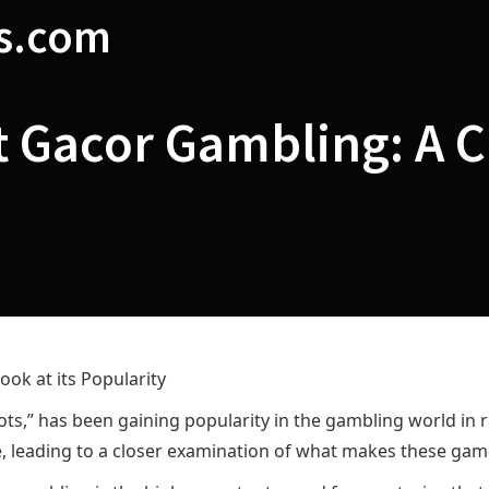
s.com
t Gacor Gambling: A C
ook at its Popularity
ots,” has been gaining popularity in the gambling world in r
e, leading to a closer examination of what makes these gam