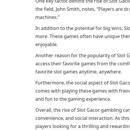
One key factor behind the rise of Slot Gac
the field, John Smith, notes, “Players are
machines.”
In addition to the potential for big wins,
more. These games often have unique them
enjoyable.
Another reason for the popularity of Slot G
access their favorite games from the comfor
favorite slot games anytime, anywhere.
Furthermore, the social aspect of Slot Ga
comes with playing these games with friend
and fun to the gaming experience.
Overall, the rise of Slot Gacor gambling can
convenience, and social interaction. As this
players looking for a thrilling and reward