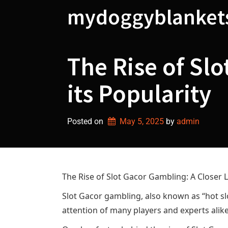
Skip
mydoggyblanket
to
content
The Rise of Slo
its Popularity
Posted on
May 5, 2025
by 
admin
The Rise of Slot Gacor Gambling: A Closer L
Slot Gacor gambling, also known as “hot sl
attention of many players and experts alik