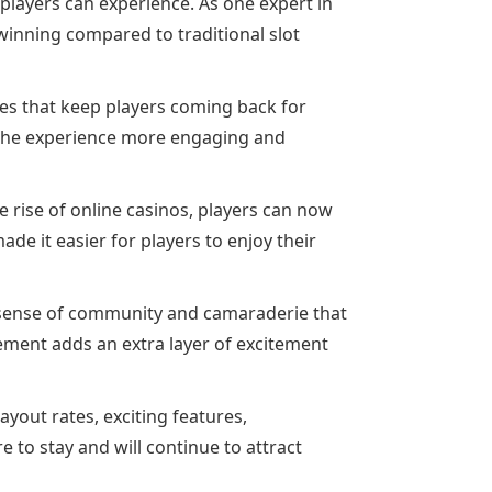
players can experience. As one expert in
winning compared to traditional slot
ses that keep players coming back for
 the experience more engaging and
e rise of online casinos, players can now
de it easier for players to enjoy their
e sense of community and camaraderie that
lement adds an extra layer of excitement
ayout rates, exciting features,
e to stay and will continue to attract