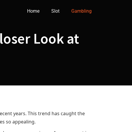
Home
Slot
Gambling
loser Look at
ecent years. This trend has caught the
es so appealing.