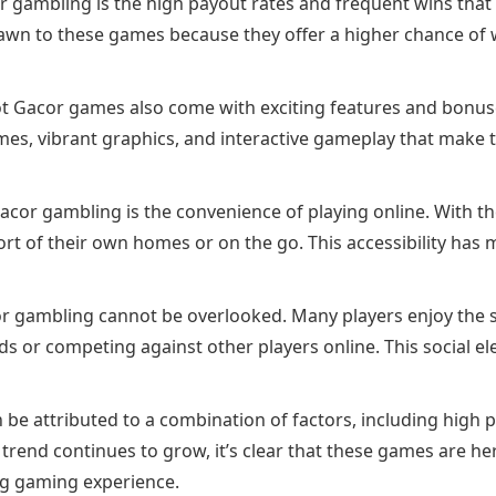
or gambling is the high payout rates and frequent wins that 
 drawn to these games because they offer a higher chance of 
 Slot Gacor games also come with exciting features and bonu
es, vibrant graphics, and interactive gameplay that make
acor gambling is the convenience of playing online. With th
t of their own homes or on the go. This accessibility has ma
cor gambling cannot be overlooked. Many players enjoy th
s or competing against other players online. This social e
 be attributed to a combination of factors, including high p
 trend continues to grow, it’s clear that these games are her
ing gaming experience.