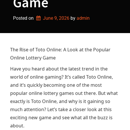
Game
Posted on
June 9, 2026
by 
admin
The Rise of Toto Online: A Look at the Popular
Online Lottery Game
Have you heard about the latest trend in the
world of online gaming? It’s called Toto Online,
and it’s quickly becoming one of the most
popular online lottery games out there. But what
exactly is Toto Online, and why is it gaining so
much attention? Let’s take a closer look at this
exciting new game and see what all the buzz is
about.