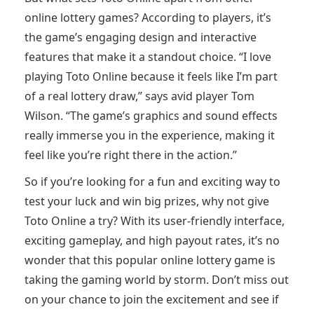
online lottery games? According to players, it’s
the game’s engaging design and interactive
features that make it a standout choice. “I love
playing Toto Online because it feels like I’m part
of a real lottery draw,” says avid player Tom
Wilson. “The game’s graphics and sound effects
really immerse you in the experience, making it
feel like you’re right there in the action.”
So if you’re looking for a fun and exciting way to
test your luck and win big prizes, why not give
Toto Online a try? With its user-friendly interface,
exciting gameplay, and high payout rates, it’s no
wonder that this popular online lottery game is
taking the gaming world by storm. Don’t miss out
on your chance to join the excitement and see if