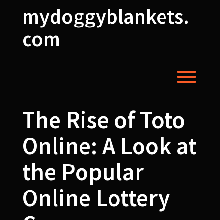
Skip
mydoggyblankets.
to
content
com
Toggl
The Rise of Toto
Online: A Look at
the Popular
Online Lottery