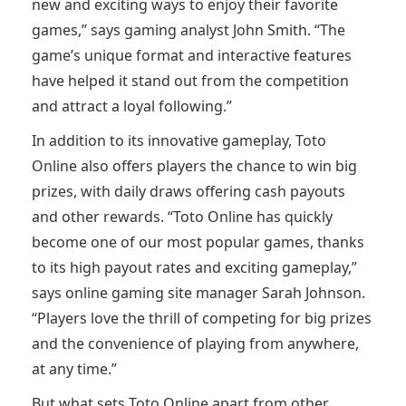
new and exciting ways to enjoy their favorite
games,” says gaming analyst John Smith. “The
game’s unique format and interactive features
have helped it stand out from the competition
and attract a loyal following.”
In addition to its innovative gameplay, Toto
Online also offers players the chance to win big
prizes, with daily draws offering cash payouts
and other rewards. “Toto Online has quickly
become one of our most popular games, thanks
to its high payout rates and exciting gameplay,”
says online gaming site manager Sarah Johnson.
“Players love the thrill of competing for big prizes
and the convenience of playing from anywhere,
at any time.”
But what sets Toto Online apart from other