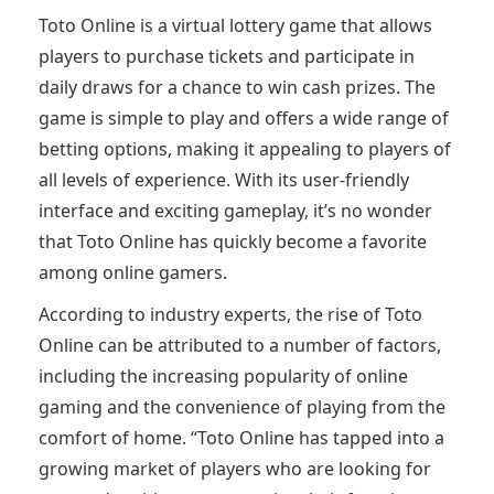
Toto Online is a virtual lottery game that allows
players to purchase tickets and participate in
daily draws for a chance to win cash prizes. The
game is simple to play and offers a wide range of
betting options, making it appealing to players of
all levels of experience. With its user-friendly
interface and exciting gameplay, it’s no wonder
that Toto Online has quickly become a favorite
among online gamers.
According to industry experts, the rise of Toto
Online can be attributed to a number of factors,
including the increasing popularity of online
gaming and the convenience of playing from the
comfort of home. “Toto Online has tapped into a
growing market of players who are looking for