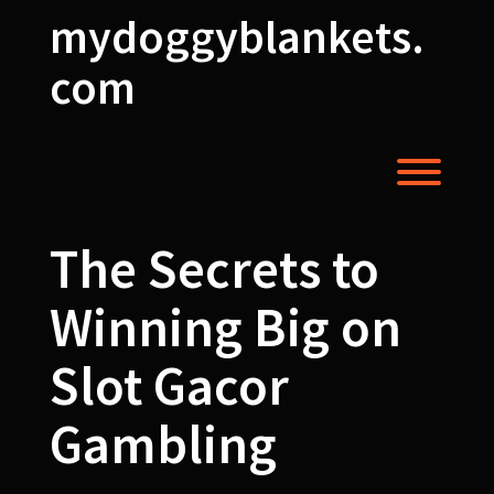
Skip
mydoggyblankets.
to
content
com
Toggl
The Secrets to
Winning Big on
Slot Gacor
Gambling