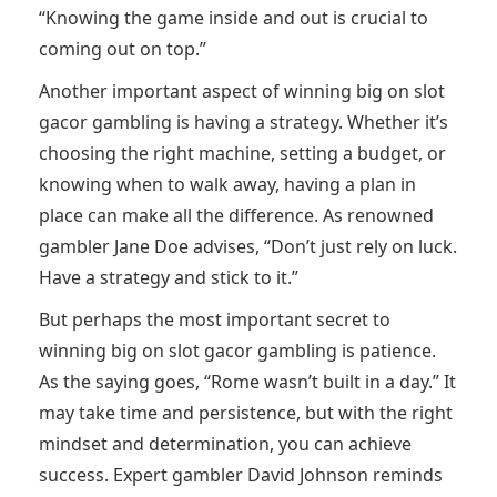
“Knowing the game inside and out is crucial to
coming out on top.”
Another important aspect of winning big on slot
gacor gambling is having a strategy. Whether it’s
choosing the right machine, setting a budget, or
knowing when to walk away, having a plan in
place can make all the difference. As renowned
gambler Jane Doe advises, “Don’t just rely on luck.
Have a strategy and stick to it.”
But perhaps the most important secret to
winning big on slot gacor gambling is patience.
As the saying goes, “Rome wasn’t built in a day.” It
may take time and persistence, but with the right
mindset and determination, you can achieve
success. Expert gambler David Johnson reminds