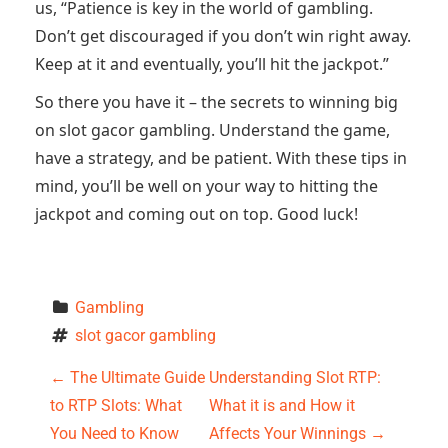
us, “Patience is key in the world of gambling.
Don’t get discouraged if you don’t win right away.
Keep at it and eventually, you’ll hit the jackpot.”
So there you have it – the secrets to winning big
on slot gacor gambling. Understand the game,
have a strategy, and be patient. With these tips in
mind, you’ll be well on your way to hitting the
jackpot and coming out on top. Good luck!
Gambling
slot gacor gambling
P
←
The Ultimate Guide
Understanding Slot RTP:
to RTP Slots: What
What it is and How it
o
You Need to Know
Affects Your Winnings
→