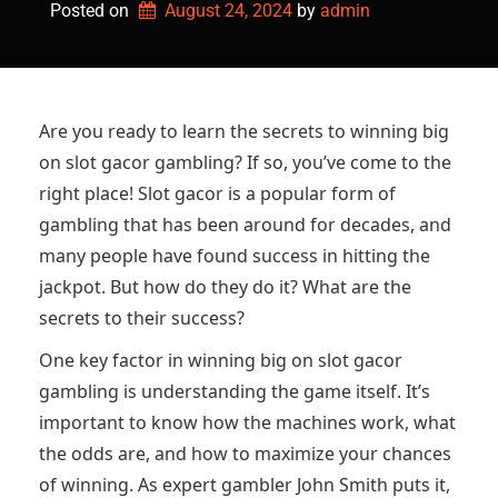
Posted on
August 24, 2024
by 
admin
Are you ready to learn the secrets to winning big
on slot gacor gambling? If so, you’ve come to the
right place! Slot gacor is a popular form of
gambling that has been around for decades, and
many people have found success in hitting the
jackpot. But how do they do it? What are the
secrets to their success?
One key factor in winning big on slot gacor
gambling is understanding the game itself. It’s
important to know how the machines work, what
the odds are, and how to maximize your chances
of winning. As expert gambler John Smith puts it,