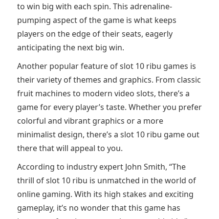
to win big with each spin. This adrenaline-
pumping aspect of the game is what keeps
players on the edge of their seats, eagerly
anticipating the next big win.
Another popular feature of slot 10 ribu games is
their variety of themes and graphics. From classic
fruit machines to modern video slots, there’s a
game for every player’s taste. Whether you prefer
colorful and vibrant graphics or a more
minimalist design, there’s a slot 10 ribu game out
there that will appeal to you.
According to industry expert John Smith, “The
thrill of slot 10 ribu is unmatched in the world of
online gaming. With its high stakes and exciting
gameplay, it’s no wonder that this game has