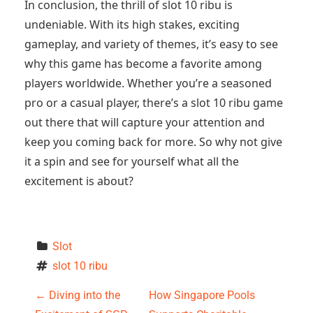
In conclusion, the thrill of slot 10 ribu is
undeniable. With its high stakes, exciting
gameplay, and variety of themes, it’s easy to see
why this game has become a favorite among
players worldwide. Whether you’re a seasoned
pro or a casual player, there’s a slot 10 ribu game
out there that will capture your attention and
keep you coming back for more. So why not give
it a spin and see for yourself what all the
excitement is about?
Slot
slot 10 ribu
P
←
Diving into the
How Singapore Pools