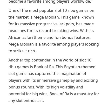
become a favorite among players worldwide.”
One of the most popular slot 10 ribu games on
the market is Mega Moolah. This game, known
for its massive progressive jackpots, has made
headlines for its record-breaking wins. With its
African safari theme and fun bonus features,
Mega Moolah is a favorite among players looking
to strike it rich.
Another top contender in the world of slot 10
ribu games is Book of Ra. This Egyptian-themed
slot game has captured the imagination of
players with its immersive gameplay and exciting
bonus rounds. With its high volatility and
potential for big wins, Book of Ra is a must-try for
any slot enthusiast.