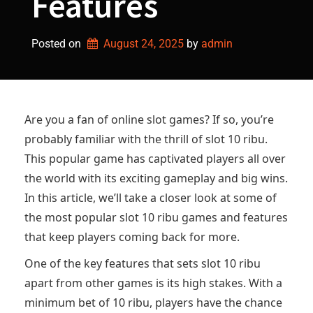
Features
Posted on
August 24, 2025
by 
admin
Are you a fan of online slot games? If so, you’re
probably familiar with the thrill of slot 10 ribu.
This popular game has captivated players all over
the world with its exciting gameplay and big wins.
In this article, we’ll take a closer look at some of
the most popular slot 10 ribu games and features
that keep players coming back for more.
One of the key features that sets slot 10 ribu
apart from other games is its high stakes. With a
minimum bet of 10 ribu, players have the chance