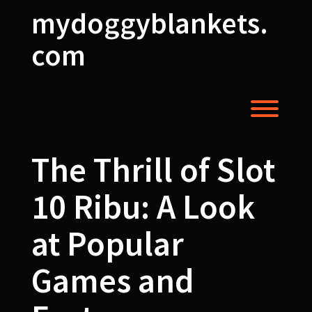
Skip
mydoggyblankets.
to
content
com
Toggl
The Thrill of Slot
10 Ribu: A Look
at Popular
Games and