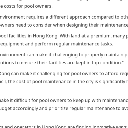
e costs for pool owners.
vironment requires a different approach compared to other 
ol owners need to consider when designing their maintenance
pool facilities in Hong Kong. With land at a premium, many p
ess equipment and perform regular maintenance tasks.
vironment can make it challenging to properly maintain poo
tions to ensure their facilities are kept in top condition.”
ng Kong can make it challenging for pool owners to afford re
 the cost of pool maintenance in the city is significantly 
ake it difficult for pool owners to keep up with maintenanc
 budget accordingly and prioritize regular maintenance to 
 and operators in Hong Kong are finding innovative ways to 