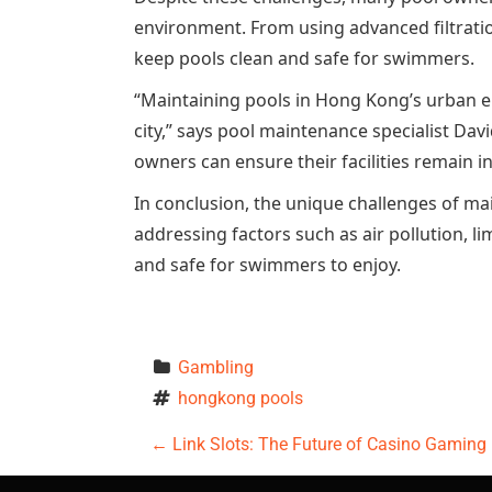
environment. From using advanced filtratio
keep pools clean and safe for swimmers.
“Maintaining pools in Hong Kong’s urban e
city,” says pool maintenance specialist Da
owners can ensure their facilities remain i
In conclusion, the unique challenges of m
addressing factors such as air pollution, l
and safe for swimmers to enjoy.
Gambling
hongkong pools
P
←
Link Slots: The Future of Casino Gaming