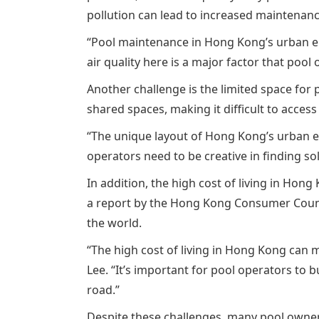
pollution can lead to increased maintenanc
“Pool maintenance in Hong Kong’s urban en
air quality here is a major factor that po
Another challenge is the limited space for 
shared spaces, making it difficult to acc
“The unique layout of Hong Kong’s urban en
operators need to be creative in finding solu
In addition, the high cost of living in Ho
a report by the Hong Kong Consumer Council,
the world.
“The high cost of living in Hong Kong can m
Lee. “It’s important for pool operators to
road.”
Despite these challenges, many pool owners