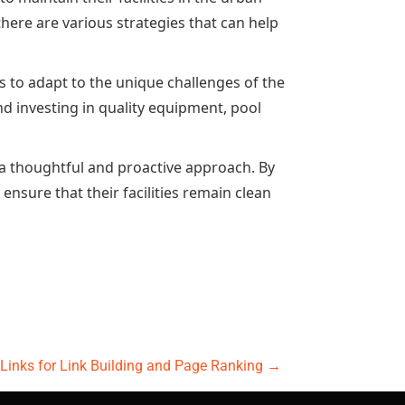
ere are various strategies that can help
 to adapt to the unique challenges of the
nd investing in quality equipment, pool
a thoughtful and proactive approach. By
ensure that their facilities remain clean
t Links for Link Building and Page Ranking
→