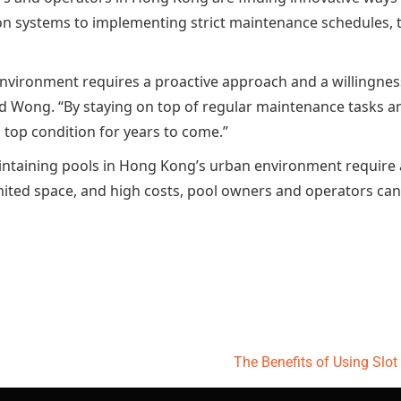
n systems to implementing strict maintenance schedules, th
nvironment requires a proactive approach and a willingness
vid Wong. “By staying on top of regular maintenance tasks a
n top condition for years to come.”
aintaining pools in Hong Kong’s urban environment require 
imited space, and high costs, pool owners and operators can 
The Benefits of Using Slo