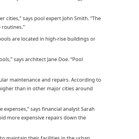
cities,” says pool expert John Smith. “The
 routines.”
ools are located in high-rise buildings or
ls,” says architect Jane Doe. “Pool
gular maintenance and repairs. According to
higher than in other major cities around
e expenses,” says financial analyst Sarah
avoid more expensive repairs down the
maintain their facilities in the urban