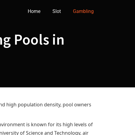
Home
Slot
Gambling
g Pools in
nd high population density, pool owners
vironment is known for its high levels of
niversity of Science and Technology, air