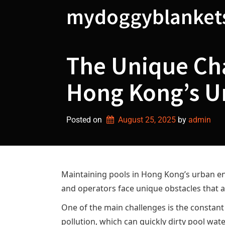
Skip
mydoggyblanket
to
content
The Unique Cha
Hong Kong’s U
Posted on
August 25, 2025
by 
admin
Maintaining pools in Hong Kong’s urban en
and operators face unique obstacles that ar
One of the main challenges is the constant
pollution, which can quickly dirty pool wat