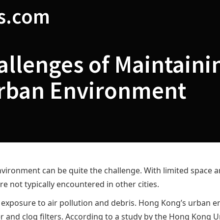
s.com
llenges of Maintainin
rban Environment
vironment can be quite the challenge. With limited space a
e not typically encountered in other cities.
 exposure to air pollution and debris. Hong Kong’s urban en
er and clog filters. According to a study by the Hong Kong U