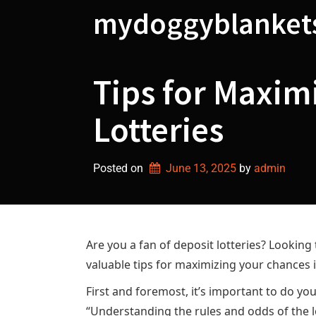
Skip
mydoggyblanket
to
content
Tips for Maxim
Lotteries
Posted on
June 13, 2025
by 
admin
Are you a fan of deposit lotteries? Looking 
valuable tips for maximizing your chances i
First and foremost, it’s important to do you
“Understanding the rules and odds of the l