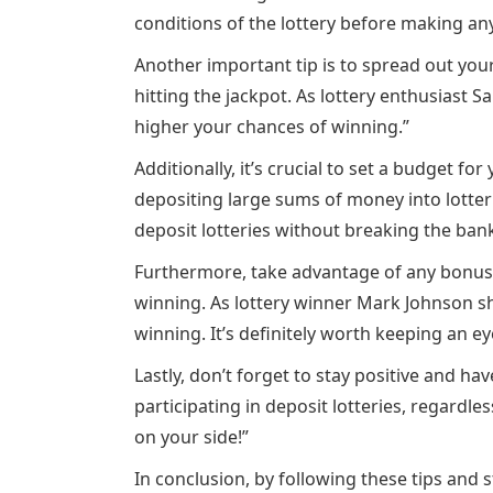
conditions of the lottery before making an
Another important tip is to spread out your
hitting the jackpot. As lottery enthusiast S
higher your chances of winning.”
Additionally, it’s crucial to set a budget 
depositing large sums of money into lotterie
deposit lotteries without breaking the ban
Furthermore, take advantage of any bonuses
winning. As lottery winner Mark Johnson sh
winning. It’s definitely worth keeping an ey
Lastly, don’t forget to stay positive and ha
participating in deposit lotteries, regard
on your side!”
In conclusion, by following these tips and 