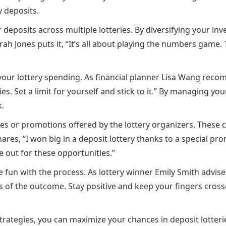
y deposits.
 deposits across multiple lotteries. By diversifying your i
arah Jones puts it, “It’s all about playing the numbers game. 
for your lottery spending. As financial planner Lisa Wang re
s. Set a limit for yourself and stick to it.” By managing your
k.
 or promotions offered by the lottery organizers. These c
ares, “I won big in a deposit lottery thanks to a special p
e out for these opportunities.”
ve fun with the process. As lottery winner Emily Smith advise
less of the outcome. Stay positive and keep your fingers cr
strategies, you can maximize your chances in deposit lotter