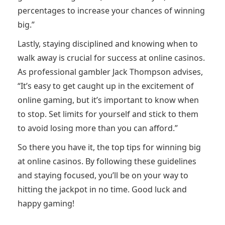
percentages to increase your chances of winning
big.”
Lastly, staying disciplined and knowing when to
walk away is crucial for success at online casinos.
As professional gambler Jack Thompson advises,
“It’s easy to get caught up in the excitement of
online gaming, but it’s important to know when
to stop. Set limits for yourself and stick to them
to avoid losing more than you can afford.”
So there you have it, the top tips for winning big
at online casinos. By following these guidelines
and staying focused, you’ll be on your way to
hitting the jackpot in no time. Good luck and
happy gaming!