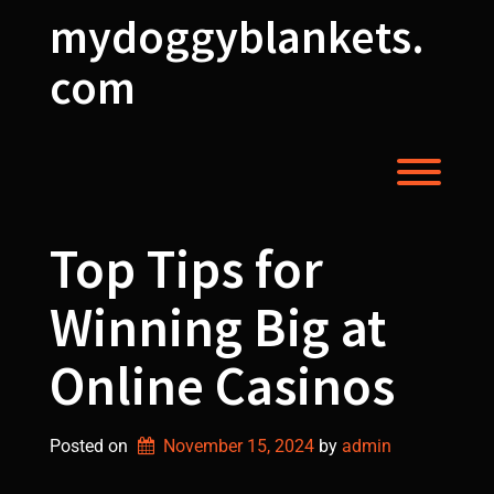
Skip
mydoggyblankets.
to
content
com
Toggl
Top Tips for
Winning Big at
Online Casinos
Posted on
November 15, 2024
by 
admin