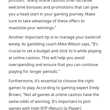
Johnson, “Many online casinos offer lucrative
welcome bonuses and promotions that can give
you a head start in your gaming journey. Make
sure to take advantage of these offers to
maximize your winnings.”
Another important tip is to manage your bankroll
wisely. As gambling coach Mike Wilson says, “It’s
crucial to set a budget and stick to it while playing
at online casinos. This will help you avoid
overspending and ensure that you can continue
playing for longer periods.”
Furthermore, it’s essential to choose the right
games to play. According to gaming expert Emily
Brown, “Not all games at online casinos have the
same odds of winning. It’s important to pick
games with high RTP (Return to Player)