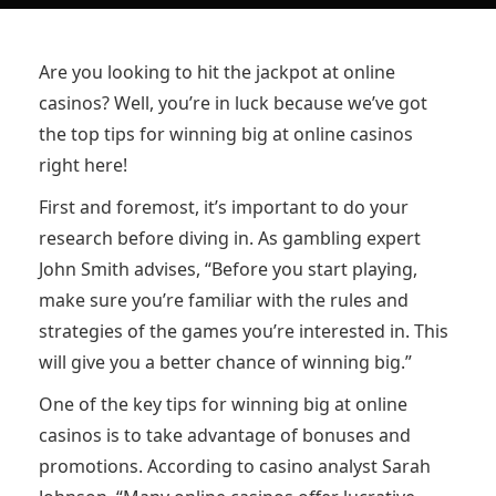
Are you looking to hit the jackpot at online
casinos? Well, you’re in luck because we’ve got
the top tips for winning big at online casinos
right here!
First and foremost, it’s important to do your
research before diving in. As gambling expert
John Smith advises, “Before you start playing,
make sure you’re familiar with the rules and
strategies of the games you’re interested in. This
will give you a better chance of winning big.”
One of the key tips for winning big at online
casinos is to take advantage of bonuses and
promotions. According to casino analyst Sarah