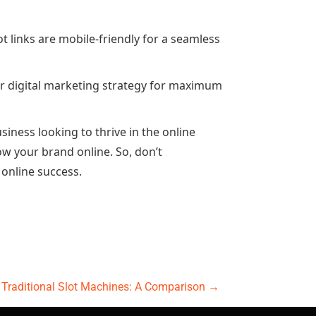
t links are mobile-friendly for a seamless
our digital marketing strategy for maximum
usiness looking to thrive in the online
row your brand online. So, don’t
 online success.
. Traditional Slot Machines: A Comparison
→