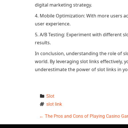
digital marketing strategy.
4. Mobile Optimization: With more users acc
user experience.
5. A/B Testing: Experiment with different 
results.
In conclusion, understanding the role of slo
world. By leveraging slot links effectively,
underestimate the power of slot links in yo
Slot
slot link
P
←
The Pros and Cons of Playing Casino Ga