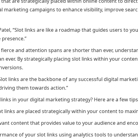
s that are strategically placed within online content to direc
tal marketing campaigns to enhance visibility, improve sear
atel, “Slot links are like a roadmap that guides users to you
 presence.”
 fierce and attention spans are shorter than ever, understandi
 ever. By strategically placing slot links within your conten
nversions.
lot links are the backbone of any successful digital market
driving them towards action.”
inks in your digital marketing strategy? Here are a few tips
ot links are placed strategically within your content to max
levant content that provides value to your audience and enco
ormance of your slot links using analytics tools to underst