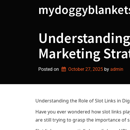
Skip
mydoggyblanket
to
content
Understanding t
Marketing Stra
Posted on
October 27, 2025
by 
admin
Understanding the Role of Slot Links in Dig
Have you ever wondered how slot links play 
are still trying to grasp the importance of s