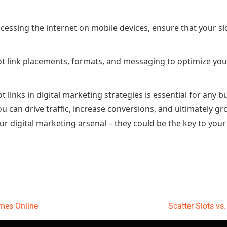
essing the internet on mobile devices, ensure that your slo
slot link placements, formats, and messaging to optimize y
t links in digital marketing strategies is essential for any b
 you can drive traffic, increase conversions, and ultimately g
ur digital marketing arsenal – they could be the key to your
mes Online
Scatter Slots vs