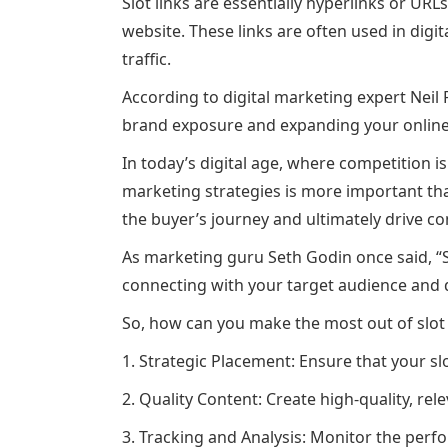
Slot links are essentially hyperlinks or URL
website. These links are often used in digi
traffic.
According to digital marketing expert Neil P
brand exposure and expanding your online
In today’s digital age, where competition is
marketing strategies is more important than
the buyer’s journey and ultimately drive co
As marketing guru Seth Godin once said, “S
connecting with your target audience and 
So, how can you make the most out of slot l
1. Strategic Placement: Ensure that your sl
2. Quality Content: Create high-quality, re
3. Tracking and Analysis: Monitor the perf