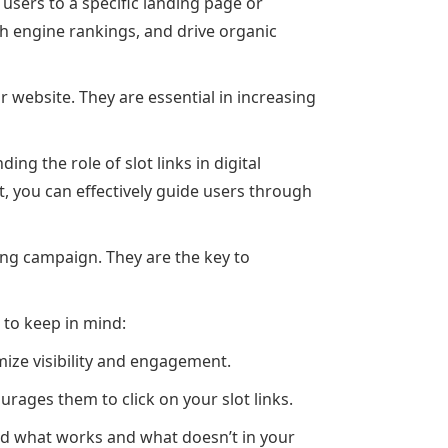
t users to a specific landing page or
ch engine rankings, and drive organic
r website. They are essential in increasing
ng the role of slot links in digital
t, you can effectively guide users through
ing campaign. They are the key to
 to keep in mind:
imize visibility and engagement.
urages them to click on your slot links.
and what works and what doesn’t in your