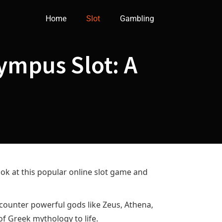
Home
Slot
Gambling
ympus Slot: A
ook at this popular online slot game and
counter powerful gods like Zeus, Athena,
f Greek mythology to life.