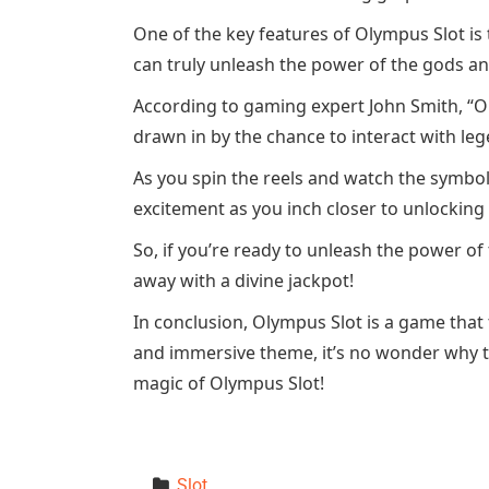
One of the key features of Olympus Slot is
can truly unleash the power of the gods a
According to gaming expert John Smith, “O
drawn in by the chance to interact with l
As you spin the reels and watch the symbols
excitement as you inch closer to unlocking 
So, if you’re ready to unleash the power of
away with a divine jackpot!
In conclusion, Olympus Slot is a game that 
and immersive theme, it’s no wonder why th
magic of Olympus Slot!
Slot