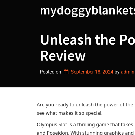
Skip
mydoggyblanket
to
content
Unleash the Po
Review
Posted on
September 18, 2024
by 
admin
Are you ready to unleash the power of the 
see what makes it so special.
Olympus Slot is a thrilling game that take
and Poseidon. With stunning graphics and i