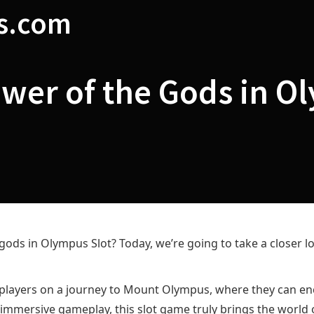
s.com
wer of the Gods in Ol
gods in Olympus Slot? Today, we’re going to take a closer l
s players on a journey to Mount Olympus, where they can en
mmersive gameplay, this slot game truly brings the world o