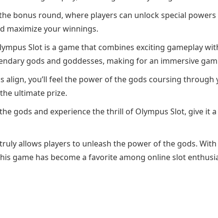
 the bonus round, where players can unlock special powers a
nd maximize your winnings.
lympus Slot is a game that combines exciting gameplay wit
egendary gods and goddesses, making for an immersive gam
 align, you’ll feel the power of the gods coursing through yo
the ultimate prize.
 the gods and experience the thrill of Olympus Slot, give it
truly allows players to unleash the power of the gods. With
is game has become a favorite among online slot enthusiasts