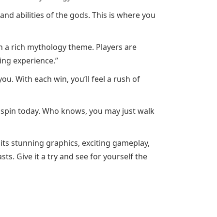
nd abilities of the gods. This is where you
h a rich mythology theme. Players are
ing experience.”
u. With each win, you’ll feel a rush of
 a spin today. Who knows, you may just walk
 its stunning graphics, exciting gameplay,
. Give it a try and see for yourself the