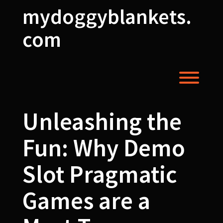
Skip
mydoggyblankets.
to
content
com
Toggl
Unleashing the
Fun: Why Demo
Slot Pragmatic
Games are a