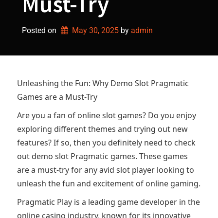
Must-Try
Posted on
May 30, 2025
by 
admin
Unleashing the Fun: Why Demo Slot Pragmatic
Games are a Must-Try
Are you a fan of online slot games? Do you enjoy
exploring different themes and trying out new
features? If so, then you definitely need to check
out demo slot Pragmatic games. These games
are a must-try for any avid slot player looking to
unleash the fun and excitement of online gaming.
Pragmatic Play is a leading game developer in the
online casino industry, known for its innovative