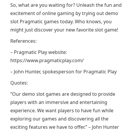
So, what are you waiting for? Unleash the fun and
excitement of online gaming by trying out demo
slot Pragmatic games today. Who knows, you
might just discover your new favorite slot game!
References:
– Pragmatic Play website:
https://www.pragmaticplay.com/
– John Hunter, spokesperson for Pragmatic Play
Quotes:
“Our demo slot games are designed to provide
players with an immersive and entertaining
experience. We want players to have fun while
exploring our games and discovering all the
exciting features we have to offer.” – John Hunter