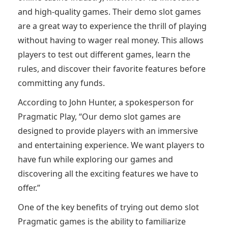
and high-quality games. Their demo slot games
are a great way to experience the thrill of playing
without having to wager real money. This allows
players to test out different games, learn the
rules, and discover their favorite features before
committing any funds.
According to John Hunter, a spokesperson for
Pragmatic Play, “Our demo slot games are
designed to provide players with an immersive
and entertaining experience. We want players to
have fun while exploring our games and
discovering all the exciting features we have to
offer.”
One of the key benefits of trying out demo slot
Pragmatic games is the ability to familiarize