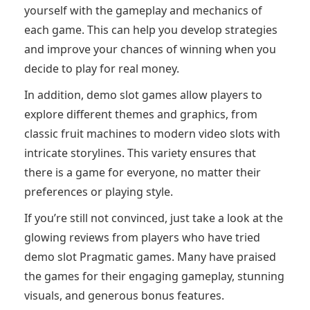
yourself with the gameplay and mechanics of
each game. This can help you develop strategies
and improve your chances of winning when you
decide to play for real money.
In addition, demo slot games allow players to
explore different themes and graphics, from
classic fruit machines to modern video slots with
intricate storylines. This variety ensures that
there is a game for everyone, no matter their
preferences or playing style.
If you’re still not convinced, just take a look at the
glowing reviews from players who have tried
demo slot Pragmatic games. Many have praised
the games for their engaging gameplay, stunning
visuals, and generous bonus features.