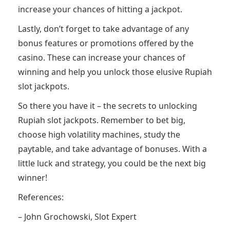
increase your chances of hitting a jackpot.
Lastly, don’t forget to take advantage of any
bonus features or promotions offered by the
casino. These can increase your chances of
winning and help you unlock those elusive Rupiah
slot jackpots.
So there you have it – the secrets to unlocking
Rupiah slot jackpots. Remember to bet big,
choose high volatility machines, study the
paytable, and take advantage of bonuses. With a
little luck and strategy, you could be the next big
winner!
References:
– John Grochowski, Slot Expert