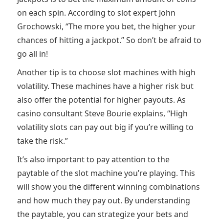
on each spin. According to slot expert John
Grochowski, “The more you bet, the higher your
chances of hitting a jackpot.” So don’t be afraid to
go all in!
Another tip is to choose slot machines with high
volatility. These machines have a higher risk but
also offer the potential for higher payouts. As
casino consultant Steve Bourie explains, “High
volatility slots can pay out big if you’re willing to
take the risk.”
It’s also important to pay attention to the
paytable of the slot machine you’re playing. This
will show you the different winning combinations
and how much they pay out. By understanding
the paytable, you can strategize your bets and