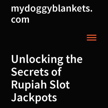
Skip
mydoggyblankets.
to
content
com
Toggl
Unlocking the
Secrets of
Rupiah Slot
Jackpots