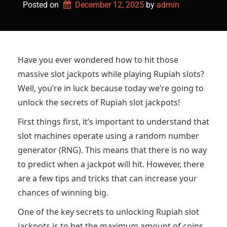
Posted on
December 12, 2025
by 
admin
Have you ever wondered how to hit those
massive slot jackpots while playing Rupiah slots?
Well, you’re in luck because today we’re going to
unlock the secrets of Rupiah slot jackpots!
First things first, it’s important to understand that
slot machines operate using a random number
generator (RNG). This means that there is no way
to predict when a jackpot will hit. However, there
are a few tips and tricks that can increase your
chances of winning big.
One of the key secrets to unlocking Rupiah slot
jackpots is to bet the maximum amount of coins