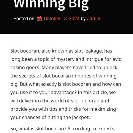
Winning Big
Posted on
October 13, 2024
by 
admin
Slot bocoran, also known as slot leakage, has
long been a topic of mystery and intrigue for avid
casino goers. Many players have tried to unlock
the secrets of slot bocoran in hopes of winning
big. But what exactly is slot bocoran and how can
you use it to your advantage? In this article, we
will delve into the world of slot bocoran and
provide you with tips and tricks for maximizing
your chances of hitting the jackpot.
So, what is slot bocoran? According to experts,