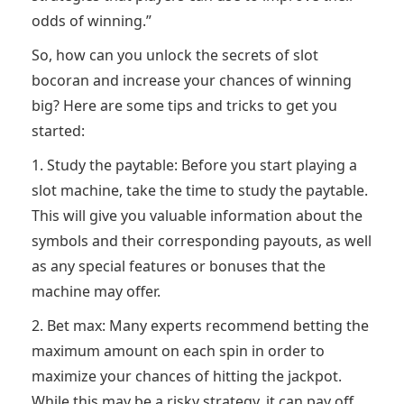
odds of winning.”
So, how can you unlock the secrets of slot
bocoran and increase your chances of winning
big? Here are some tips and tricks to get you
started:
1. Study the paytable: Before you start playing a
slot machine, take the time to study the paytable.
This will give you valuable information about the
symbols and their corresponding payouts, as well
as any special features or bonuses that the
machine may offer.
2. Bet max: Many experts recommend betting the
maximum amount on each spin in order to
maximize your chances of hitting the jackpot.
While this may be a risky strategy, it can pay off