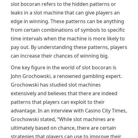
slot bocoran refers to the hidden patterns or
leaks in a slot machine that can give players an
edge in winning. These patterns can be anything
from certain combinations of symbols to specific
time intervals when the machine is more likely to
pay out. By understanding these patterns, players
can increase their chances of winning big.
One key figure in the world of slot bocoran is
John Grochowski, a renowned gambling expert.
Grochowski has studied slot machines
extensively and believes that there are indeed
patterns that players can exploit to their
advantage. In an interview with Casino City Times,
Grochowski stated, “While slot machines are
ultimately based on chance, there are certain
strategies that players can use to improve their