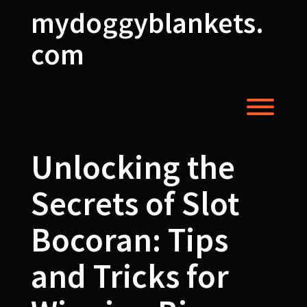
Skip
mydoggyblankets.
to
content
com
Toggl
Unlocking the
Secrets of Slot
Bocoran: Tips
and Tricks for