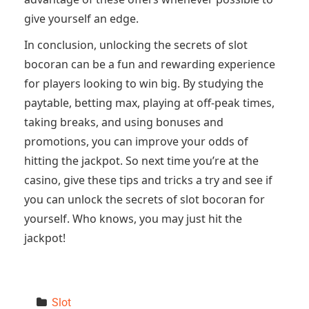
give yourself an edge.
In conclusion, unlocking the secrets of slot
bocoran can be a fun and rewarding experience
for players looking to win big. By studying the
paytable, betting max, playing at off-peak times,
taking breaks, and using bonuses and
promotions, you can improve your odds of
hitting the jackpot. So next time you’re at the
casino, give these tips and tricks a try and see if
you can unlock the secrets of slot bocoran for
yourself. Who knows, you may just hit the
jackpot!
Slot