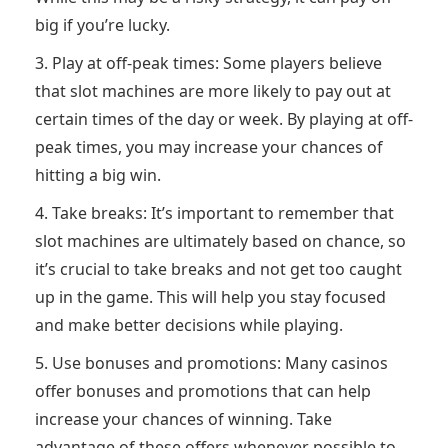
big if you’re lucky.
3. Play at off-peak times: Some players believe
that slot machines are more likely to pay out at
certain times of the day or week. By playing at off-
peak times, you may increase your chances of
hitting a big win.
4. Take breaks: It’s important to remember that
slot machines are ultimately based on chance, so
it’s crucial to take breaks and not get too caught
up in the game. This will help you stay focused
and make better decisions while playing.
5. Use bonuses and promotions: Many casinos
offer bonuses and promotions that can help
increase your chances of winning. Take
advantage of these offers whenever possible to