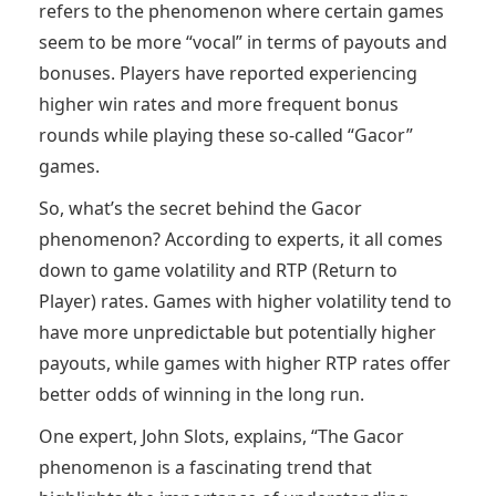
refers to the phenomenon where certain games
seem to be more “vocal” in terms of payouts and
bonuses. Players have reported experiencing
higher win rates and more frequent bonus
rounds while playing these so-called “Gacor”
games.
So, what’s the secret behind the Gacor
phenomenon? According to experts, it all comes
down to game volatility and RTP (Return to
Player) rates. Games with higher volatility tend to
have more unpredictable but potentially higher
payouts, while games with higher RTP rates offer
better odds of winning in the long run.
One expert, John Slots, explains, “The Gacor
phenomenon is a fascinating trend that