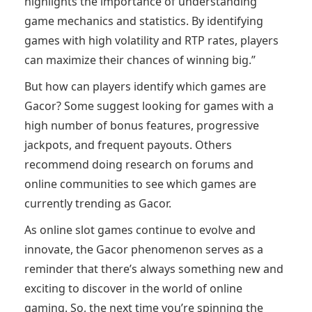
highlights the importance of understanding
game mechanics and statistics. By identifying
games with high volatility and RTP rates, players
can maximize their chances of winning big.”
But how can players identify which games are
Gacor? Some suggest looking for games with a
high number of bonus features, progressive
jackpots, and frequent payouts. Others
recommend doing research on forums and
online communities to see which games are
currently trending as Gacor.
As online slot games continue to evolve and
innovate, the Gacor phenomenon serves as a
reminder that there’s always something new and
exciting to discover in the world of online
gaming. So, the next time you’re spinning the