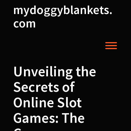
Skip
mydoggyblankets.
to
content
com
Toggl
Unveiling the
Secrets of
Online Slot
Games: The