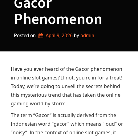
Gacor
Phenomenon
Posted on
April 9, 2026
by 
admin
Have you ever heard of the Gacor phenomenon
in online slot games? If not, you’re in for a treat!
Today, we’re going to unveil the secrets behind
this mysterious trend that has taken the online
gaming world by storm.
The term “Gacor” is actually derived from the
Indonesian word “gacor” which means “loud” or
“noisy”. In the context of online slot games, it