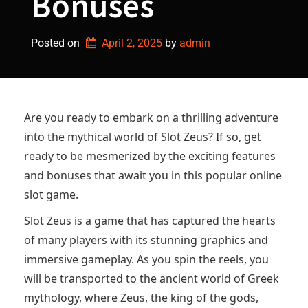
Bonuses
Posted on
April 2, 2025
by 
admin
Are you ready to embark on a thrilling adventure
into the mythical world of Slot Zeus? If so, get
ready to be mesmerized by the exciting features
and bonuses that await you in this popular online
slot game.
Slot Zeus is a game that has captured the hearts
of many players with its stunning graphics and
immersive gameplay. As you spin the reels, you
will be transported to the ancient world of Greek
mythology, where Zeus, the king of the gods,