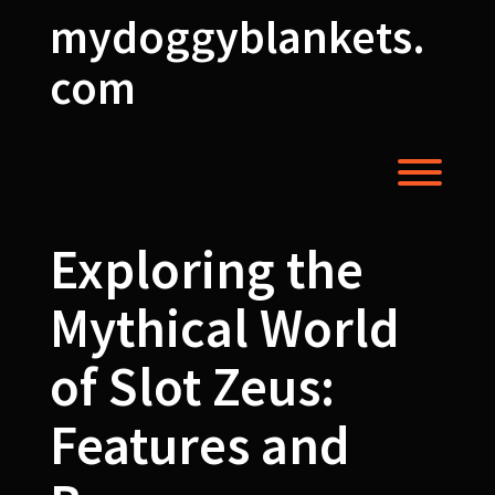
Skip
mydoggyblankets.
to
content
com
Toggl
Exploring the
Mythical World
of Slot Zeus:
Features and