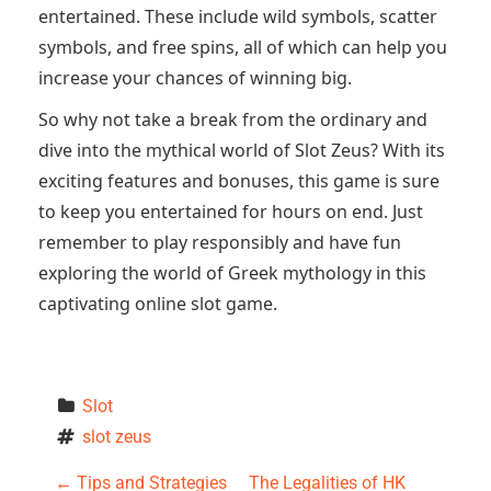
entertained. These include wild symbols, scatter
symbols, and free spins, all of which can help you
increase your chances of winning big.
So why not take a break from the ordinary and
dive into the mythical world of Slot Zeus? With its
exciting features and bonuses, this game is sure
to keep you entertained for hours on end. Just
remember to play responsibly and have fun
exploring the world of Greek mythology in this
captivating online slot game.
Slot
slot zeus
←
Tips and Strategies
The Legalities of HK