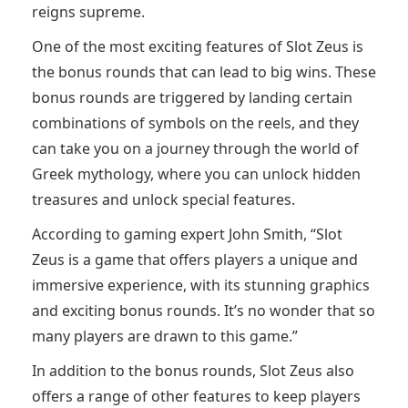
reigns supreme.
One of the most exciting features of Slot Zeus is
the bonus rounds that can lead to big wins. These
bonus rounds are triggered by landing certain
combinations of symbols on the reels, and they
can take you on a journey through the world of
Greek mythology, where you can unlock hidden
treasures and unlock special features.
According to gaming expert John Smith, “Slot
Zeus is a game that offers players a unique and
immersive experience, with its stunning graphics
and exciting bonus rounds. It’s no wonder that so
many players are drawn to this game.”
In addition to the bonus rounds, Slot Zeus also
offers a range of other features to keep players